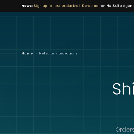
NEWS:
Sign up for our exclusive HK webinar
on NetSuite Agenti
Home
>
Netsuite Integrations
Sh
Orders