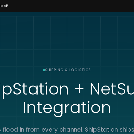
c AI!
SHIPPING & LOGISTICS
ipStation + NetSu
Integration
 flood in from every channel. ShipStation ship