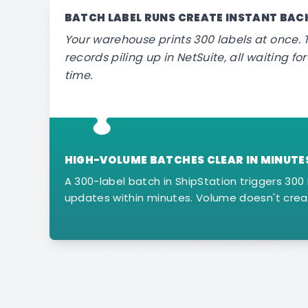
BATCH LABEL RUNS CREATE INSTANT BA
Your warehouse prints 300 labels at once. T
records piling up in NetSuite, all waiting f
time.
HIGH-VOLUME BATCHES CLEAR IN MINUTE
A 300-label batch in ShipStation triggers 300 
updates within minutes. Volume doesn't crea