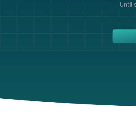
Until