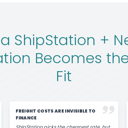
a ShipStation + Ne
ation Becomes the
Fit
FREIGHT COSTS ARE INVISIBLE TO
FINANCE
ShipStation picks the cheapest rate, but