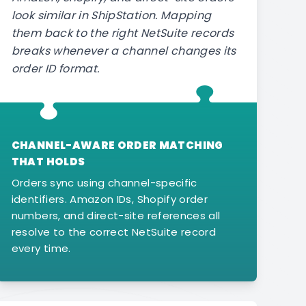
look similar in ShipStation. Mapping
them back to the right NetSuite records
breaks whenever a channel changes its
order ID format.
CHANNEL-AWARE ORDER MATCHING
THAT HOLDS
Orders sync using channel-specific
identifiers. Amazon IDs, Shopify order
numbers, and direct-site references all
resolve to the correct NetSuite record
every time.