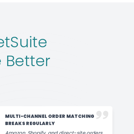
tSuite
 Better
MULTI-CHANNEL ORDER MATCHING
BREAKS REGULARLY
Amazon, Shopify, and direct-site orders