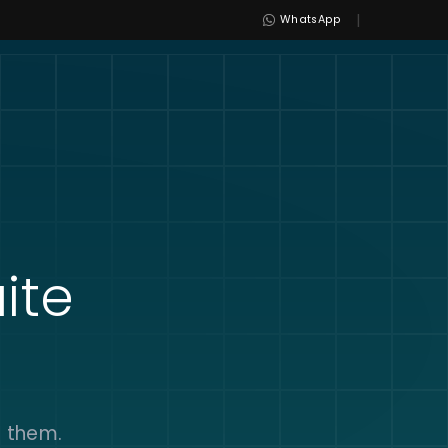
|
WhatsApp
ite
s them.