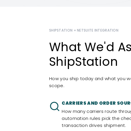
SHIPSTATION + NETSUITE INTEGRATION
What We'd As
ShipStation
How you ship today and what you wan
scope.
CARRIERS AND ORDER SOUR
How many carriers route throu
automation rules pick the che
transaction drives shipment.