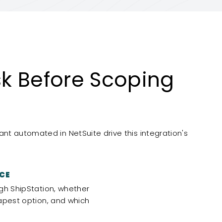
k Before Scoping
t automated in NetSuite drive this integration's
CE
gh ShipStation, whether
apest option, and which