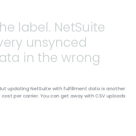
the
label.
NetSuite
very
unsynced
ata
in
the
wrong
But updating NetSuite with fulfillment data is another
l cost per carrier. You can get away with CSV uploads