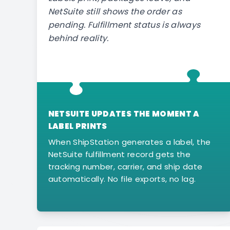
NetSuite still shows the order as
pending. Fulfillment status is always
behind reality.
NETSUITE UPDATES THE MOMENT A
LABEL PRINTS
When ShipStation generates a label, the
NetSuite fulfillment record gets the
tracking number, carrier, and ship date
automatically. No file exports, no lag.