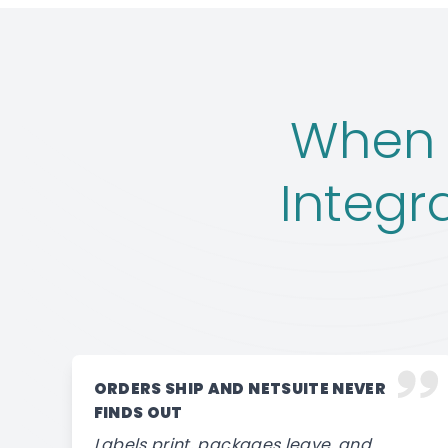
When 
Integr
ORDERS SHIP AND NETSUITE NEVER
FINDS OUT
Labels print, packages leave, and