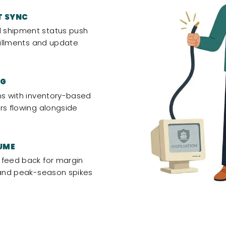
T SYNC
 shipment status push
lfillments and update
NG
ns with inventory-based
rs flowing alongside
UME
 feed back for margin
, and peak-season spikes