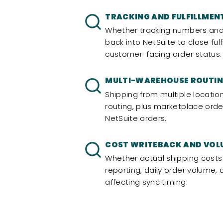
TRACKING AND FULFILLMEN
Whether tracking numbers and
back into NetSuite to close fu
customer-facing order status.
MULTI-WAREHOUSE ROUTI
Shipping from multiple locatio
routing, plus marketplace orde
NetSuite orders.
COST WRITEBACK AND VOL
Whether actual shipping costs
reporting, daily order volume
affecting sync timing.