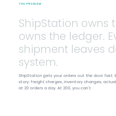
THE PROBLEM
ShipStation
owns
owns
the
ledger.
E
shipment
leaves
d
system.
ShipStation gets your orders out the door fast. 
story: freight charges, inventory changes, actua
at 20 orders a day. At 200, you can't.