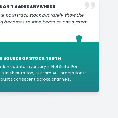
 DON'T AGREE ANYWHERE
te both track stock but rarely show the
ing becomes routine because one system
GLE SOURCE OF STOCK TRUTH
ation update inventory in NetSuite. For
le in ShipStation, custom API integration is
counts consistent across channels.