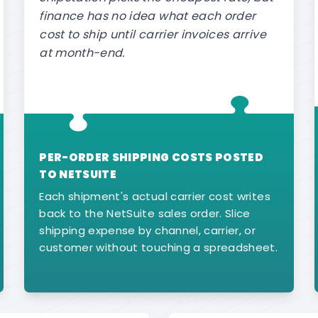
finance has no idea what each order
cost to ship until carrier invoices arrive
at month-end.
PER-ORDER SHIPPING COSTS POSTED
TO NETSUITE
Each shipment's actual carrier cost writes
back to the NetSuite sales order. Slice
shipping expense by channel, carrier, or
customer without touching a spreadsheet.