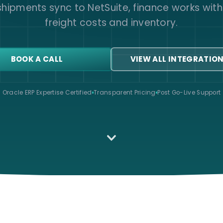
 shipments sync to NetSuite, finance works with
freight costs and inventory.
BOOK A CALL
VIEW ALL INTEGRATIO
Oracle ERP Expertise Certified
Transparent Pricing
Post Go-Live Support