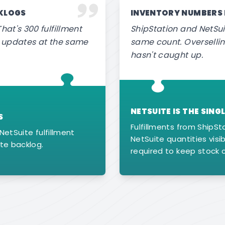
CKLOGS
INVENTORY NUMBERS
hat's 300 fulfillment
ShipStation and NetSui
or updates at the same
same count. Oversell
hasn't caught up.
NETSUITE IS THE SIN
S
Fulfillments from ShipSt
NetSuite fulfillment
NetSuite quantities visib
te backlog.
required to keep stock 