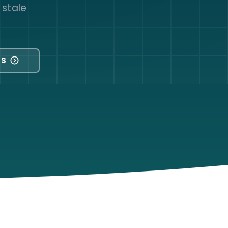
 stale
NS