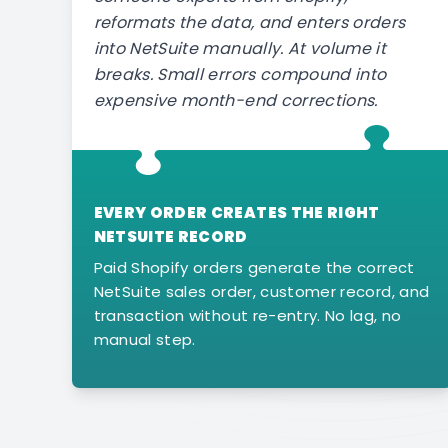
reformats the data, and enters orders
into NetSuite manually. At volume it
breaks. Small errors compound into
expensive month-end corrections.
EVERY ORDER CREATES THE RIGHT
NETSUITE RECORD
Paid Shopify orders generate the correct
NetSuite sales order, customer record, and
transaction without re-entry. No lag, no
manual step.