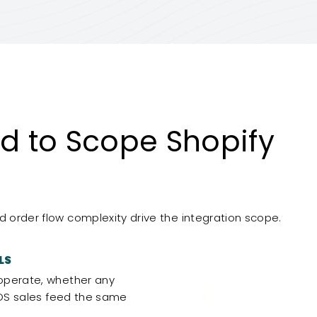
 to Scope Shopify
d order flow complexity drive the integration scope.
LS
operate, whether any
POS sales feed the same