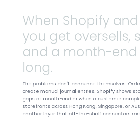
When
Shopify
and
you
get
oversells,
and
a
month-end
long.
The problems don't announce themselves. Orders
create manual journal entries. Shopify shows s
gaps at month-end or when a customer complain
storefronts across Hong Kong, Singapore, or Aus
another layer that off-the-shelf connectors rare