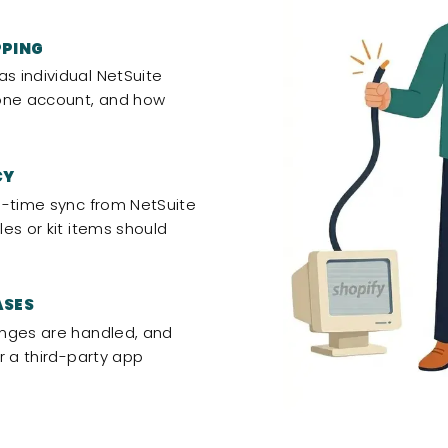
PPING
 individual NetSuite
 one account, and how
CY
l-time sync from NetSuite
es or kit items should
ASES
anges are handled, and
r a third-party app