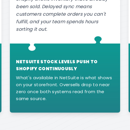
been sold. Delayed sync means
customers complete orders you can't
fulfill, and your team spends hours
sorting it out.
NETSUITE STOCK LEVELS PUSH TO
SHOPIFY CONTINUOUSLY
What's available in NetSuite is what shows
on your storefront. Oversells drop to near
zero once both systems read from the
same source.