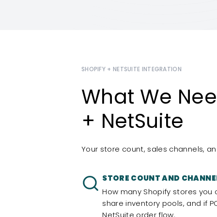
SHOPIFY + NETSUITE INTEGRATION
What We Need
+ NetSuite
Your store count, sales channels, an
STORE COUNT AND CHANNE
How many Shopify stores you 
share inventory pools, and if 
NetSuite order flow.