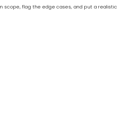
n scope, flag the edge cases, and put a realistic
ly known as OnePacific.
ustom wholesale
rkato, allowing
order details on their
 our staff.