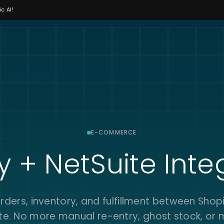
c AI!
E-COMMERCE
y + NetSuite Inte
rders, inventory, and fulfillment between Shop
te. No more manual re-entry, ghost stock, or