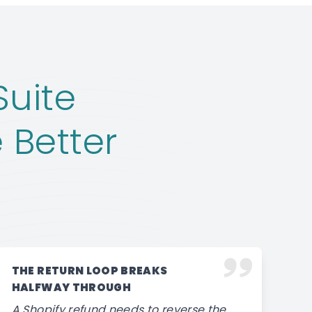
Suite
 Better
THE RETURN LOOP BREAKS
HALFWAY THROUGH
A Shopify refund needs to reverse the