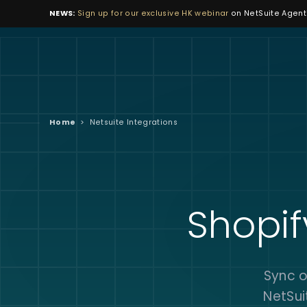
NEWS:
Sign up for our exclusive HK webinar
on NetSuite Agenti
Home
>
Netsuite Integrations
Shopif
Sync o
NetSui