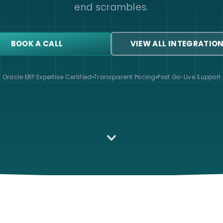
end scrambles.
BOOK A CALL
VIEW ALL INTEGRATIO
Oracle ERP Expertise Certified
Transparent Pricing
Post Go-Live Support