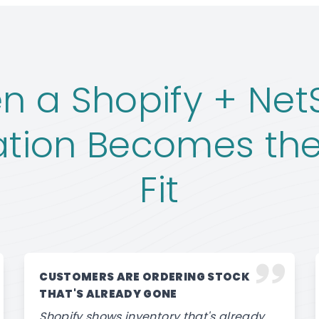
 a Shopify + Net
ation Becomes the
Fit
CUSTOMERS ARE ORDERING STOCK
THAT'S ALREADY GONE
Shopify shows inventory that's already