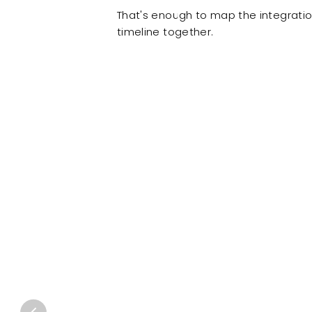
That's enough to map the integratio
timeline together.
Client results delivered by the same team, former
ONE Pacific built
a c
portal powered by Wo
distributors to enter 
own without involving
MATTIA LOLLI