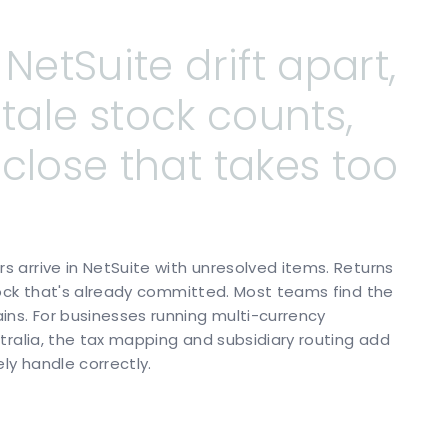
NetSuite
drift
apart,
stale
stock
counts,
close
that
takes
too
 arrive in NetSuite with unresolved items. Returns
tock that's already committed. Most teams find the
s. For businesses running multi-currency
tralia, the tax mapping and subsidiary routing add
ly handle correctly.