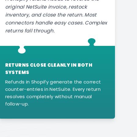
original NetSuite invoice, restock
inventory, and close the return. Most
connectors handle easy cases. Complex
returns fall through.
RETURNS CLOSE CLEANLY IN BOTH
SYSTEMS
Refunds in Shopify generate the correct
counter-entries in NetSuite. Every return
resolves completely without manual
follow-up.