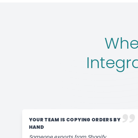
When
Integr
YOUR TEAM IS COPYING ORDERS BY
HAND
Someone exports from Shopify,