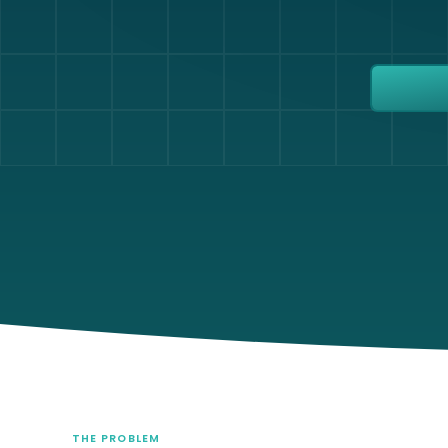
THE PROBLEM