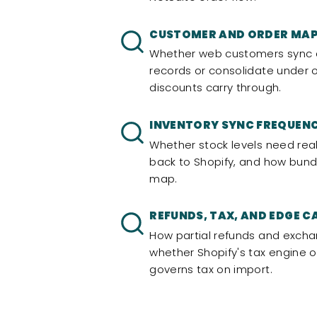
CUSTOMER AND ORDER MA
Whether web customers sync as
records or consolidate under
discounts carry through.
INVENTORY SYNC FREQUEN
Whether stock levels need rea
back to Shopify, and how bundl
map.
REFUNDS, TAX, AND EDGE C
How partial refunds and exch
whether Shopify's tax engine o
governs tax on import.