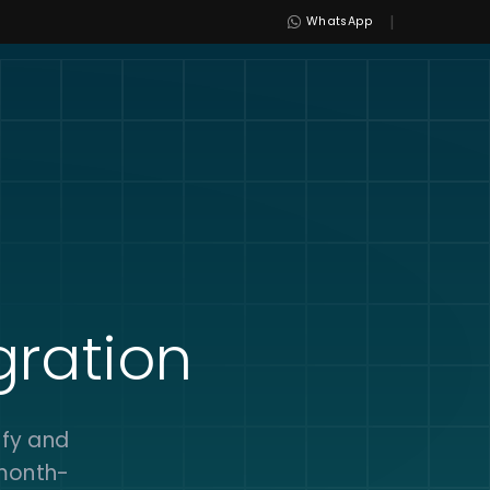
|
WhatsApp
gration
ify and
 month-