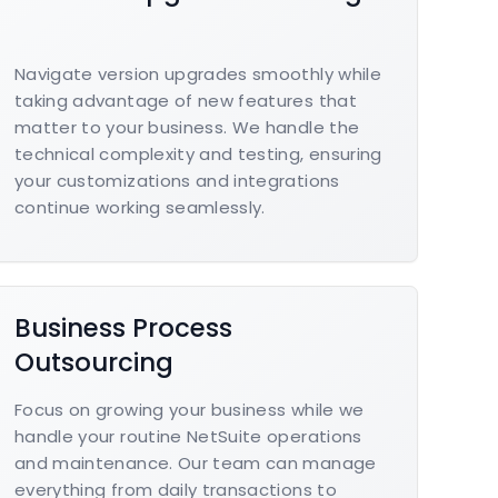
Navigate version upgrades smoothly while
taking advantage of new features that
matter to your business. We handle the
technical complexity and testing, ensuring
your customizations and integrations
continue working seamlessly.
Business Process
Outsourcing
Focus on growing your business while we
handle your routine NetSuite operations
and maintenance. Our team can manage
everything from daily transactions to