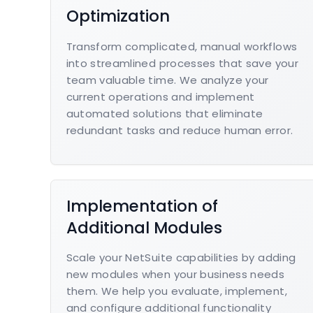
Optimization
Transform complicated, manual workflows
into streamlined processes that save your
team valuable time. We analyze your
current operations and implement
automated solutions that eliminate
redundant tasks and reduce human error.
Implementation of
Additional Modules
Scale your NetSuite capabilities by adding
new modules when your business needs
them. We help you evaluate, implement,
and configure additional functionality