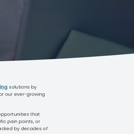
ing
solutions by
or our ever-growing
opportunities that
ic pain points, or
backed by decades of