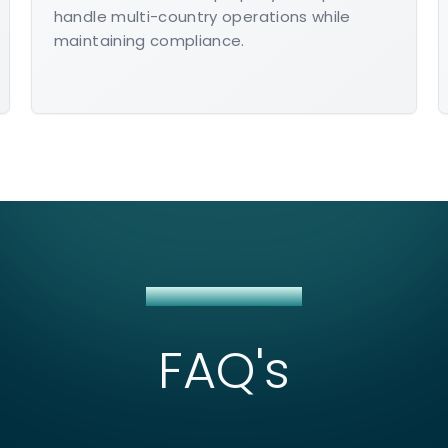
handle multi-country operations while
maintaining compliance.
NETSUITE CONSULTING
FAQ's