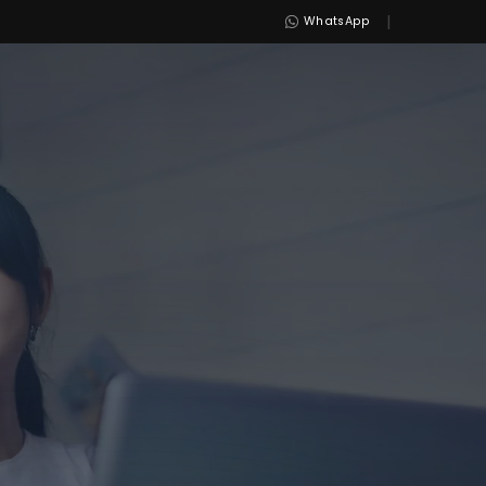
|
WhatsApp