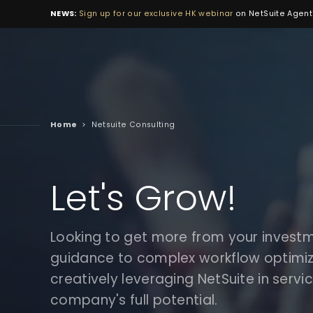
NEWS:
Sign up for our exclusive HK webinar
on NetSuite Agenti
Home
>
Netsuite Consulting
Let's Grow!
Looking to get more from your invest
guidance to complex workflow optimiza
creatively leveraging NetSuite in servi
company's full potential.