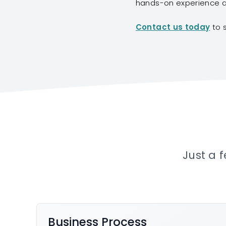
hands-on experience ac
Contact us today
to 
Just a 
Business Process