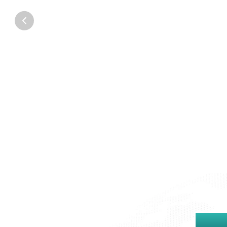
Founder & CEO
Ampd