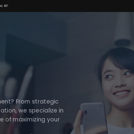
c AI!
ment? From strategic
tion, we specialize in
ce of maximizing your