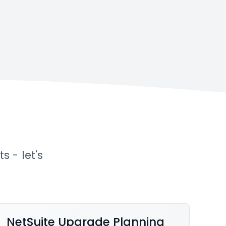
p
 - let's
NetSuite Upgrade Planning