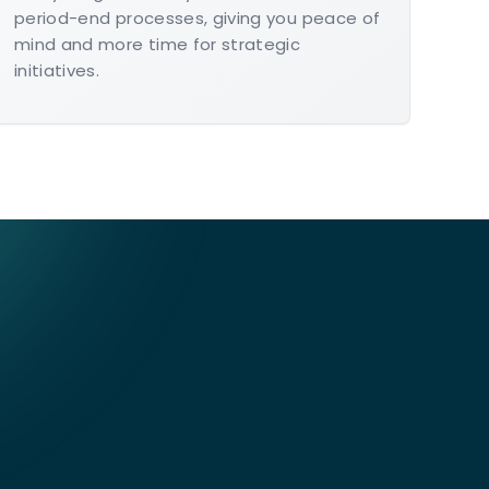
period-end processes, giving you peace of
mind and more time for strategic
initiatives.