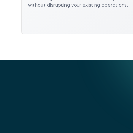
without disrupting your existing operations.