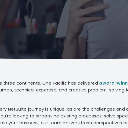
 three continents, One Pacific has delivered
award-winn
men, technical expertise, and creative problem-solving f
ry NetSuite journey is unique, as are the challenges and 
ou're looking to streamline existing processes, solve specif
ale your business, our team delivers fresh perspectives 