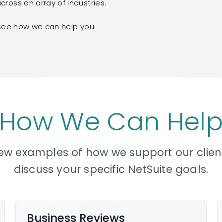
ross an array of industries.
see how we can help you.
How We Can Hel
few examples of how we support our clients
discuss your specific NetSuite goals.
Business Reviews