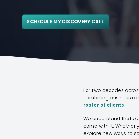
SCHEDULE MY DISCOVERY CALL
For two decades across
combining business acu
roster of clients
.
We understand that eve
come with it. Whether y
explore new ways to sc