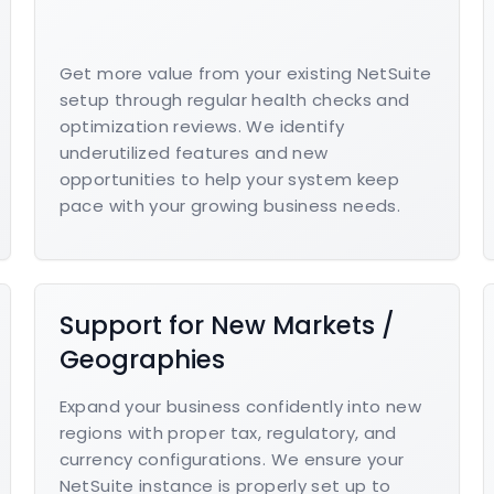
Get more value from your existing NetSuite
setup through regular health checks and
optimization reviews. We identify
underutilized features and new
opportunities to help your system keep
pace with your growing business needs.
Support for New Markets /
Geographies
Expand your business confidently into new
regions with proper tax, regulatory, and
currency configurations. We ensure your
NetSuite instance is properly set up to