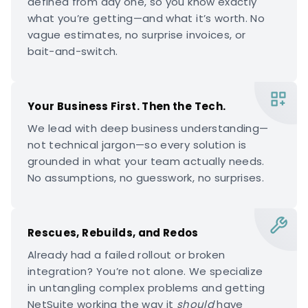
defined from day one, so you know exactly
what you’re getting—and what it’s worth. No
vague estimates, no surprise invoices, or
bait-and-switch.
Your Business First. Then the Tech.
We lead with deep business understanding—
not technical jargon—so every solution is
grounded in what your team actually needs.
No assumptions, no guesswork, no surprises.
Rescues, Rebuilds, and Redos
Already had a failed rollout or broken
integration? You’re not alone. We specialize
in untangling complex problems and getting
NetSuite working the way it
should
have