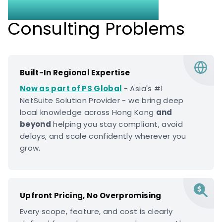
Without the Usual
Consulting Problems
Built-In Regional Expertise
Now as part of PS Global
- Asia's #1
NetSuite Solution Provider - we bring deep
local knowledge across Hong Kong
and
beyond
helping you stay compliant, avoid
delays, and scale confidently wherever you
grow.
Upfront Pricing, No Overpromising
Every scope, feature, and cost is clearly