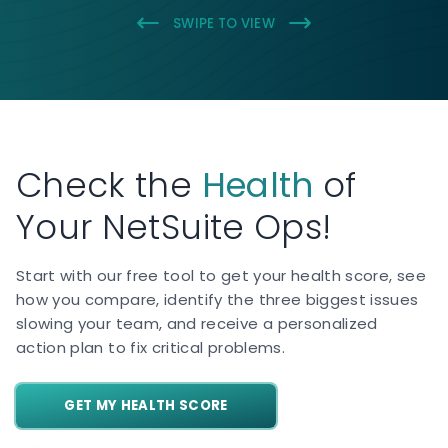
SWIPE TO VIEW
Check the
Health
of
Your NetSuite Ops!
Start with our free tool to get your health score, see
how you compare, identify the three biggest issues
slowing your team, and receive a personalized
action plan to fix critical problems.
GET MY HEALTH SCORE