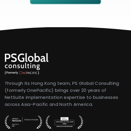
Through its Hong Kong team, PS Global Consulting
(formerly OnePacific) brings over 20 years of
NetSuite implementation expertise to businesses
across Asia-Pacific and North America.