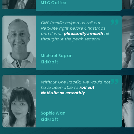
MTC Coffee
ONE Pacific helped us roll out
NetSuite right before Christmas
and it was
pleasantly smooth
all
throughout the peak season!
Michael Sagan
KidKraft
Without One Pacific, we would not
have been able to
roll out
NetSuite so smoothly
.
Sophie Wan
KidKraft