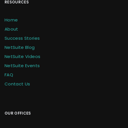
RESOURCES
Home
About
Success Stories
NetSuite Blog
NetSuite Videos
NetSuite Events
FAQ
Contact Us
OUR OFFICES