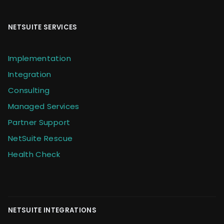
NETSUITE SERVICES
Implementation
Integration
Consulting
Managed Services
Partner Support
NetSuite Rescue
Health Check
NETSUITE INTEGRATIONS