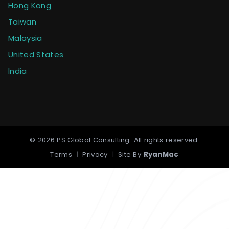
Hong Kong
Taiwan
Malaysia
United States
India
©
2026
PS Global Consulting
.
All rights reserved.
Terms
|
Privacy
|
Site By
RyanMac