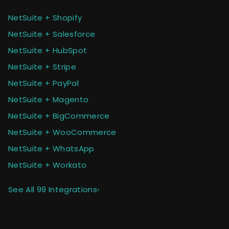
NetSuite + Shopify
NetSuite + Salesforce
NetSuite + HubSpot
NetSuite + Stripe
NetSuite + PayPal
NetSuite + Magento
NetSuite + BigCommerce
NetSuite + WooCommerce
NetSuite + WhatsApp
NetSuite + Workato
See All 99 Integrations
›