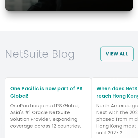
NetSuite Blog
VIEW ALL
One Pacific is now part of PS
When does NetSu
Global!
reach Hong Kon
OnePac has joined PS Global,
North America ge
Asia's #1 Oracle NetSuite
Next with the 202
Solution Provider, expanding
phased from mid-
coverage across 12 countries.
Hong Kong most l
until 2027.2.