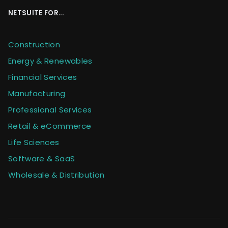
NETSUITE FOR...
Construction
Energy & Renewables
Financial Services
Manufacturing
Professional Services
Retail & eCommerce
Life Sciences
Software & SaaS
Wholesale & Distribution