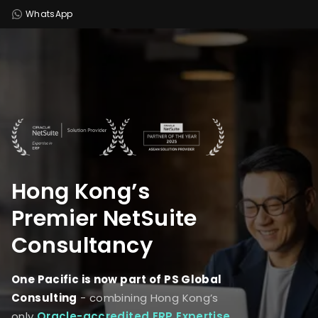
WhatsApp
Hong Kong’s
Premier
NetSuite
Consultancy
One Pacific is now part of PS Global
Consulting
- combining Hong Kong’s
only
Oracle-accredited ERP Expertise