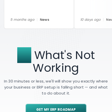
|
|
5 months ago
News
10 days ago
Ne
Fix
What's Not
Working
In 30 minutes or less, we'll will show you exactly where
your business or ERP setup is falling short — and what
to do about it.
GET MY ERP ROADMAP