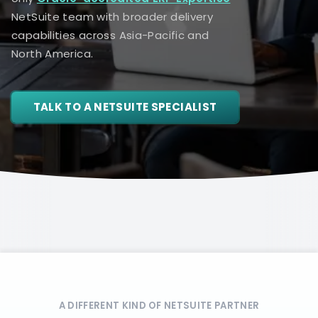
NetSuite team with broader delivery
capabilities across Asia-Pacific and
North America.
TALK TO A NETSUITE SPECIALIST
A DIFFERENT KIND OF NETSUITE PARTNER