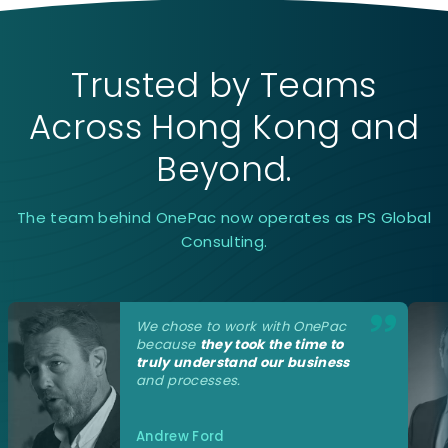
Trusted by Teams
Across Hong Kong and
Beyond.
The team behind OnePac now operates as PS Global
Consulting.
We
chose to work with OnePac
because
they took the time to
truly understand our business
and processes.
Andrew Ford