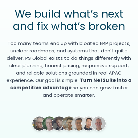
We build what’s next
and
fix what’s broken
Too many teams end up with bloated ERP projects,
unclear roadmaps, and systems that don’t quite
deliver. PS Global exists to do things differently with
clear planning, honest pricing, responsive support,
and reliable solutions grounded in real APAC
experience. Our goal is simple.
Turn NetSuite into a
competitive advantage
so you can grow faster
and operate smarter.