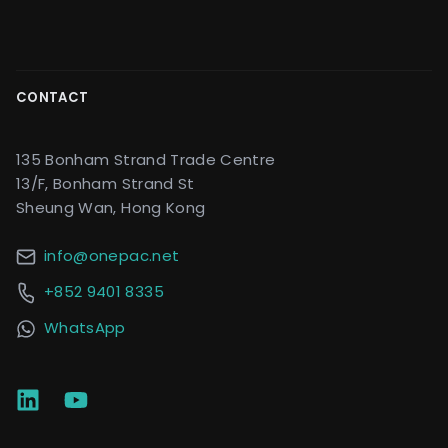
CONTACT
135 Bonham Strand Trade Centre
13/F, Bonham Strand St
Sheung Wan, Hong Kong
info@onepac.net
+852 9401 8335
WhatsApp