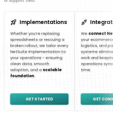
or support tiers.
Implementations
Integrat
Whether you’re replacing
We
connect Ne
spreadsheets or rescuing a
your ecommerce
broken rollout, we tailor every
logistics, and 
NetSuite implementation to
systems elimina
your operations - ensuring
work and keepin
clean data, smooth
operations synce
adoption, and a
scalable
time.
foundation
.
GET STARTED
GET CON