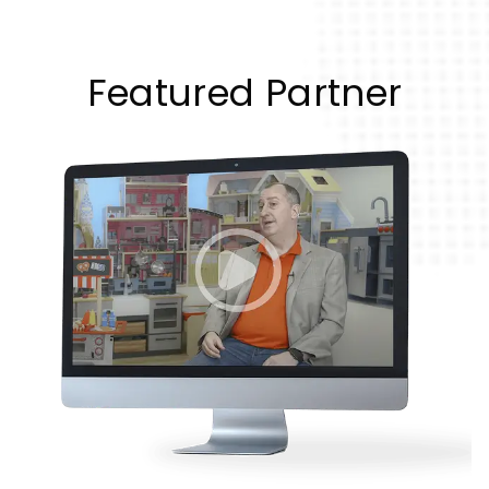
Featured Partner