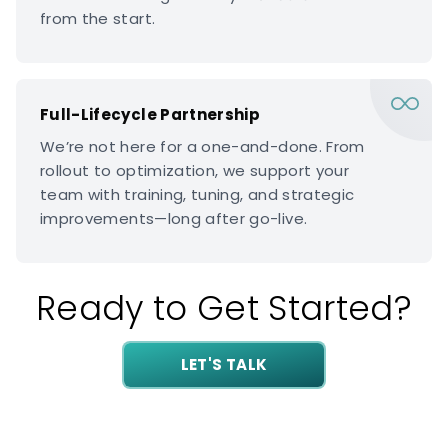
from the start.
Full-Lifecycle Partnership
We’re not here for a one-and-done. From
rollout to optimization, we support your
team with training, tuning, and strategic
improvements—long after go-live.
Ready to Get Started?
LET'S TALK