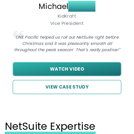
Michael
Sagan
KidKraft
Vice President
ONE Pacific helped us roll out NetSuite right before
Christmas and it was pleasantly smooth all
throughout the peak season! That’s really positive!"
WATCH VIDEO
VIEW CASE STUDY
NetSuite Expertise