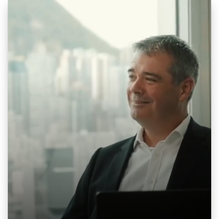
See how businesses across Hong Kong and
Asia-Pacific modernized operations, unified
disconnected systems, and scaled with
NetSuite — backed by the team
now
operating as PS Global Consulting
.