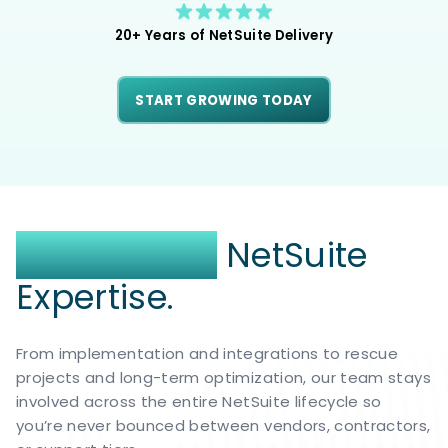
20+ Years of NetSuite Delivery
START GROWING TODAY
End-to-End
NetSuite
Expertise.
From implementation and integrations to rescue
projects and long-term optimization, our team stays
involved across the entire NetSuite lifecycle so
you’re never bounced between vendors, contractors,