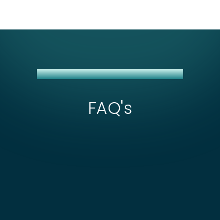
J&T EXPRESS + NETSUITE INTEGRATION
FAQ's
What affects the scope and cost of J&T
Express + NetSuite integration?
Cost depends on how many of J&T's 13+
markets you're shipping to—each country has its
How are failed J&T Express deliveries
own API endpoint and COD reconciliation rules,