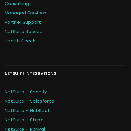
Consulting
Managed Services
Partner Support
NetSuite Rescue
Health Check
NETSUITE INTEGRATIONS
NetSuite + Shopify
NetSuite + Salesforce
NetSuite + HubSpot
NetSuite + Stripe
NetSuite + PayPal