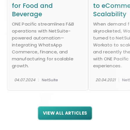
for Food and
to eComme
Beverage
Scalability
ONE Pacific streamlines F&B
When demand fo
operations with NetSuite-
skyrocketed, W
powered automation—
turned to NetSu
integrating WhatsApp
Workato to scal
Commerce, finance, and
and recently th
manufacturing for scalable
with ONE Pacific
growth.
experiences.
|
|
04.07.2024
NetSuite
20.04.2021
Net
VIEW ALL ARTICLES