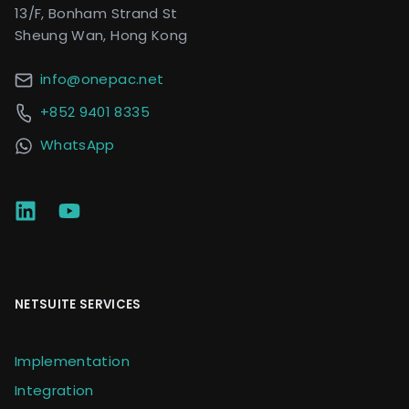
13/F, Bonham Strand St
Sheung Wan, Hong Kong
info@onepac.net
+852 9401 8335
WhatsApp
NETSUITE SERVICES
Implementation
Integration