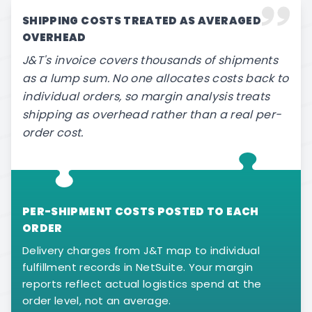
SHIPPING COSTS TREATED AS AVERAGED
OVERHEAD
J&T's invoice covers thousands of shipments
as a lump sum. No one allocates costs back to
individual orders, so margin analysis treats
shipping as overhead rather than a real per-
order cost.
PER-SHIPMENT COSTS POSTED TO EACH
ORDER
Delivery charges from J&T map to individual
fulfillment records in NetSuite. Your margin
reports reflect actual logistics spend at the
order level, not an average.