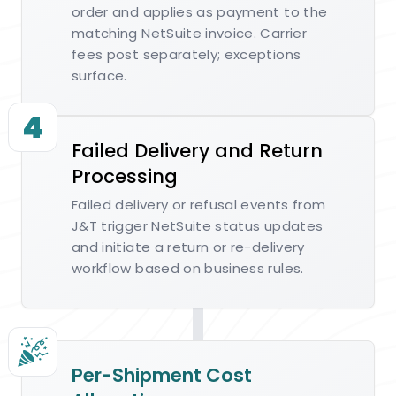
order and applies as payment to the
matching NetSuite invoice. Carrier
fees post separately; exceptions
surface.
4
Failed Delivery and Return
Processing
Failed delivery or refusal events from
J&T trigger NetSuite status updates
and initiate a return or re-delivery
workflow based on business rules.
Per-Shipment Cost