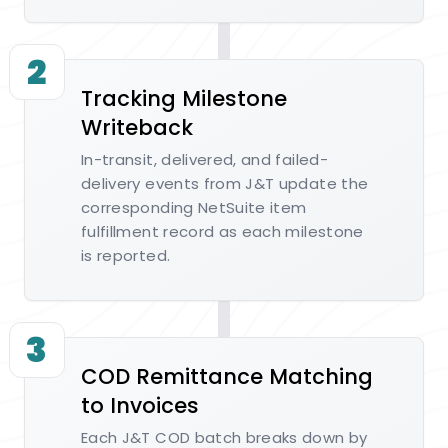
2
Tracking Milestone
Writeback
In-transit, delivered, and failed-
delivery events from J&T update the
corresponding NetSuite item
fulfillment record as each milestone
is reported.
3
COD Remittance Matching
to Invoices
Each J&T COD batch breaks down by