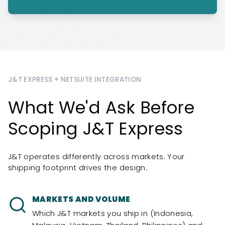
J&T EXPRESS + NETSUITE INTEGRATION
What We'd Ask Before
Scoping J&T Express
J&T operates differently across markets. Your
shipping footprint drives the design.
MARKETS AND VOLUME
Which J&T markets you ship in (Indonesia,