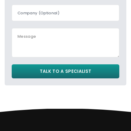
Company (Optional)
Message
TALK TO A SPECIALIST