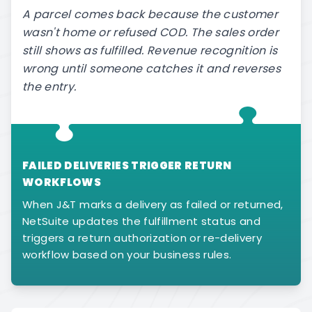
A parcel comes back because the customer
wasn't home or refused COD. The sales order
still shows as fulfilled. Revenue recognition is
wrong until someone catches it and reverses
the entry.
FAILED DELIVERIES TRIGGER RETURN
WORKFLOWS
When J&T marks a delivery as failed or returned,
NetSuite updates the fulfillment status and
triggers a return authorization or re-delivery
workflow based on your business rules.