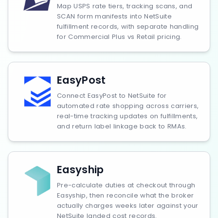
Map USPS rate tiers, tracking scans, and
SCAN form manifests into NetSuite
fulfillment records, with separate handling
for Commercial Plus vs Retail pricing.
EasyPost
Connect EasyPost to NetSuite for
automated rate shopping across carriers,
real-time tracking updates on fulfillments,
and return label linkage back to RMAs.
Easyship
Pre-calculate duties at checkout through
Easyship, then reconcile what the broker
actually charges weeks later against your
NetSuite landed cost records.