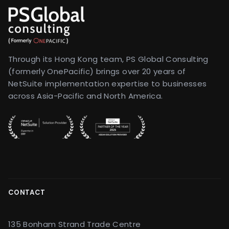
Through its Hong Kong team, PS Global Consulting
(formerly OnePacific) brings over 20 years of
NetSuite implementation expertise to businesses
across Asia-Pacific and North America.
CONTACT
135 Bonham Strand Trade Centre