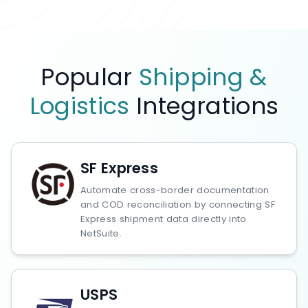
Popular
Shipping &
Logistics
Integrations
SF Express
Automate cross-border documentation
and COD reconciliation by connecting SF
Express shipment data directly into
NetSuite.
USPS