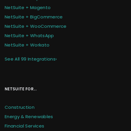
NetSuite + Magento
NetSuite + BigCommerce
NetSuite + WooCommerce
NetSuite + WhatsApp
NetSuite + Workato
See All 99 Integrations
›
NETSUITE FOR...
Construction
Energy & Renewables
Financial Services