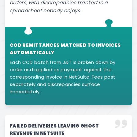
orders, with discrepancies tracked in a
spreadsheet nobody enjoys.
COD REMITTANCES MATCHED TO INVOICES
AUTOMATICALLY
Each COD batch from J&T is broken down by
order and applied as payment against the
corresponding invoice in NetSuite. Fees post
separately and discrepancies surface
immediately.
FAILED DELIVERIES LEAVING GHOST
REVENUE IN NETSUITE