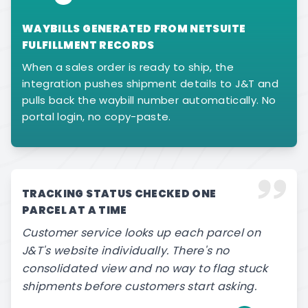
WAYBILLS GENERATED FROM NETSUITE
FULFILLMENT RECORDS
When a sales order is ready to ship, the
integration pushes shipment details to J&T and
pulls back the waybill number automatically. No
portal login, no copy-paste.
TRACKING STATUS CHECKED ONE
PARCEL AT A TIME
Customer service looks up each parcel on
J&T's website individually. There's no
consolidated view and no way to flag stuck
shipments before customers start asking.