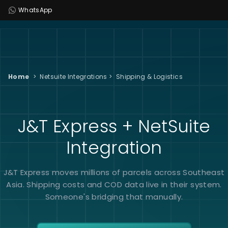
WhatsApp
Home
>
Netsuite Integrations
>
Shipping & Logistics
J&T Express + NetSuite
Integration
J&T Express moves millions of parcels across Southeast
Asia. Shipping costs and COD data live in their system.
Someone's bridging that manually.