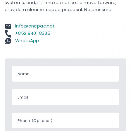
systems, and, if it makes sense to move forward,
provide a clearly scoped proposal. No pressure.
info@onepac.net
+852 9401 8335
WhatsApp
Name
Email
Phone (Optional)