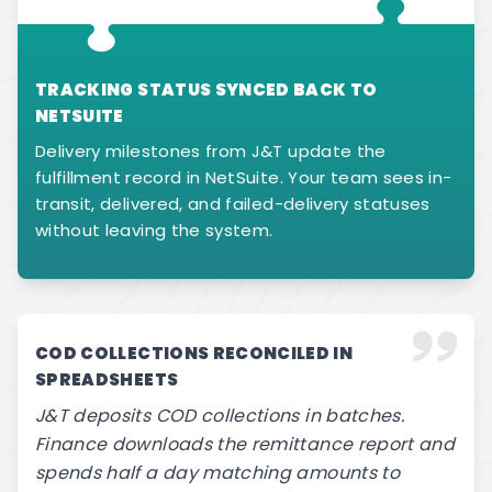
TRACKING STATUS SYNCED BACK TO
NETSUITE
Delivery milestones from J&T update the
fulfillment record in NetSuite. Your team sees in-
transit, delivered, and failed-delivery statuses
without leaving the system.
COD COLLECTIONS RECONCILED IN
SPREADSHEETS
J&T deposits COD collections in batches.
Finance downloads the remittance report and
spends half a day matching amounts to