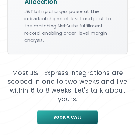
Allocation
J&T billing charges parse at the
individual shipment level and post to
the matching NetSuite fulfillment
record, enabling order-level margin
analysis.
Most J&T Express integrations are
scoped in one to two weeks and live
within 6 to 8 weeks. Let's talk about
yours.
BOOK A CALL