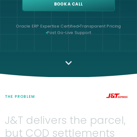
BOOK A CALL
Oracle ERP Expertise Certified
Transparent Pricing
Post Go-Live Support
THE PROBLEM
J&T
delivers
the
parcel,
but
COD
settlements