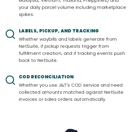
Malaysia, Vietnam, Thailand, Philippines) and
your daily parcel volume including marketplace
spikes.
LABELS, PICKUP, AND TRACKING
Whether waybills and labels generate from
NetSuite, if pickup requests trigger from
fulfillment creation, and if tracking events push
back to NetSuite.
COD RECONCILIATION
Whether you use J&T's COD service and need
collected amounts matched against NetSuite
invoices or sales orders automatically.