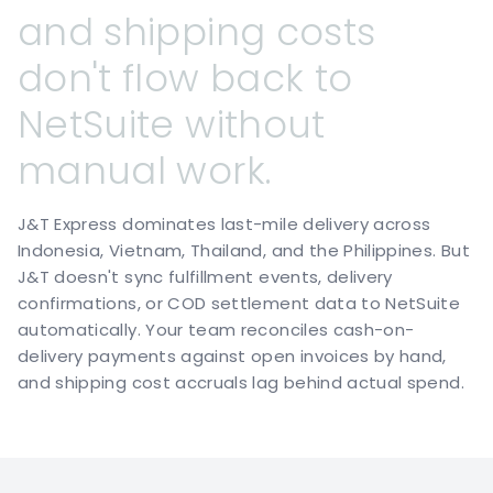
and
shipping
costs
don't
flow
back
to
NetSuite
without
manual
work.
J&T Express dominates last-mile delivery across
Indonesia, Vietnam, Thailand, and the Philippines. But
J&T doesn't sync fulfillment events, delivery
confirmations, or COD settlement data to NetSuite
automatically. Your team reconciles cash-on-
delivery payments against open invoices by hand,
and shipping cost accruals lag behind actual spend.