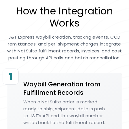
How the Integration
Works
J&T Express waybill creation, tracking events, COD
remittances, and per-shipment charges integrate
with NetSuite fulfillment records, invoices, and cost
posting through API calls and batch reconciliation.
1
Waybill Generation from
Fulfillment Records
When a NetSuite order is marked
ready to ship, shipment details push
to J&T's API and the waybill number
writes back to the fulfillment record.