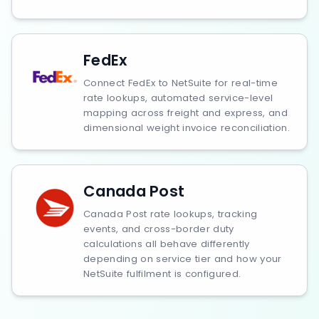
FedEx
Connect FedEx to NetSuite for real-time
rate lookups, automated service-level
mapping across freight and express, and
dimensional weight invoice reconciliation.
Canada Post
Canada Post rate lookups, tracking
events, and cross-border duty
calculations all behave differently
depending on service tier and how your
NetSuite fulfilment is configured.