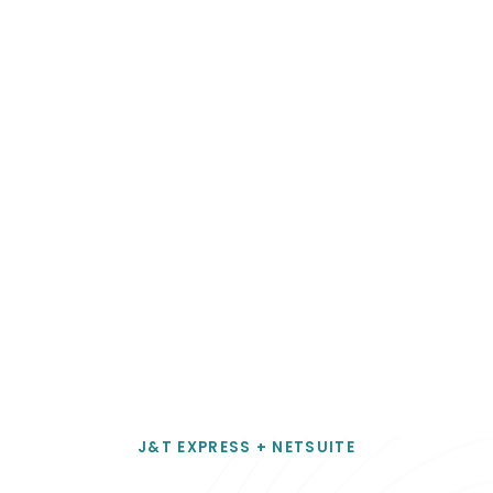
Chief Operating Officer
D1 Milano
J&T EXPRESS + NETSUITE