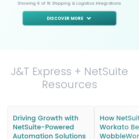
Showing
6
of
16
Shipping & Logistics
Integrations
DISCOVER MORE
J&T Express + NetSuite
Resources
Driving Growth with
How NetSui
NetSuite-Powered
Workato B
Automation Solutions
WobbleWork