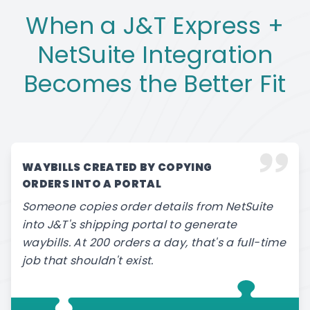
When a J&T Express +
NetSuite Integration
Becomes the Better Fit
WAYBILLS CREATED BY COPYING
ORDERS INTO A PORTAL
Someone copies order details from NetSuite
into J&T's shipping portal to generate
waybills. At 200 orders a day, that's a full-time
job that shouldn't exist.