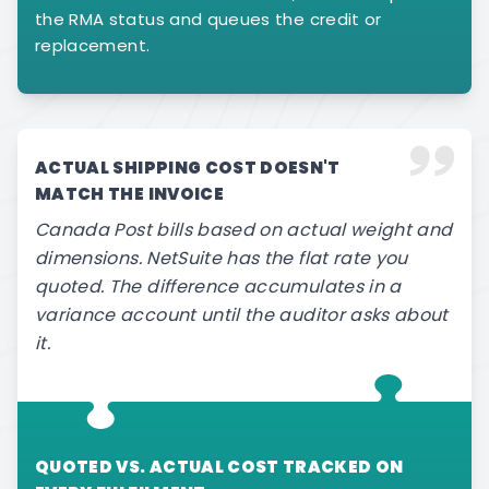
the RMA status and queues the credit or
replacement.
ACTUAL SHIPPING COST DOESN'T
MATCH THE INVOICE
Canada Post bills based on actual weight and
dimensions. NetSuite has the flat rate you
quoted. The difference accumulates in a
variance account until the auditor asks about
it.
QUOTED VS. ACTUAL COST TRACKED ON