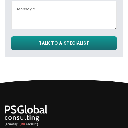
Message
TALK TO A SPECIALIST