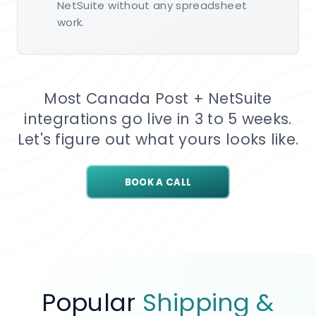
NetSuite without any spreadsheet
work.
Most Canada Post + NetSuite
integrations go live in 3 to 5 weeks.
Let's figure out what yours looks like.
BOOK A CALL
Popular
Shipping &