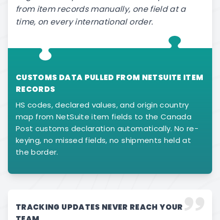
from item records manually, one field at a
time, on every international order.
CUSTOMS DATA PULLED FROM NETSUITE ITEM
RECORDS
HS codes, declared values, and origin country
map from NetSuite item fields to the Canada
Post customs declaration automatically. No re-
keying, no missed fields, no shipments held at
the border.
TRACKING UPDATES NEVER REACH YOUR
TEAM