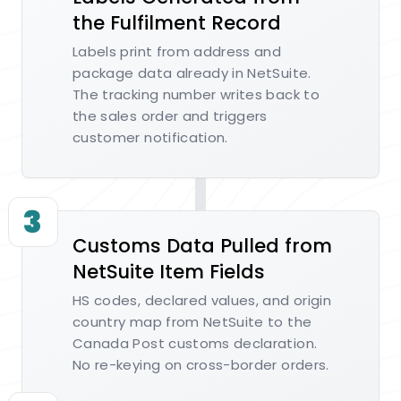
the Fulfilment Record
Labels print from address and
package data already in NetSuite.
The tracking number writes back to
the sales order and triggers
customer notification.
3
Customs Data Pulled from
NetSuite Item Fields
HS codes, declared values, and origin
country map from NetSuite to the
Canada Post customs declaration.
No re-keying on cross-border orders.