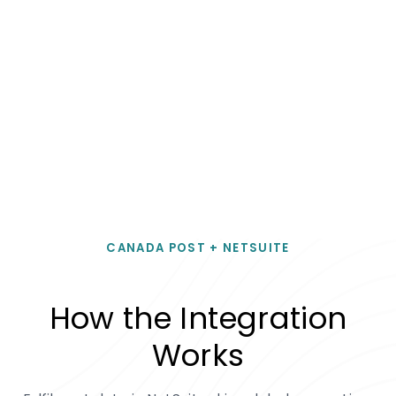
CANADA POST + NETSUITE
How the Integration
Works