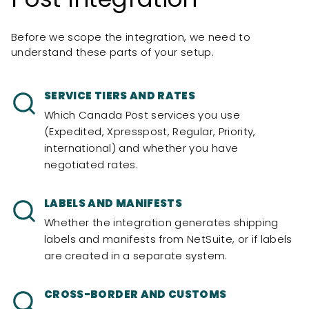
Before we scope the integration, we need to
understand these parts of your setup.
SERVICE TIERS AND RATES
Which Canada Post services you use
(Expedited, Xpresspost, Regular, Priority,
international) and whether you have
negotiated rates.
LABELS AND MANIFESTS
Whether the integration generates shipping
labels and manifests from NetSuite, or if labels
are created in a separate system.
CROSS-BORDER AND CUSTOMS