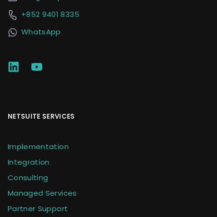
+852 9401 8335
WhatsApp
NETSUITE SERVICES
Implementation
Integration
Consulting
Managed Services
Partner Support