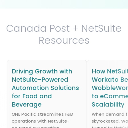
Canada Post + NetSuite
Resources
Driving Growth with
How NetSui
NetSuite-Powered
Workato B
Automation Solutions
WobbleWork
for Food and
to eComme
Beverage
Scalability
ONE Pacific streamlines F&B
When demand fo
operations with NetSuite-
skyrocketed, W
powered automation—
turned to NetSu