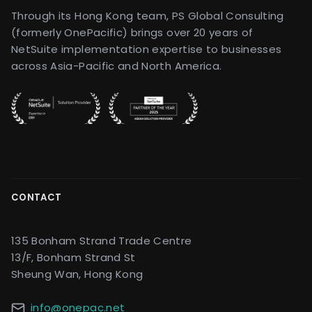
Through its Hong Kong team, PS Global Consulting
(formerly OnePacific) brings over 20 years of
NetSuite implementation expertise to businesses
across Asia-Pacific and North America.
CONTACT
135 Bonham Strand Trade Centre
13/F, Bonham Strand St
Sheung Wan, Hong Kong
info@onepac.net