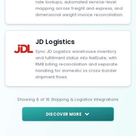
rate lookups, automated service-level
mapping across freight and express, and
dimensional weight invoice reconciliation.
JD Logistics
Sync JD Logistics warehouse inventory
and fulfillment status into NetSuite, with
RMB billing reconciliation and separate
handling for domestic vs cross-border
shipment flows.
Showing
6
of
16
Shipping & Logistics
Integrations
DISCOVER MORE