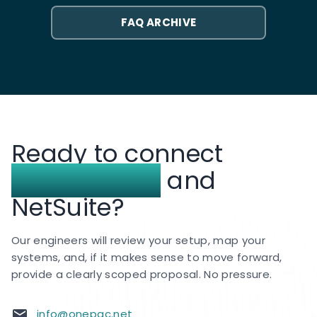
credit or replacement workflow in your ERP.
hk.psglobalconsulting.com
is the dedicated
FAQ ARCHIVE
Hong Kong NetSuite practice site for the same
award-winning team clients knew as OnePacific,
while
psglobalconsulting.com
covers the
broader PS Global Consulting business across
the region.
We continue to deliver NetSuite
implementation, customization, integration, and
Ready to connect
support services for clients across Hong Kong
and APAC.
Canada Post
and
NetSuite?
Our engineers will review your setup, map your
systems, and, if it makes sense to move forward,
provide a clearly scoped proposal. No pressure.
info@onepac.net