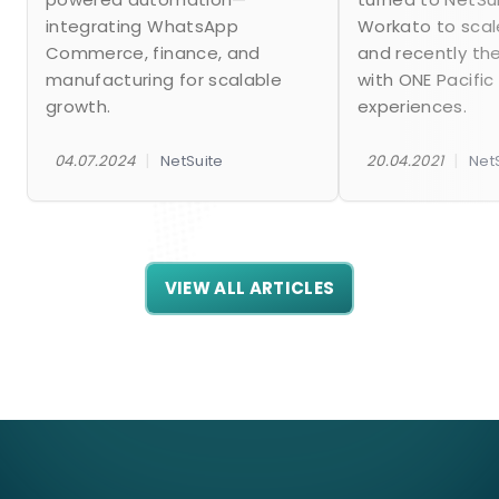
integrating WhatsApp
Workato to scal
Commerce, finance, and
and recently th
manufacturing for scalable
with ONE Pacific
growth.
experiences.
|
|
04.07.2024
NetSuite
20.04.2021
Net
VIEW ALL ARTICLES