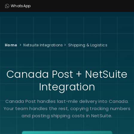
WhatsApp
Home
>
Netsuite Integrations
>
Shipping & Logistics
Canada Post + NetSuite
Integration
Canada Post handles last-mile delivery into Canada.
Your team handles the rest, copying tracking numbers
and posting shipping costs in NetSuite.