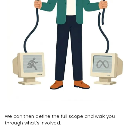
We can then define the full scope and walk you
through what's involved.