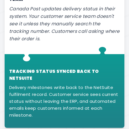
Canada Post updates delivery status in their
system. Your customer service team doesn't
see it unless they manually search the
tracking number. Customers call asking where
their order is.
TRACKING STATUS SYNCED BACK TO
NETSUITE
Delivery milestones write back to the NetSuite
fulfilment record. Customer service sees current
status without leaving the ERP, and automated
emails keep customers informed at each
milestone.