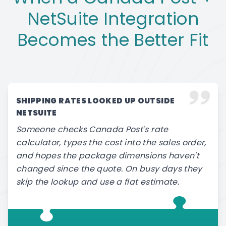
NetSuite Integration
Becomes the Better Fit
SHIPPING RATES LOOKED UP OUTSIDE
NETSUITE
Someone checks Canada Post's rate
calculator, types the cost into the sales order,
and hopes the package dimensions haven't
changed since the quote. On busy days they
skip the lookup and use a flat estimate.