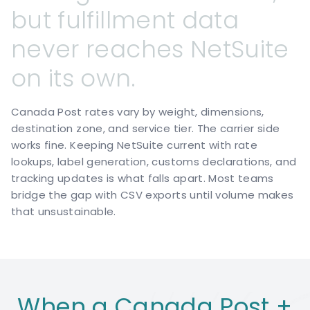
but
fulfillment
data
never
reaches
NetSuite
on
its
own.
Canada Post rates vary by weight, dimensions,
destination zone, and service tier. The carrier side
works fine. Keeping NetSuite current with rate
lookups, label generation, customs declarations, and
tracking updates is what falls apart. Most teams
bridge the gap with CSV exports until volume makes
that unsustainable.
When a Canada Post +