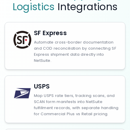
Logistics
Integrations
SF Express
Automate cross-border documentation
and COD reconciliation by connecting SF
Express shipment data directly into
NetSuite.
USPS
Map USPS rate tiers, tracking scans, and
SCAN form manifests into NetSuite
fulfillment records, with separate handling
for Commercial Plus vs Retail pricing.