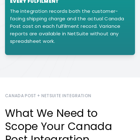
EVERY FULFILMENT
The integration records both the customer-
facing shipping charge and the actual Canada
Post cost on each fulfilment record. Variance
reports are available in NetSuite without any
spreadsheet work.
CANADA POST + NETSUITE INTEGRATION
What We Need to
Scope Your Canada
Post Integration