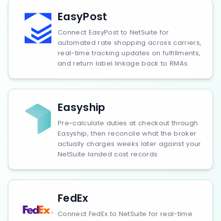
EasyPost
Connect EasyPost to NetSuite for
automated rate shopping across carriers,
real-time tracking updates on fulfillments,
and return label linkage back to RMAs.
Easyship
Pre-calculate duties at checkout through
Easyship, then reconcile what the broker
actually charges weeks later against your
NetSuite landed cost records.
FedEx
Connect FedEx to NetSuite for real-time