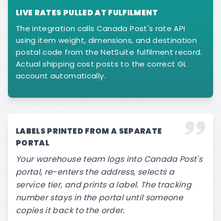
LIVE RATES PULLED AT FULFILMENT
The integration calls Canada Post's rate API
using item weight, dimensions, and destination
postal code from the NetSuite fulfilment record.
Actual shipping cost posts to the correct GL
account automatically.
LABELS PRINTED FROM A SEPARATE
PORTAL
Your warehouse team logs into Canada Post's
portal, re-enters the address, selects a
service tier, and prints a label. The tracking
number stays in the portal until someone
copies it back to the order.