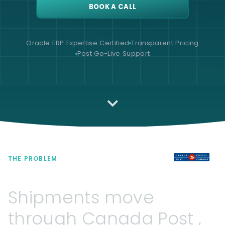
BOOK A CALL
Oracle ERP Expertise Certified
Transparent Pricing
Post Go-Live Support
THE PROBLEM
Shipments
move
through
Canada
Post
,