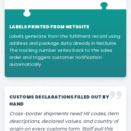
LABELS PRINTED FROM NETSUITE
Labels generate from the fulfilment record using
address and package data already in NetSuite.
The tracking number writes back to the sales
order and triggers customer notification
automatically.
CUSTOMS DECLARATIONS FILLED OUT BY
HAND
Cross-border shipments need HS codes, item
descriptions, declared values, and country of
origin on every customs form. Staff pull this