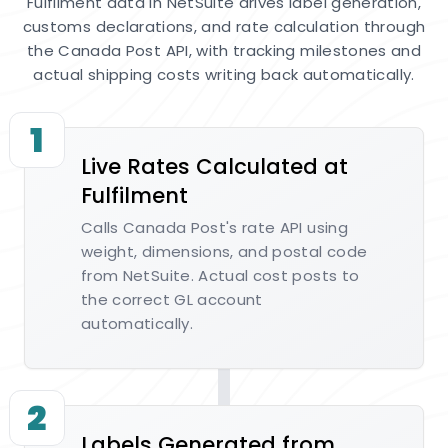
Fulfilment data in NetSuite drives label generation,
customs declarations, and rate calculation through
the Canada Post API, with tracking milestones and
actual shipping costs writing back automatically.
1
Live Rates Calculated at
Fulfilment
Calls Canada Post's rate API using
weight, dimensions, and postal code
from NetSuite. Actual cost posts to
the correct GL account
automatically.
2
Labels Generated from