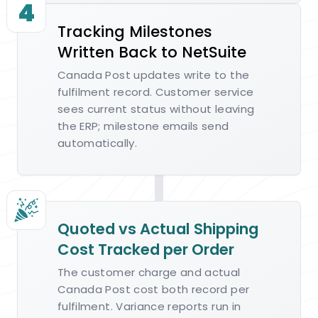
4
Tracking Milestones
Written Back to NetSuite
Canada Post updates write to the
fulfilment record. Customer service
sees current status without leaving
the ERP; milestone emails send
automatically.
Quoted vs Actual Shipping
Cost Tracked per Order
The customer charge and actual
Canada Post cost both record per
fulfilment. Variance reports run in