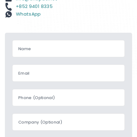
+852 9401 8335
WhatsApp
Name
Email
Phone (Optional)
Company (Optional)