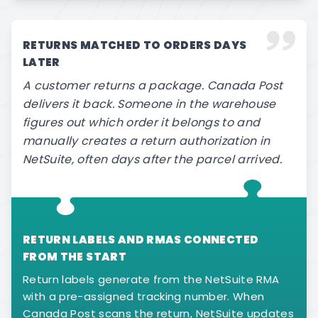
RETURNS MATCHED TO ORDERS DAYS
LATER
A customer returns a package. Canada Post
delivers it back. Someone in the warehouse
figures out which order it belongs to and
manually creates a return authorization in
NetSuite, often days after the parcel arrived.
RETURN LABELS AND RMAS CONNECTED
FROM THE START
Return labels generate from the NetSuite RMA
with a pre-assigned tracking number. When
Canada Post scans the return, NetSuite updates