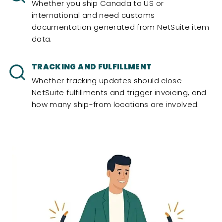
Whether you ship Canada to US or
international and need customs
documentation generated from NetSuite item
data.
TRACKING AND FULFILLMENT
Whether tracking updates should close
NetSuite fulfillments and trigger invoicing, and
how many ship-from locations are involved.