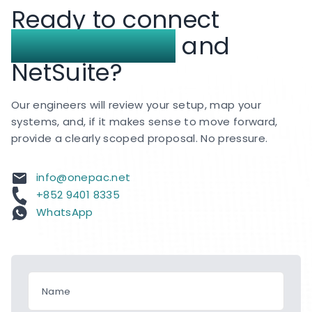
Ready to connect
support services for clients across Hong Kong
and APAC.
BigCommerce
and
NetSuite?
Our engineers will review your setup, map your
systems, and, if it makes sense to move forward,
provide a clearly scoped proposal. No pressure.
info@onepac.net
+852 9401 8335
WhatsApp
Name