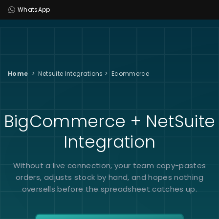
WhatsApp
Home
>
Netsuite Integrations
>
Ecommerce
BigCommerce + NetSuite
Integration
Without a live connection, your team copy-pastes
orders, adjusts stock by hand, and hopes nothing
oversells before the spreadsheet catches up.