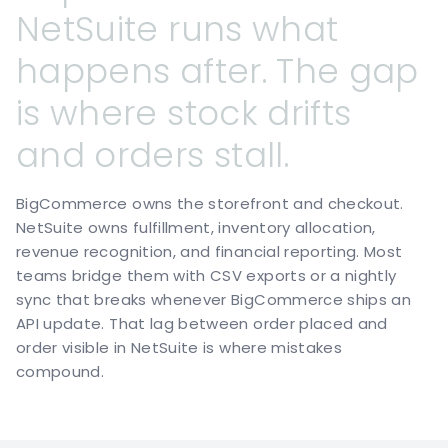
NetSuite
runs
what
happens
after.
The
gap
is
where
stock
drifts
and
orders
stall.
BigCommerce owns the storefront and checkout.
NetSuite owns fulfillment, inventory allocation,
revenue recognition, and financial reporting. Most
teams bridge them with CSV exports or a nightly
sync that breaks whenever BigCommerce ships an
API update. That lag between order placed and
order visible in NetSuite is where mistakes
compound.