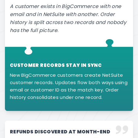
A customer exists in BigCommerce with one
email and in NetSuite with another. Order
history is split across two records and nobody
has the full picture.
CUSTOMER RECORDS STAY IN SYNC
New BigCommerce customers create NetSuite
customer records. Updates flow both ways using
email or customer ID as the match key. Order
history consolidates under one record.
REFUNDS DISCOVERED AT MONTH-END