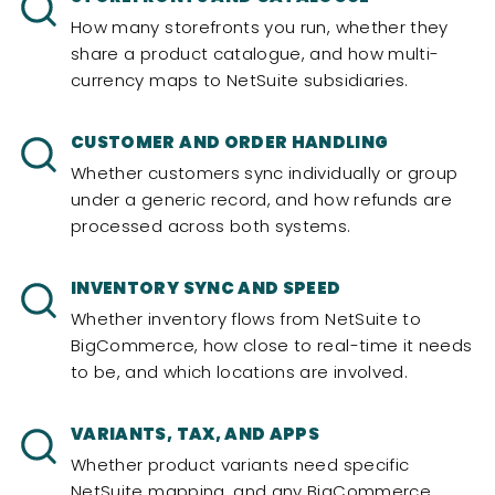
How many storefronts you run, whether they
share a product catalogue, and how multi-
currency maps to NetSuite subsidiaries.
CUSTOMER AND ORDER HANDLING
Whether customers sync individually or group
under a generic record, and how refunds are
processed across both systems.
INVENTORY SYNC AND SPEED
Whether inventory flows from NetSuite to
BigCommerce, how close to real-time it needs
to be, and which locations are involved.
VARIANTS, TAX, AND APPS
Whether product variants need specific
NetSuite mapping, and any BigCommerce