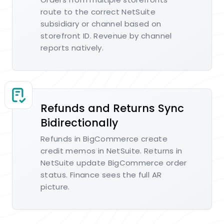
route to the correct NetSuite
subsidiary or channel based on
storefront ID. Revenue by channel
reports natively.
Refunds and Returns Sync
Bidirectionally
Refunds in BigCommerce create
credit memos in NetSuite. Returns in
NetSuite update BigCommerce order
status. Finance sees the full AR
picture.