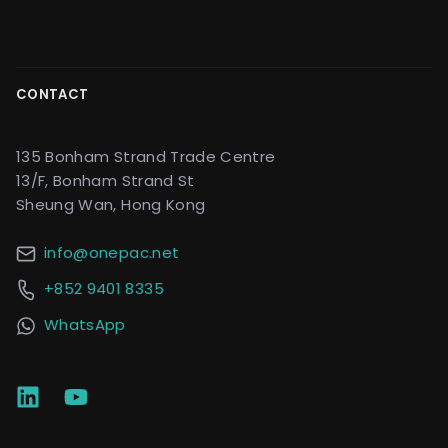
CONTACT
135 Bonham Strand Trade Centre
13/F, Bonham Strand St
Sheung Wan, Hong Kong
info@onepac.net
+852 9401 8335
WhatsApp