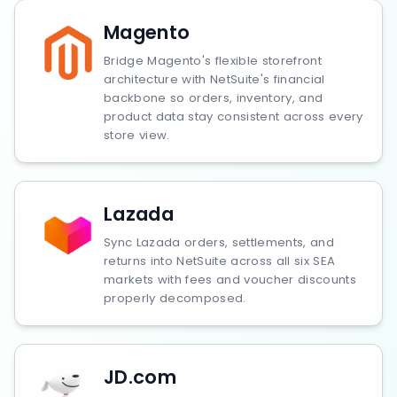
Magento
Bridge Magento's flexible storefront
architecture with NetSuite's financial
backbone so orders, inventory, and
product data stay consistent across every
store view.
Lazada
Sync Lazada orders, settlements, and
returns into NetSuite across all six SEA
markets with fees and voucher discounts
properly decomposed.
JD.com