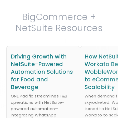
BigCommerce +
NetSuite Resources
Driving Growth with
How NetSui
NetSuite-Powered
Workato B
Automation Solutions
WobbleWork
for Food and
to eComme
Beverage
Scalability
ONE Pacific streamlines F&B
When demand fo
operations with NetSuite-
skyrocketed, W
powered automation—
turned to NetSu
integrating WhatsApp
Workato to scal