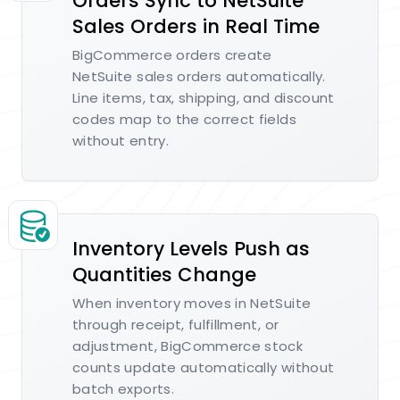
Orders Sync to NetSuite
Sales Orders in Real Time
BigCommerce orders create
NetSuite sales orders automatically.
Line items, tax, shipping, and discount
codes map to the correct fields
without entry.
Inventory Levels Push as
Quantities Change
When inventory moves in NetSuite
through receipt, fulfillment, or
adjustment, BigCommerce stock
counts update automatically without
batch exports.