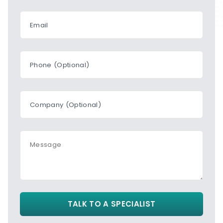
Email
Phone (Optional)
Company (Optional)
Message
TALK TO A SPECIALIST