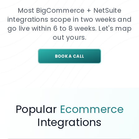
Most BigCommerce + NetSuite
integrations scope in two weeks and
go live within 6 to 8 weeks. Let's map
out yours.
BOOK A CALL
Popular
Ecommerce
Integrations