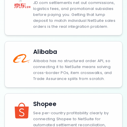
JD.com settlements net out commissions,
logistics fees, and promotional subsidies
before paying you. Getting that lump
deposit to match individual NetSuite sales
orders is the real integration problem.
Alibaba
Alibaba has no structured order API, so
connecting it to NetSuite means solving
cross-border POs, item crosswalks, and
Trade Assurance splits from scratch.
Shopee
See per-country profitability clearly by
connecting Shopee to NetSuite for
automated settlement reconciliation,