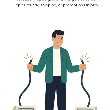
apps for tax, shipping, or promotions in play.