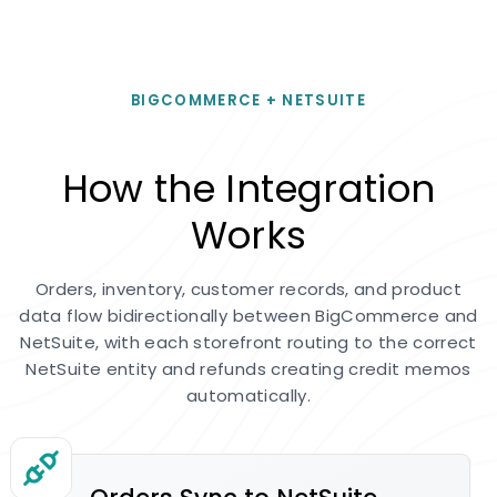
BIGCOMMERCE + NETSUITE
How the Integration
Works
Orders, inventory, customer records, and product
data flow bidirectionally between BigCommerce and
NetSuite, with each storefront routing to the correct
NetSuite entity and refunds creating credit memos
automatically.