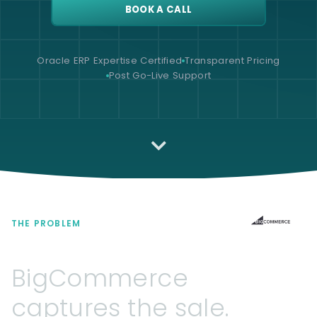
BOOK A CALL
Oracle ERP Expertise Certified
Transparent Pricing
Post Go-Live Support
THE PROBLEM
BigCommerce
captures
the
sale.