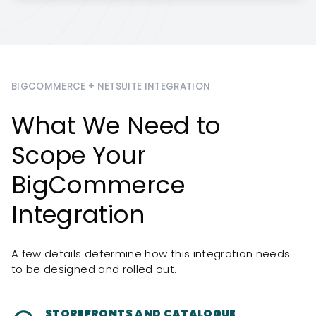
BIGCOMMERCE + NETSUITE INTEGRATION
What We Need to
Scope Your
BigCommerce
Integration
A few details determine how this integration needs
to be designed and rolled out.
STOREFRONTS AND CATALOGUE