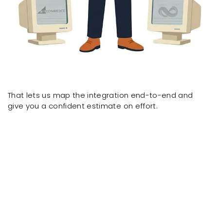
That lets us map the integration end-to-end and
give you a confident estimate on effort.
Client results delivered by the same team, formerly
known as OnePacific.
ONE Pacific built
a custom
wholesale portal powered by