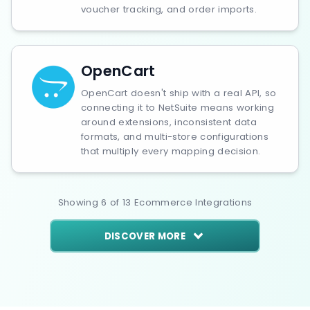
voucher tracking, and order imports.
OpenCart
OpenCart doesn't ship with a real API, so
connecting it to NetSuite means working
around extensions, inconsistent data
formats, and multi-store configurations
that multiply every mapping decision.
Showing
6
of
13
Ecommerce
Integrations
DISCOVER MORE