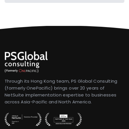
Through its Hong Kong team, PS Global Consulting
(formerly OnePacific) brings over 20 years of
NetSuite implementation expertise to businesses
across Asia-Pacific and North America.