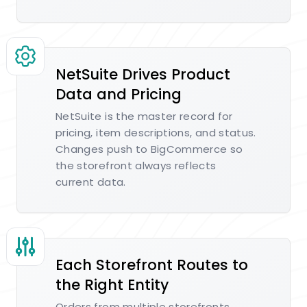
NetSuite Drives Product
Data and Pricing
NetSuite is the master record for
pricing, item descriptions, and status.
Changes push to BigCommerce so
the storefront always reflects
current data.
Each Storefront Routes to
the Right Entity
Orders from multiple storefronts