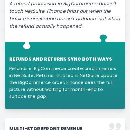
A refund processed in BigCommerce doesn't
touch NetSuite. Finance finds out when the
bank reconciliation doesn't balance, not when
the refund actually happened.
REFUNDS AND RETURNS SYNC BOTH WAYS
Refunds in BigCommerce create credit memos
in NetSuite. Returns initiated in NetSuite update
the BigCommerce order. Finance sees the full
picture without waiting for month-end to
surface the gap.
MULTI-STOREFRONT REVENUE