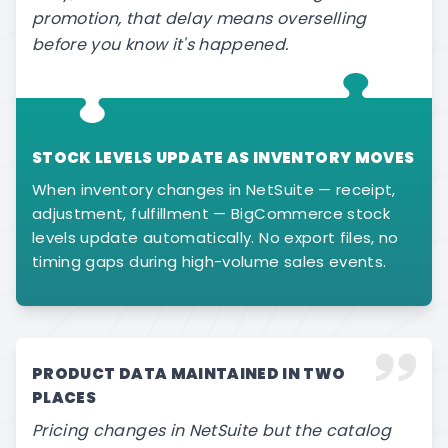
promotion, that delay means overselling
before you know it's happened.
STOCK LEVELS UPDATE AS INVENTORY MOVES
When inventory changes in NetSuite — receipt,
adjustment, fulfillment — BigCommerce stock
levels update automatically. No export files, no
timing gaps during high-volume sales events.
PRODUCT DATA MAINTAINED IN TWO
PLACES
Pricing changes in NetSuite but the catalog