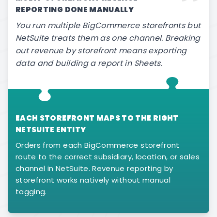
REPORTING DONE MANUALLY
You run multiple BigCommerce storefronts but
NetSuite treats them as one channel. Breaking
out revenue by storefront means exporting
data and building a report in Sheets.
EACH STOREFRONT MAPS TO THE RIGHT
NETSUITE ENTITY
Orders from each BigCommerce storefront
route to the correct subsidiary, location, or sales
channel in NetSuite. Revenue reporting by
storefront works natively without manual
tagging.