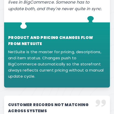
lives in BigCommerce. Someone has to
update both, and they're never quite in sync.
PRODUCT AND PRICING CHANGES FLOW
FROM NETSUITE
NetSuite is the master for pricing, descriptions,
and item status. Changes push to
BigCommerce automatically so the storefront
always reflects current pricing without a manual
update cycle.
CUSTOMER RECORDS NOT MATCHING
ACROSS SYSTEMS