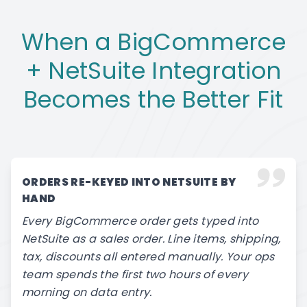
When a BigCommerce
+ NetSuite Integration
Becomes the Better Fit
ORDERS RE-KEYED INTO NETSUITE BY
HAND
Every BigCommerce order gets typed into
NetSuite as a sales order. Line items, shipping,
tax, discounts all entered manually. Your ops
team spends the first two hours of every
morning on data entry.