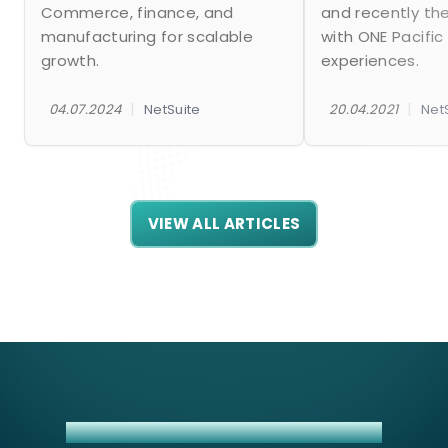
Commerce, finance, and
and recently th
manufacturing for scalable
with ONE Pacific
growth.
experiences.
|
|
04.07.2024
NetSuite
20.04.2021
Net
VIEW ALL ARTICLES
BIGCOMMERCE + NETSUITE INTEGRATION