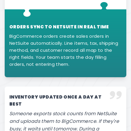
ORDERS SYNC TO NETSUITE IN REAL TIME
BigCommerce orders create sales orders in
NetSuite automatically. Line items, tax, shipping
method, and customer record all map to the
right fields. Your team starts the day filling
orders, not entering them.
INVENTORY UPDATED ONCE A DAY AT
BEST
Someone exports stock counts from NetSuite
and uploads them to BigCommerce. If they're
busy, it waits until tomorrow. During a