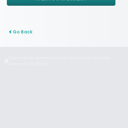
Go Back
Client results delivered by the same team, formerly
known as OnePacific.