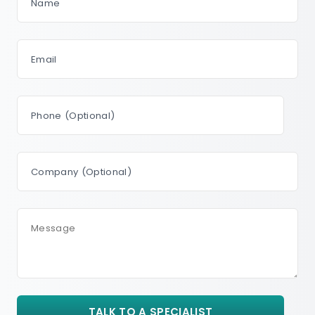
Name
Email
Phone (Optional)
Company (Optional)
Message
TALK TO A SPECIALIST