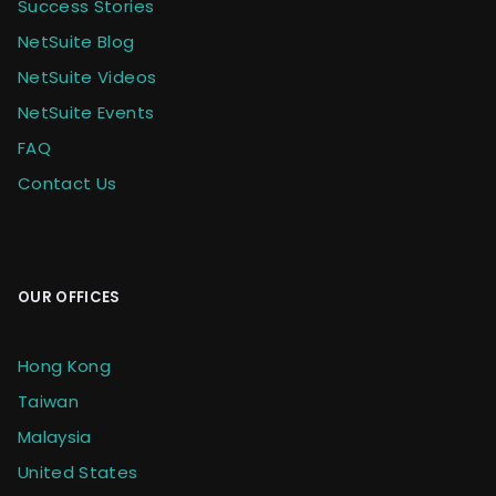
Success Stories
NetSuite Blog
NetSuite Videos
NetSuite Events
FAQ
Contact Us
OUR OFFICES
Hong Kong
Taiwan
Malaysia
United States