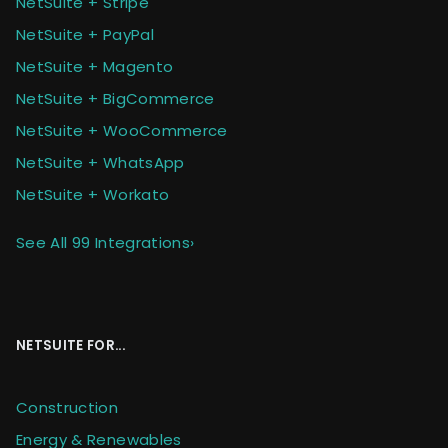
NetSuite + Stripe
NetSuite + PayPal
NetSuite + Magento
NetSuite + BigCommerce
NetSuite + WooCommerce
NetSuite + WhatsApp
NetSuite + Workato
See All 99 Integrations
›
NETSUITE FOR...
Construction
Energy & Renewables