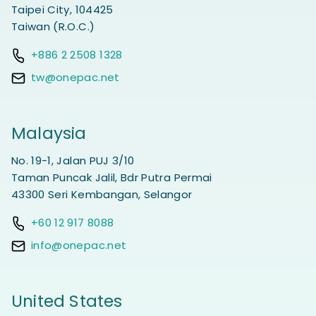
Taipei City, 104425
Taiwan (R.O.C.)
+886 2 2508 1328
tw@onepac.net
Malaysia
No. 19-1, Jalan PUJ 3/10
Taman Puncak Jalil, Bdr Putra Permai
43300 Seri Kembangan, Selangor
+60 12 917 8088
info@onepac.net
United States