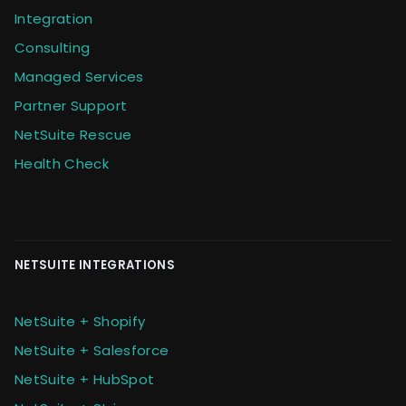
Integration
Consulting
Managed Services
Partner Support
NetSuite Rescue
Health Check
NETSUITE INTEGRATIONS
NetSuite + Shopify
NetSuite + Salesforce
NetSuite + HubSpot