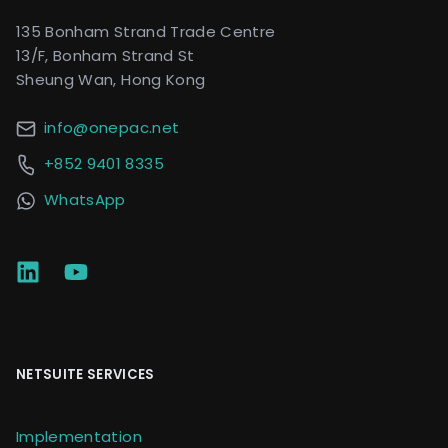
135 Bonham Strand Trade Centre
13/F, Bonham Strand St
Sheung Wan, Hong Kong
info@onepac.net
+852 9401 8335
WhatsApp
NETSUITE SERVICES
Implementation