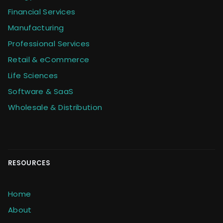
Financial Services
Manufacturing
Professional Services
Retail & eCommerce
Life Sciences
Software & SaaS
Wholesale & Distribution
RESOURCES
Home
About