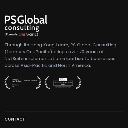
Through its Hong Kong team, PS Global Consulting
(formerly OnePacific) brings over 20 years of
NetSuite implementation expertise to businesses
across Asia-Pacific and North America.
CONTACT