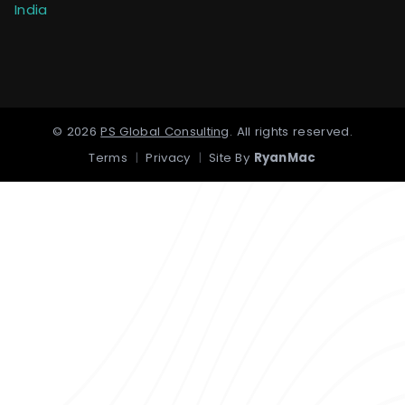
India
©
2026
PS Global Consulting
.
All rights reserved.
Terms
|
Privacy
|
Site By
RyanMac