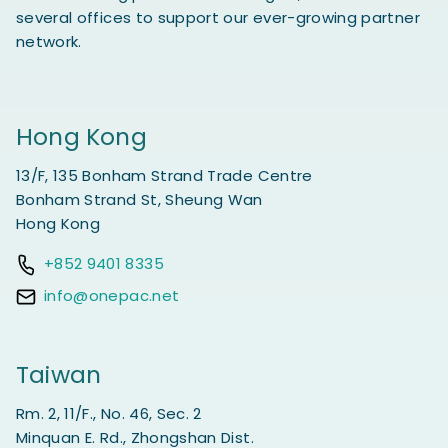
several offices to support our ever-growing partner
network.
Hong Kong
13/F, 135 Bonham Strand Trade Centre
Bonham Strand St, Sheung Wan
Hong Kong
+852 9401 8335
info@onepac.net
Taiwan
Rm. 2, 11/F., No. 46, Sec. 2
Minquan E. Rd., Zhongshan Dist.