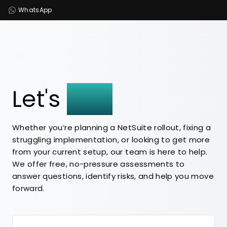
WhatsApp
Let's
Talk
Whether you’re planning a NetSuite rollout, fixing a
struggling implementation, or looking to get more
from your current setup, our team is here to help.
We offer free, no-pressure assessments to
answer questions, identify risks, and help you move
forward.