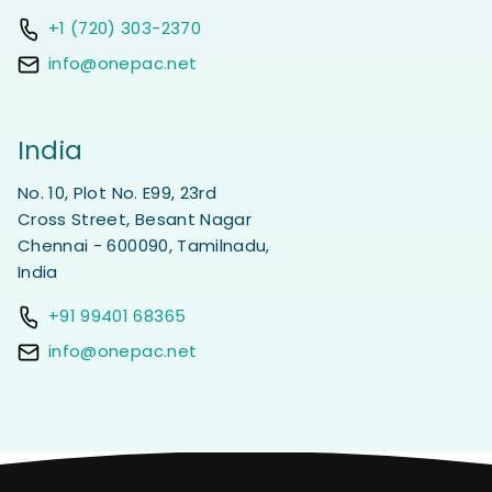
+1 (720) 303-2370
info@onepac.net
India
No. 10, Plot No. E99, 23rd
Cross Street, Besant Nagar
Chennai - 600090, Tamilnadu,
India
+91 99401 68365
info@onepac.net