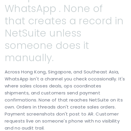
WhatsApp
.
None
of
that
creates
a
record
in
NetSuite
unless
someone
does
it
manually.
Across Hong Kong, Singapore, and Southeast Asia,
WhatsApp isn't a channel you check occasionally. It's
where sales closes deals, ops coordinates
shipments, and customers send payment
confirmations. None of that reaches NetSuite on its
own. Orders in threads don't create sales orders.
Payment screenshots don't post to AR. Customer
requests live on someone's phone with no visibility
and no audit trail.