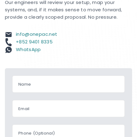
Our engineers will review your setup, map your
systems, and, if it makes sense to move forward,
provide a clearly scoped proposal. No pressure.
info@onepac.net
+852 9401 8335
WhatsApp
Name
Email
Phone (Optional)