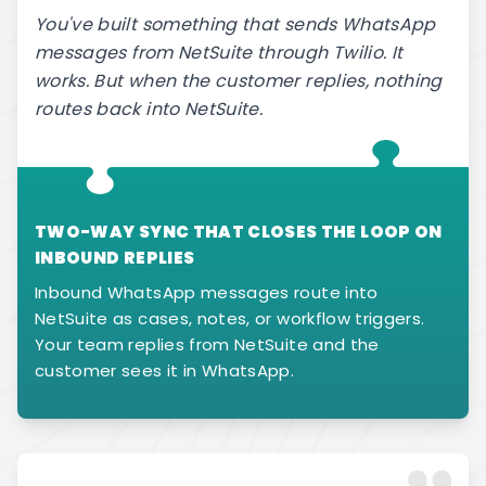
You've built something that sends WhatsApp
messages from NetSuite through Twilio. It
works. But when the customer replies, nothing
routes back into NetSuite.
TWO-WAY SYNC THAT CLOSES THE LOOP ON
INBOUND REPLIES
Inbound WhatsApp messages route into
NetSuite as cases, notes, or workflow triggers.
Your team replies from NetSuite and the
customer sees it in WhatsApp.