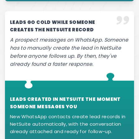
LEADS GO COLD WHILE SOMEONE
CREATES THE NETSUITE RECORD
A prospect messages on WhatsApp. Someone
has to manually create the lead in NetSuite
before anyone follows up. By then, they've
already found a faster response.
LEADS CREATED IN NETSUITE THE MOMENT
SOMEONE MESSAGES YOU
New WhatsApp contacts create lead records in
NetSuite automatically, with the conversation
already attached and ready for follow-up.