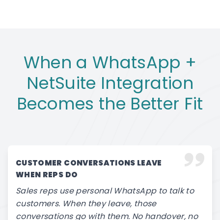
When a WhatsApp +
NetSuite Integration
Becomes the Better Fit
CUSTOMER CONVERSATIONS LEAVE
WHEN REPS DO
Sales reps use personal WhatsApp to talk to
customers. When they leave, those
conversations go with them. No handover, no