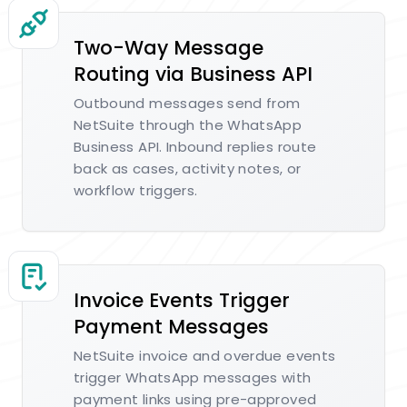
Two-Way Message
Routing via Business API
Outbound messages send from
NetSuite through the WhatsApp
Business API. Inbound replies route
back as cases, activity notes, or
workflow triggers.
Invoice Events Trigger
Payment Messages
NetSuite invoice and overdue events
trigger WhatsApp messages with
payment links using pre-approved