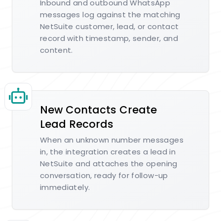
Inbound and outbound WhatsApp
messages log against the matching
NetSuite customer, lead, or contact
record with timestamp, sender, and
content.
New Contacts Create
Lead Records
When an unknown number messages
in, the integration creates a lead in
NetSuite and attaches the opening
conversation, ready for follow-up
immediately.