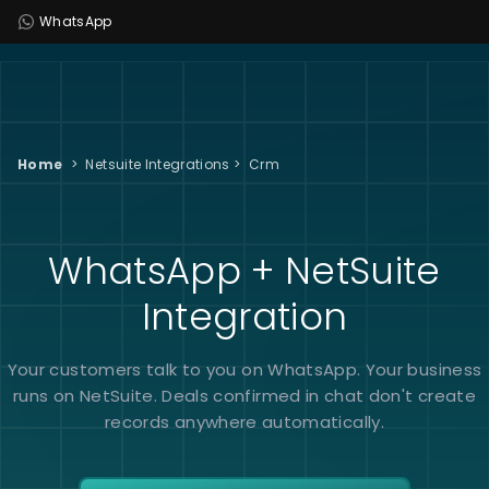
WhatsApp
Home
>
Netsuite Integrations
>
Crm
WhatsApp + NetSuite
Integration
Your customers talk to you on WhatsApp. Your business
runs on NetSuite. Deals confirmed in chat don't create
records anywhere automatically.