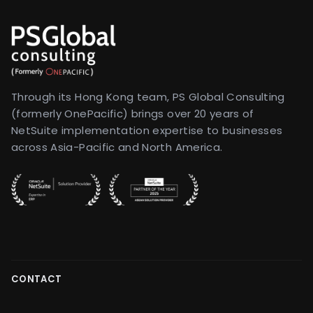
Through its Hong Kong team, PS Global Consulting
(formerly OnePacific) brings over 20 years of
NetSuite implementation expertise to businesses
across Asia-Pacific and North America.
CONTACT