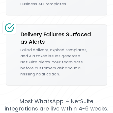
Business API templates.
Delivery Failures Surfaced
as Alerts
Failed delivery, expired templates,
and API token issues generate
NetSuite alerts. Your team acts
before customers ask about a
missing notification.
Most WhatsApp + NetSuite
integrations are live within 4-6 weeks.