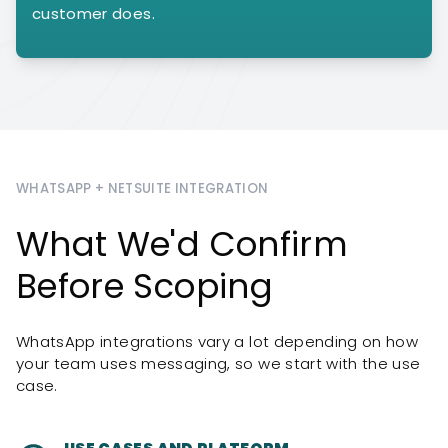
customer does.
WHATSAPP + NETSUITE INTEGRATION
What We'd Confirm
Before Scoping
WhatsApp integrations vary a lot depending on how
your team uses messaging, so we start with the use
case.