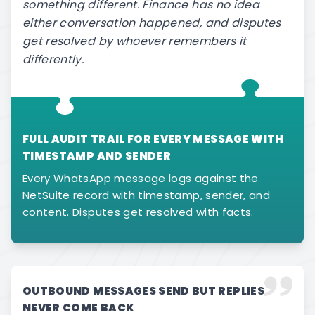
something different. Finance has no idea
either conversation happened, and disputes
get resolved by whoever remembers it
differently.
FULL AUDIT TRAIL FOR EVERY MESSAGE WITH
TIMESTAMP AND SENDER
Every WhatsApp message logs against the
NetSuite record with timestamp, sender, and
content. Disputes get resolved with facts.
OUTBOUND MESSAGES SEND BUT REPLIES
NEVER COME BACK