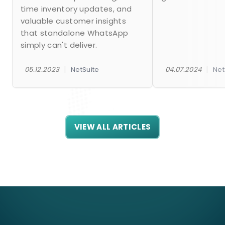
time inventory updates, and
valuable customer insights
that standalone WhatsApp
simply can't deliver.
|
|
05.12.2023
NetSuite
04.07.2024
Net
VIEW ALL ARTICLES