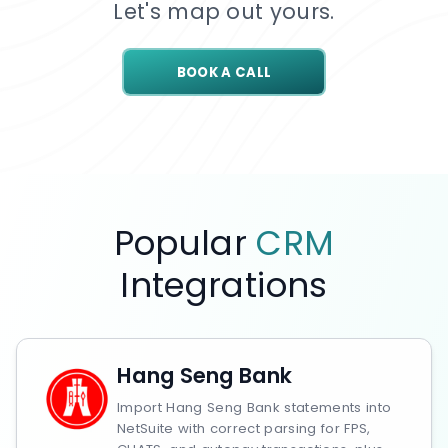
Let's map out yours.
BOOK A CALL
Popular
CRM
Integrations
Hang Seng Bank
Import Hang Seng Bank statements into
NetSuite with correct parsing for FPS,