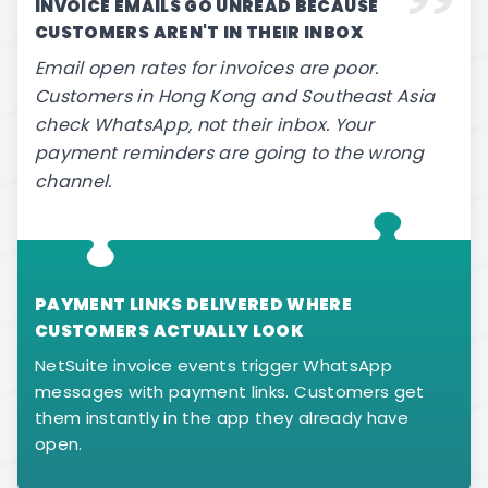
INVOICE EMAILS GO UNREAD BECAUSE
CUSTOMERS AREN'T IN THEIR INBOX
Email open rates for invoices are poor.
Customers in Hong Kong and Southeast Asia
check WhatsApp, not their inbox. Your
payment reminders are going to the wrong
channel.
PAYMENT LINKS DELIVERED WHERE
CUSTOMERS ACTUALLY LOOK
NetSuite invoice events trigger WhatsApp
messages with payment links. Customers get
them instantly in the app they already have
open.