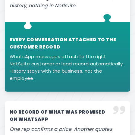
history, nothing in NetSuite.
EVERY CONVERSATION ATTACHED TO THE
CUSTOMER RECORD
WhatsApp messages attach to the right
NetSuite customer or lead record automatically.
History stays with the business, not the
employee.
NO RECORD OF WHAT WAS PROMISED
ON WHATSAPP
One rep confirms a price. Another quotes