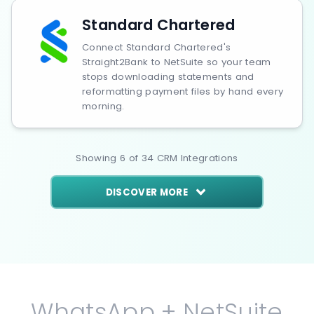
Standard Chartered
Connect Standard Chartered's
Straight2Bank to NetSuite so your team
stops downloading statements and
reformatting payment files by hand every
morning.
Showing
6
of
34
CRM
Integrations
DISCOVER MORE
WhatsApp + NetSuite