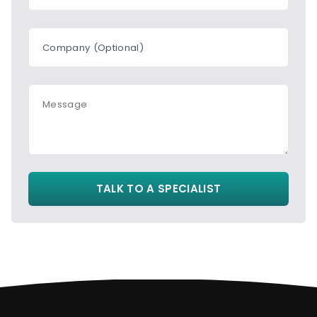
Company (Optional)
Message
TALK TO A SPECIALIST