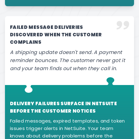
FAILED MESSAGE DELIVERIES
DISCOVERED WHEN THE CUSTOMER
COMPLAINS
A shipping update doesn't send. A payment
reminder bounces. The customer never got it
and your team finds out when they call in.
DELIVERY FAILURES SURFACE IN NETSUITE
BEFORE THE CUSTOMER NOTICES
Failed messages, expired templates, and token
issues trigger alerts in NetSuite. Your team
knows about delivery problems before the