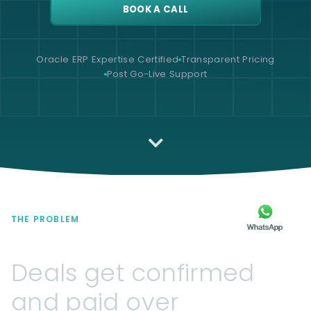
BOOK A CALL
Oracle ERP Expertise Certified
Transparent Pricing
Post Go-Live Support
THE PROBLEM
Deals
get
confirmed
and
paid
over