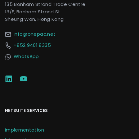
135 Bonham Strand Trade Centre
13/F, Bonham Strand St
Sheung Wan, Hong Kong
info@onepac.net
+852 9401 8335
WhatsApp
NETSUITE SERVICES
Implementation