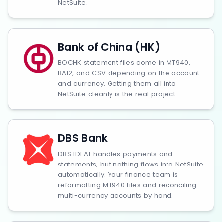
NetSuite.
Bank of China (HK)
BOCHK statement files come in MT940,
BAI2, and CSV depending on the account
and currency. Getting them all into
NetSuite cleanly is the real project.
DBS Bank
DBS IDEAL handles payments and
statements, but nothing flows into NetSuite
automatically. Your finance team is
reformatting MT940 files and reconciling
multi-currency accounts by hand.