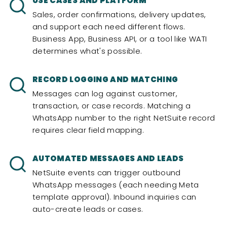
USE CASES AND PLATFORM
Sales, order confirmations, delivery updates,
and support each need different flows.
Business App, Business API, or a tool like WATI
determines what's possible.
RECORD LOGGING AND MATCHING
Messages can log against customer,
transaction, or case records. Matching a
WhatsApp number to the right NetSuite record
requires clear field mapping.
AUTOMATED MESSAGES AND LEADS
NetSuite events can trigger outbound
WhatsApp messages (each needing Meta
template approval). Inbound inquiries can
auto-create leads or cases.