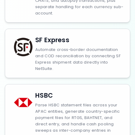
CHATS, and autopay transactions, plus
separate handling for each currency sub-
account.
SF Express
Automate cross-border documentation
and COD reconciliation by connecting SF
Express shipment data directly into
NetSuite.
HSBC
Parse HSBC statement files across your
APAC entities, generate country-specific
payment files for RTGS, BAHTNET, and
direct entry, and handle cash pooling
sweeps as inter-company entries in