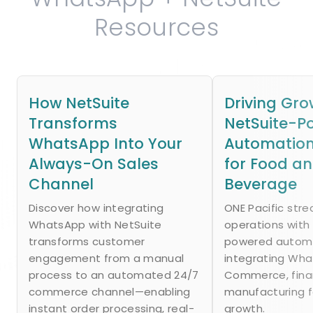
Resources
How NetSuite
Driving Gro
Transforms
NetSuite-P
WhatsApp Into Your
Automation
Always-On Sales
for Food a
Channel
Beverage
Discover how integrating
ONE Pacific str
WhatsApp with NetSuite
operations with
transforms customer
powered autom
engagement from a manual
integrating Wh
process to an automated 24/7
Commerce, fina
commerce channel—enabling
manufacturing f
instant order processing, real-
growth.