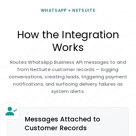
WHATSAPP + NETSUITE
How the Integration
Works
Routes WhatsApp Business API messages to and
from NetSuite customer records — logging
conversations, creating leads, triggering payment
notifications, and surfacing delivery failures as
system alerts.
Messages Attached to
Customer Records