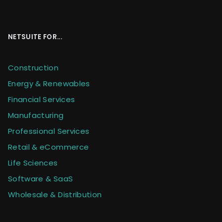
NETSUITE FOR...
Construction
Energy & Renewables
Financial Services
Manufacturing
Professional Services
Retail & eCommerce
Life Sciences
Software & SaaS
Wholesale & Distribution