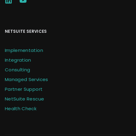
NETSUITE SERVICES
Implementation
Integration
Consulting
Managed Services
Partner Support
NetSuite Rescue
Health Check