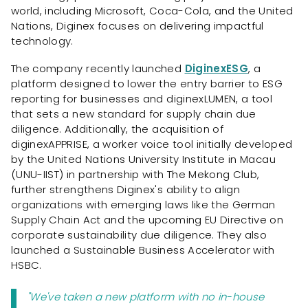
world, including Microsoft, Coca-Cola, and the United
Nations, Diginex focuses on delivering impactful
technology.
The company recently launched
DiginexESG
, a
platform designed to lower the entry barrier to ESG
reporting for businesses and diginexLUMEN, a tool
that sets a new standard for supply chain due
diligence. Additionally, the acquisition of
diginexAPPRISE, a worker voice tool initially developed
by the United Nations University Institute in Macau
(UNU-IIST) in partnership with The Mekong Club,
further strengthens Diginex's ability to align
organizations with emerging laws like the German
Supply Chain Act and the upcoming EU Directive on
corporate sustainability due diligence. They also
launched a Sustainable Business Accelerator with
HSBC.
"We've taken a new platform with no in-house