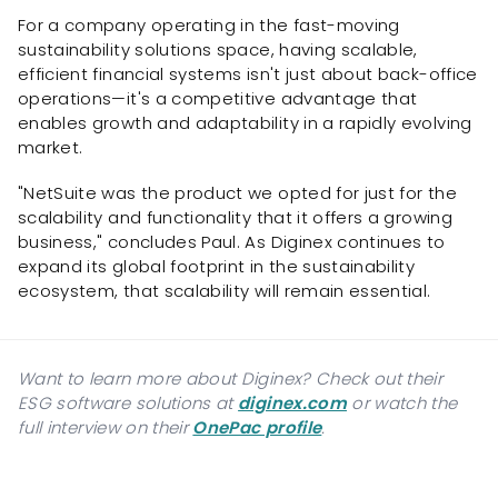
For a company operating in the fast-moving
sustainability solutions space, having scalable,
efficient financial systems isn't just about back-office
operations—it's a competitive advantage that
enables growth and adaptability in a rapidly evolving
market.
"NetSuite was the product we opted for just for the
scalability and functionality that it offers a growing
business," concludes Paul. As Diginex continues to
expand its global footprint in the sustainability
ecosystem, that scalability will remain essential.
Want to learn more about Diginex? Check out their
ESG software solutions at
diginex.com
or watch the
full interview on their
OnePac profile
.