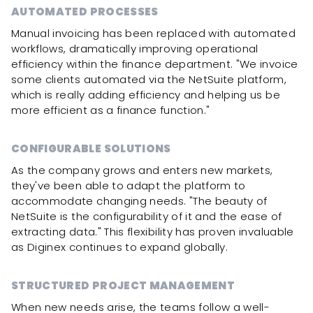
AUTOMATED PROCESSES
Manual invoicing has been replaced with automated
workflows, dramatically improving operational
efficiency within the finance department. "We invoice
some clients automated via the NetSuite platform,
which is really adding efficiency and helping us be
more efficient as a finance function."
CONFIGURABLE SOLUTIONS
As the company grows and enters new markets,
they've been able to adapt the platform to
accommodate changing needs. "The beauty of
NetSuite is the configurability of it and the ease of
extracting data." This flexibility has proven invaluable
as Diginex continues to expand globally.
STRUCTURED PROJECT MANAGEMENT
When new needs arise, the teams follow a well-