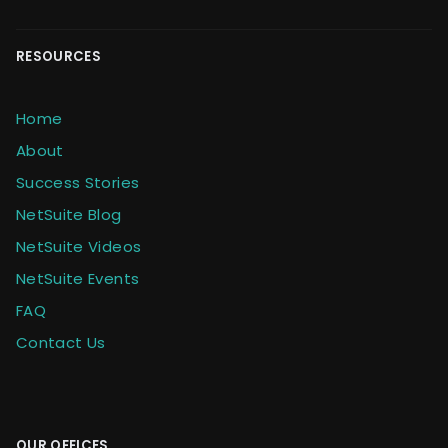
RESOURCES
Home
About
Success Stories
NetSuite Blog
NetSuite Videos
NetSuite Events
FAQ
Contact Us
OUR OFFICES