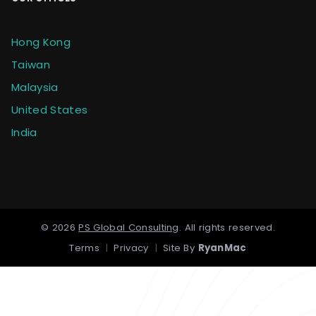
Hong Kong
Taiwan
Malaysia
United States
India
©
2026
PS Global Consulting
.
All rights reserved.
Terms
|
Privacy
|
Site By
RyanMac