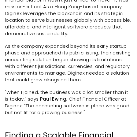
mission-critical. As a Hong Kong-based company,
Diginex leverages the blockchain and its strategic
location to serve businesses globally with accessible,
affordable, and intelligent software products that
democratize sustainability.
As the company expanded beyond its early startup
phase and approached its public listing, their existing
accounting solution began showing its limitations.
With different jurisdictions, currencies, and regulatory
environments to manage, Diginex needed a solution
that could grow alongside them.
"When I joined, the business was a lot smaller than it
is today," says
Paul Ewing
, Chief Financial Officer at
Diginex. "The accounting software in place was good
but not fit for a growing business."
Finding a Scalable Financial