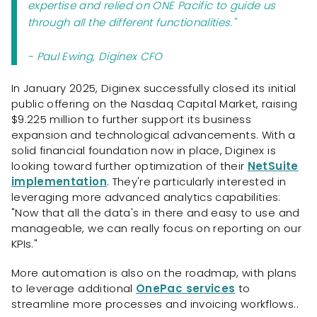
expertise and relied on ONE Pacific to guide us
through all the different functionalities."
- Paul Ewing, Diginex CFO
In January 2025, Diginex successfully closed its initial
public offering on the Nasdaq Capital Market, raising
$9.225 million to further support its business
expansion and technological advancements. With a
solid financial foundation now in place, Diginex is
looking toward further optimization of their
NetSuite
implementation
. They're particularly interested in
leveraging more advanced analytics capabilities:
"Now that all the data's in there and easy to use and
manageable, we can really focus on reporting on our
KPIs."
More automation is also on the roadmap, with plans
to leverage additional
OnePac services
to
streamline more processes and invoicing workflows..