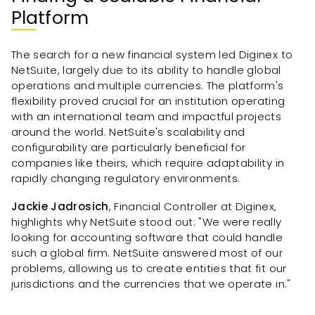
Platform
The search for a new financial system led Diginex to
NetSuite, largely due to its ability to handle global
operations and multiple currencies. The platform's
flexibility proved crucial for an institution operating
with an international team and impactful projects
around the world. NetSuite's scalability and
configurability are particularly beneficial for
companies like theirs, which require adaptability in
rapidly changing regulatory environments.
Jackie Jadrosich
, Financial Controller at Diginex,
highlights why NetSuite stood out: "We were really
looking for accounting software that could handle
such a global firm. NetSuite answered most of our
problems, allowing us to create entities that fit our
jurisdictions and the currencies that we operate in."