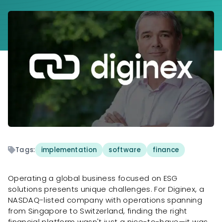
Tags:
implementation
software
finance
Operating a global business focused on ESG
solutions presents unique challenges. For Diginex, a
NASDAQ-listed company with operations spanning
from Singapore to Switzerland, finding the right
financial platform wasn't just a nice-to-have—it was