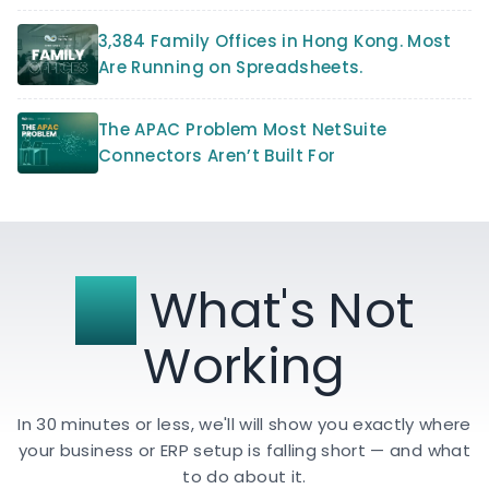
3,384 Family Offices in Hong Kong. Most
Are Running on Spreadsheets.
The APAC Problem Most NetSuite
Connectors Aren’t Built For
Fix
What's Not
Working
In 30 minutes or less, we'll will show you exactly where
your business or ERP setup is falling short — and what
to do about it.