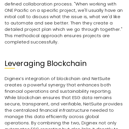
defined collaboration process. "When working with
ONE Pacific on a specific project, we'll usually have an
initial call to discuss what the issue is, what we'd like
to automate and see better. Then they create a
detailed project plan which we go through together."
This methodical approach ensures projects are
completed successfully.
Leveraging Blockchain
Diginex’s integration of blockchain and NetSuite
creates a powerful synergy that enhances both
financial operations and sustainability reporting.
While blockchain ensures that ESG data remains
secure, transparent, and verifiable, NetSuite provides
the centralized financial infrastructure needed to
manage this data efficiently across global
operations. By combining the two, Diginex not only