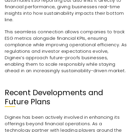
automates ESG reporting but also links it directly to
financial performance, giving businesses real-time
insights into how sustainability impacts their bottom
line.
This seamless connection allows companies to track
ESG metrics alongside financial KPIs, ensuring
compliance while improving operational efficiency. As
regulations and investor expectations evolve,
Diginex’s approach future-proofs businesses,
enabling them to scale responsibly while staying
ahead in an increasingly sustainability-driven market.
Recent Developments and
Future Plans
Diginex has been actively involved in enhancing its
offerings beyond financial operations. As a
technology partner with leading players around the