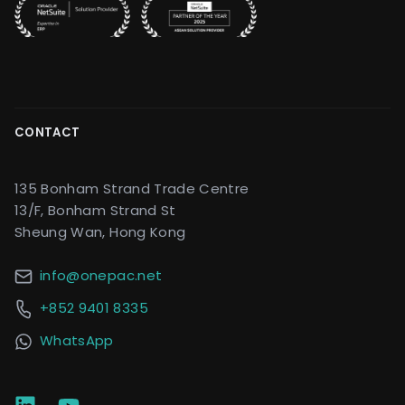
CONTACT
135 Bonham Strand Trade Centre
13/F, Bonham Strand St
Sheung Wan, Hong Kong
info@onepac.net
+852 9401 8335
WhatsApp