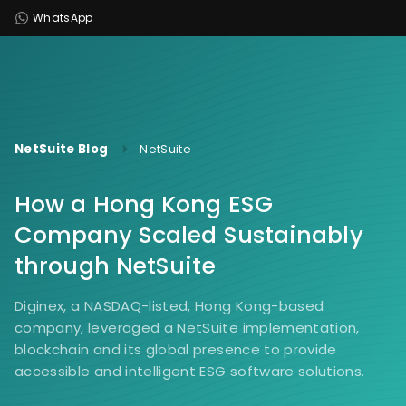
WhatsApp
NetSuite Blog
NetSuite
How a Hong Kong ESG
Company Scaled Sustainably
through NetSuite
Diginex, a NASDAQ-listed, Hong Kong-based
company, leveraged a NetSuite implementation,
blockchain and its global presence to provide
accessible and intelligent ESG software solutions.