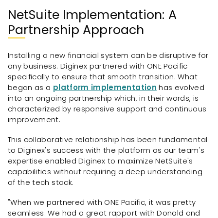
NetSuite Implementation: A
Partnership Approach
Installing a new financial system can be disruptive for
any business. Diginex partnered with ONE Pacific
specifically to ensure that smooth transition. What
began as a
platform implementation
has evolved
into an ongoing partnership which, in their words, is
characterized by responsive support and continuous
improvement.
This collaborative relationship has been fundamental
to Diginex's success with the platform as our team's
expertise enabled Diginex to maximize NetSuite's
capabilities without requiring a deep understanding
of the tech stack.
"When we partnered with ONE Pacific, it was pretty
seamless. We had a great rapport with Donald and