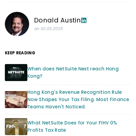
Donald Austin
on 02.03.2025
KEEP READING
When does NetSuite Next reach Hong
Kong?
Hong Kong's Revenue Recognition Rule
Now Shapes Your Tax Filing. Most Finance
Teams Haven't Noticed.
What NetSuite Does for Your FIHV 0%
Profits Tax Rate