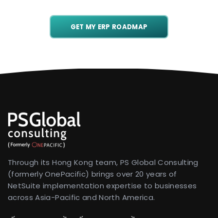
GET MY ERP ROADMAP
Through its Hong Kong team, PS Global Consulting
(formerly OnePacific) brings over 20 years of
NetSuite implementation expertise to businesses
across Asia-Pacific and North America.