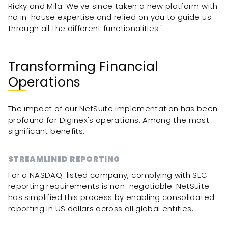
Ricky and Mila. We've since taken a new platform with
no in-house expertise and relied on you to guide us
through all the different functionalities."
Transforming Financial
Operations
The impact of our NetSuite implementation has been
profound for Diginex's operations. Among the most
significant benefits:
STREAMLINED REPORTING
For a NASDAQ-listed company, complying with SEC
reporting requirements is non-negotiable. NetSuite
has simplified this process by enabling consolidated
reporting in US dollars across all global entities.