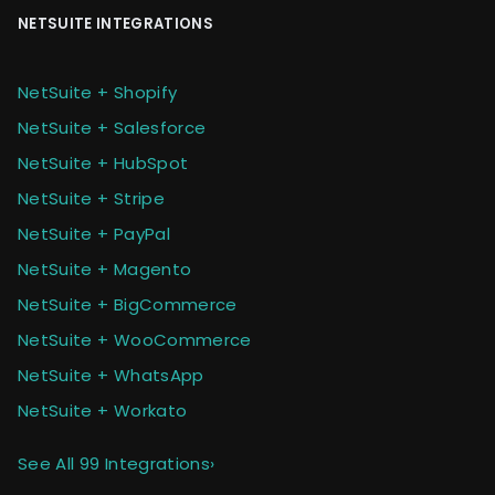
NETSUITE INTEGRATIONS
NetSuite + Shopify
NetSuite + Salesforce
NetSuite + HubSpot
NetSuite + Stripe
NetSuite + PayPal
NetSuite + Magento
NetSuite + BigCommerce
NetSuite + WooCommerce
NetSuite + WhatsApp
NetSuite + Workato
See All 99 Integrations
›