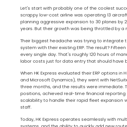
Let's start with probably one of the coolest succ
scrappy low-cost airline was operating 13 aircraf
planning aggressive expansion to 30 planes by 201
years. But their growth was being throttled by a
Their biggest headache was trying to integrate t
system with their existing ERP. The result? Fifte
every single day. That's roughly 120 hours of man
labor costs just for data entry that should hav
When HK Express evaluated their ERP options in H
and Microsoft Dynamics), they went with NetSui
three months, and the results were immediate. 
positions, achieved real-time financial reportin
scalability to handle their rapid fleet expansion 
staff.
Today, HK Express operates seamlessly with multi
systems, and the ability to quickly add new route