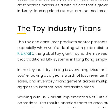
destinations across Asia with a fleet that's gro
industry-leading cloud ERP system that scales au
The Toy Industry Titans
The toy and consumer products sector presents 
especially when you're dealing with global dist
KidKraft
, the global toy giant, found themselve
that traditional ERP systems in Hong Kong simply c
In the toy industry, timing is everything. Miss t
you're looking at a year's worth of lost revenue. 
sales, and inventory management across multiple
aggressive international expansion plans.
Working with us, KidKraft implemented NetSuite 
operations. The results enabled them to accelera