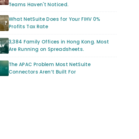
Teams Haven't Noticed.
What NetSuite Does for Your FIHV 0%
Profits Tax Rate
3,384 Family Offices in Hong Kong. Most
Are Running on Spreadsheets.
The APAC Problem Most NetSuite
Connectors Aren’t Built For