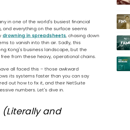
ny in one of the world's busiest financial
ng, and everything on the surface seems
ly
drowning in spreadsheets
, chasing down
s to vanish into thin air. Sadly, this
ong Kong's business landscape, but the
free from these heavy, operational chains.
ave all faced this – those awkward
ws its systems faster than you can say
ed out how to fix it, and their NetSuite
ssive numbers. Let's dive in.
t
(Literally and