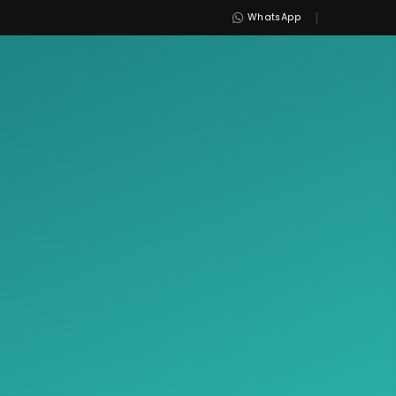
|
WhatsApp