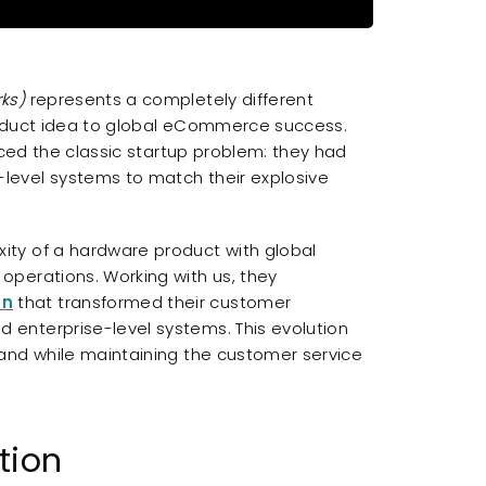
ks)
represents a completely different
roduct idea to global eCommerce success.
aced the classic startup problem: they had
level systems to match their explosive
ty of a hardware product with global
perations. Working with us, they
on
that transformed their customer
enterprise-level systems. This evolution
and while maintaining the customer service
tion