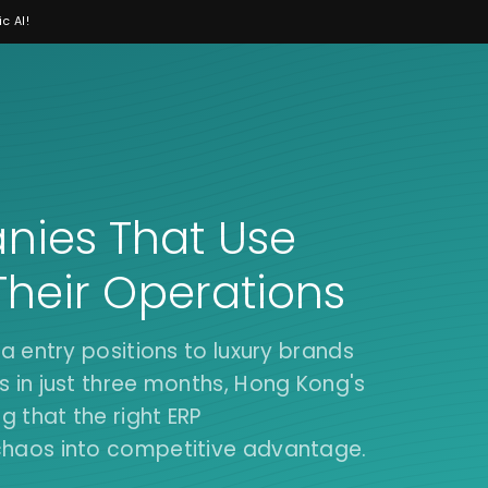
c AI!
ies That Use
Their Operations
a entry positions to luxury brands
 in just three months, Hong Kong's
 that the right ERP
chaos into competitive advantage.