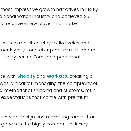
most impressive growth narratives in luxury
aditional watch industry and achieved $6
 a relatively new player in a market
, with established players like Rolex and
oyalty. For a disruptor like D1 Milano to
– they can't afford the operational
ite with
Shopify
and
Workato
, creating a
was critical for managing the complexity of
ons, international shipping and customs, multi-
e expectations that come with premium
urces on design and marketing rather than
growth in the highly competitive luxury