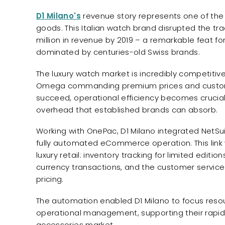
D1 Milano's
revenue story represents one of the 
goods. This Italian watch brand disrupted the tr
million in revenue by 2019 – a remarkable feat for
dominated by centuries-old Swiss brands.
The luxury watch market is incredibly competitive
Omega commanding premium prices and customer l
succeed, operational efficiency becomes crucial 
overhead that established brands can absorb.
Working with OnePac, D1 Milano integrated NetSu
fully automated eCommerce operation. This link 
luxury retail: inventory tracking for limited editi
currency transactions, and the customer servic
pricing.
The automation enabled D1 Milano to focus reso
operational management, supporting their rapid 
accessories market.