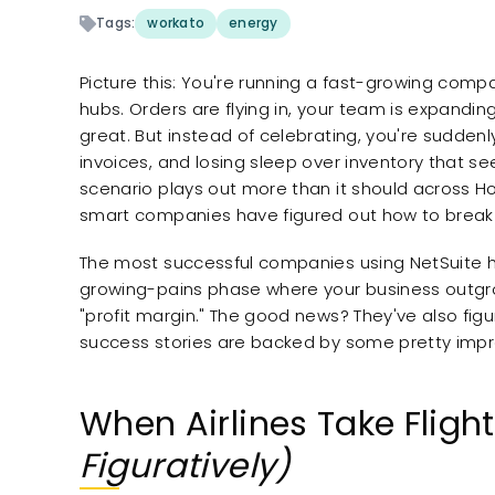
Tags:
workato
energy
Picture this: You're running a fast-growing compa
hubs. Orders are flying in, your team is expandi
great. But instead of celebrating, you're sudden
invoices, and losing sleep over inventory that seem
scenario plays out more than it should across H
smart companies have figured out how to break 
The most successful companies using NetSuite h
growing-pains phase where your business outgro
"profit margin." The good news? They've also figur
success stories are backed by some pretty impre
When Airlines Take Fligh
Figuratively)