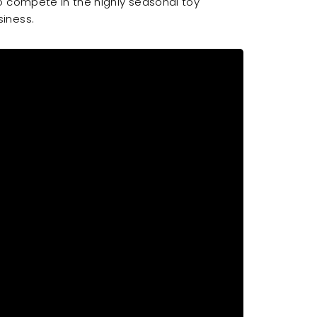
o compete in the highly seasonal toy
iness.