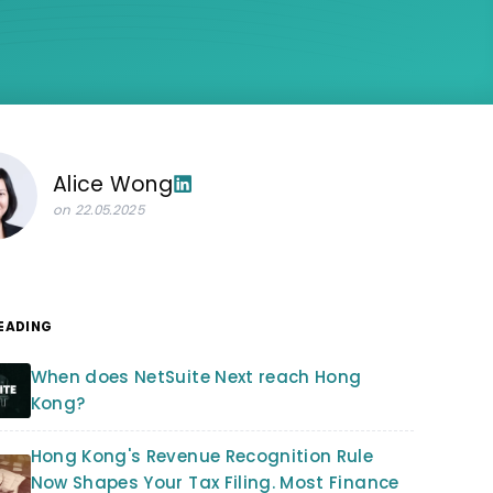
Alice Wong
on 22.05.2025
READING
When does NetSuite Next reach Hong
Kong?
Hong Kong's Revenue Recognition Rule
Now Shapes Your Tax Filing. Most Finance