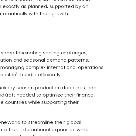
wn exactly as planned, supported by an
tomatically with their growth.
some fascinating scaling challenges,
ribution and seasonal demand patterns.
s managing complex international operations
ouldn't handle efficiently.
he holiday season production deadlines, and
KidKraft needed to optimize their finance,
 countries while supporting their
OneWorld to streamline their global
te their international expansion while