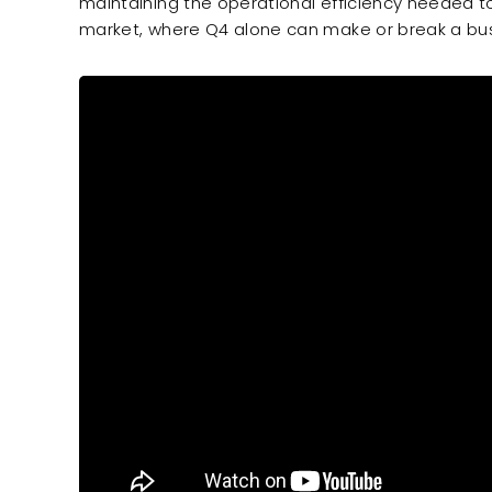
maintaining the operational efficiency needed t
market, where Q4 alone can make or break a bus