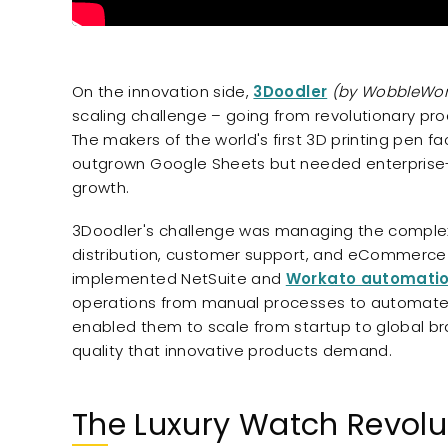
On the innovation side,
3Doodler
(by WobbleWor
scaling challenge – going from revolutionary p
The makers of the world's first 3D printing pen f
outgrown Google Sheets but needed enterprise-
growth.
3Doodler's challenge was managing the complexi
distribution, customer support, and eCommerce o
implemented NetSuite and
Workato automati
operations from manual processes to automated 
enabled them to scale from startup to global br
quality that innovative products demand.
The Luxury Watch Revolu