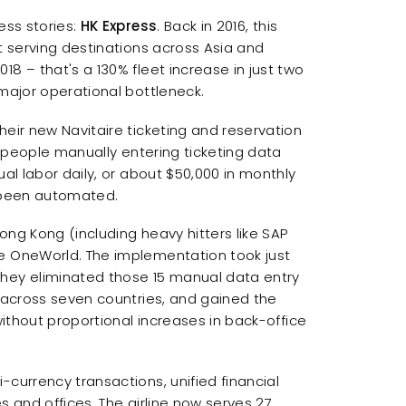
ess stories:
HK Express
. Back in 2016, this
t serving destinations across Asia and
8 – that's a 130% fleet increase in just two
 major operational bottleneck.
heir new Navitaire ticketing and reservation
en people manually entering ticketing data
ual labor daily, or about $50,000 in monthly
e been automated.
ong Kong (including heavy hitters like SAP
te OneWorld. The implementation took just
They eliminated those 15 manual data entry
g across seven countries, and gained the
without proportional increases in back-office
-currency transactions, unified financial
s and offices. The airline now serves 27