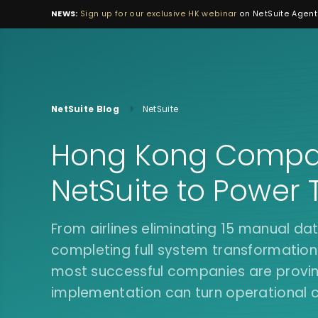
NEWS:
Sign up for our exclusive HK webinar
on NetSuite Agenti
NetSuite Blog
NetSuite
Hong Kong Compan
NetSuite to Power 
From airlines eliminating 15 manual dat
completing full system transformations
most successful companies are proving
implementation can turn operational 