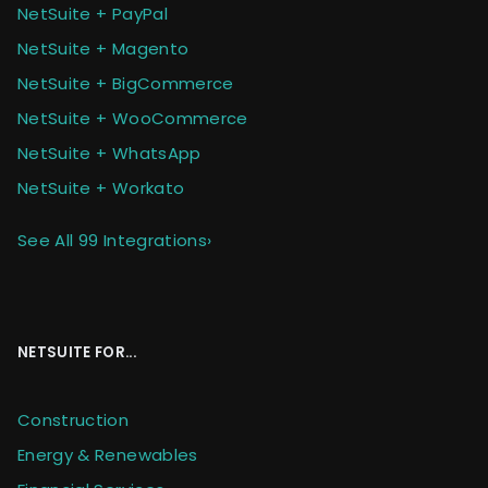
NetSuite + PayPal
NetSuite + Magento
NetSuite + BigCommerce
NetSuite + WooCommerce
NetSuite + WhatsApp
NetSuite + Workato
See All 99 Integrations
›
NETSUITE FOR...
Construction
Energy & Renewables