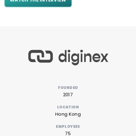
FOUNDED
2017
LOCATION
Hong Kong
EMPLOYEES
75