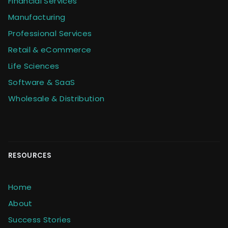
Financial Services
Manufacturing
Professional Services
Retail & eCommerce
Life Sciences
Software & SaaS
Wholesale & Distribution
RESOURCES
Home
About
Success Stories