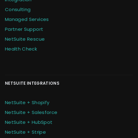
Consulting
Managed Services
Partner Support
NetSuite Rescue
Health Check
NETSUITE INTEGRATIONS
NetSuite + Shopify
NetSuite + Salesforce
NetSuite + HubSpot
NetSuite + Stripe