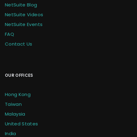
NetSuite Blog
NetSuite Videos
NetSuite Events
FAQ
Contact Us
OUR OFFICES
Hong Kong
Taiwan
Malaysia
United States
India