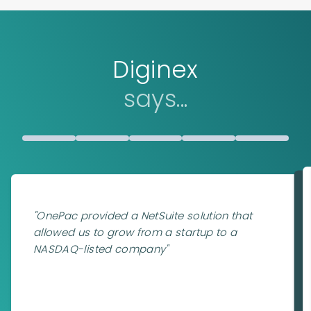
Diginex
says...
"
OnePac provided a NetSuite solution that
allowed us to grow from a startup to a
NASDAQ-listed company
"