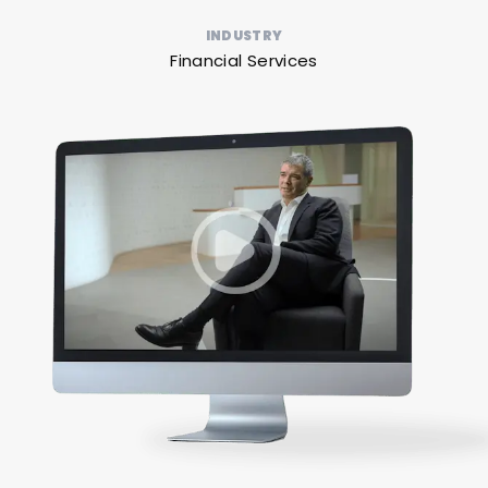
INDUSTRY
Financial Services