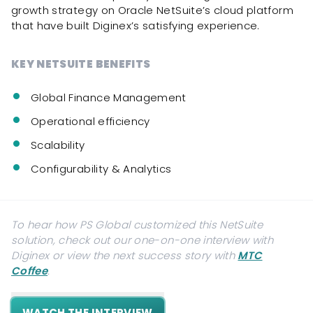
growth strategy on Oracle NetSuite’s cloud platform
that have built Diginex’s satisfying experience.
KEY NETSUITE BENEFITS
Global Finance Management
Operational efficiency
Scalability
Configurability & Analytics
To hear how PS Global customized this NetSuite
solution, check out our one-on-one interview with
Diginex
or view the next success story with
MTC
Coffee
.
WATCH THE INTERVIEW