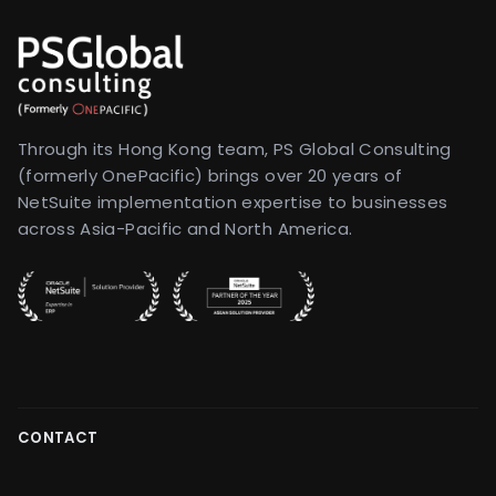
Through its Hong Kong team, PS Global Consulting
(formerly OnePacific) brings over 20 years of
NetSuite implementation expertise to businesses
across Asia-Pacific and North America.
CONTACT