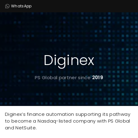
WhatsApp
Diginex
PS Global partner since
2019
Diginex’s finance automation supporting its pathway
to become a Nasdaq-listed company with PS Global
and NetSuite.