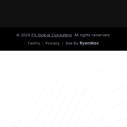
©
2026
PS Global Consulting
.
All rights reserved.
Terms
|
Privacy
|
Site By
RyanMac