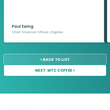
Paul Ewing
Chief Financial Officer
,
Diginex
< BACK TO LIST
NEXT: MTC COFFEE >