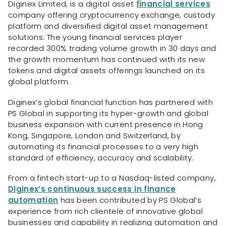
Diginex Limited, is a digital asset
financial services
company offering cryptocurrency exchange, custody
platform and diversified digital asset management
solutions. The young financial services player
recorded 300% trading volume growth in 30 days and
the growth momentum has continued with its new
tokens and digital assets offerings launched on its
global platform.
Diginex’s global financial function has partnered with
PS Global in supporting its hyper-growth and global
business expansion with current presence in Hong
Kong, Singapore, London and Switzerland, by
automating its financial processes to a very high
standard of efficiency, accuracy and scalability.
From a fintech start-up to a Nasdaq-listed company,
Diginex’s continuous success in finance
automation
has been contributed by PS Global’s
experience from rich clientele of innovative global
businesses and capability in realizing automation and