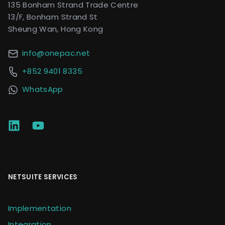
135 Bonham Strand Trade Centre
13/F, Bonham Strand St
Sheung Wan, Hong Kong
info@onepac.net
+852 9401 8335
WhatsApp
NETSUITE SERVICES
Implementation
Integration