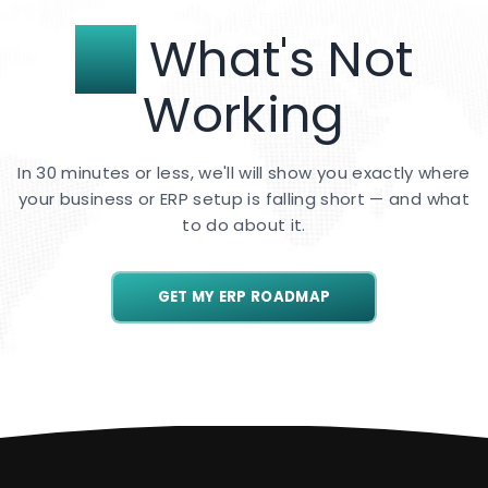
Fix
What's Not
Working
In 30 minutes or less, we'll will show you exactly where
your business or ERP setup is falling short — and what
to do about it.
GET MY ERP ROADMAP