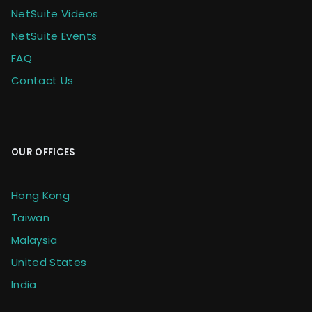
NetSuite Videos
NetSuite Events
FAQ
Contact Us
OUR OFFICES
Hong Kong
Taiwan
Malaysia
United States
India