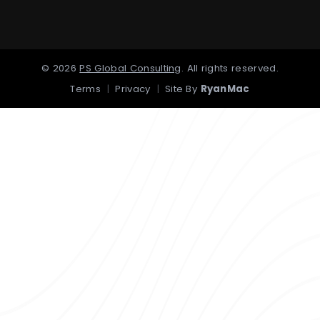
©
2026
PS Global Consulting
.
All rights reserved.
Terms
|
Privacy
|
Site By
RyanMac