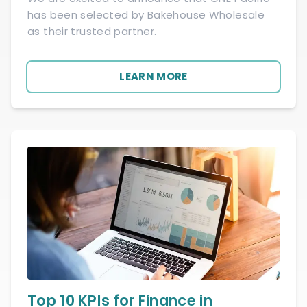
has been selected by Bakehouse Wholesale
as their trusted partner.
LEARN MORE
Top 10 KPIs for Finance in