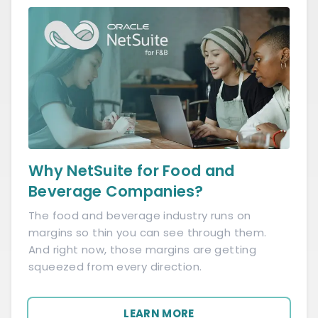
Why NetSuite for Food and
Beverage Companies?
The food and beverage industry runs on
margins so thin you can see through them.
And right now, those margins are getting
squeezed from every direction.
LEARN MORE