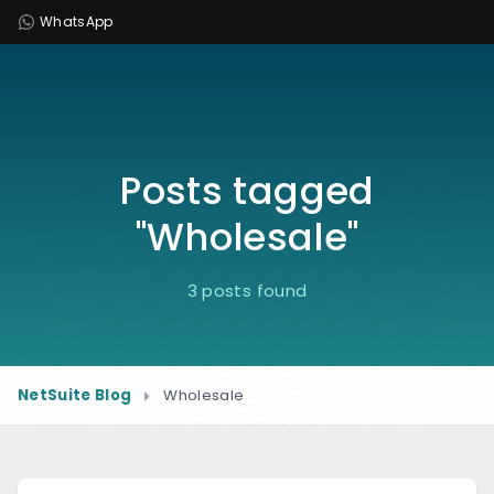
WhatsApp
Posts tagged
"Wholesale"
3 posts found
NetSuite Blog
Wholesale