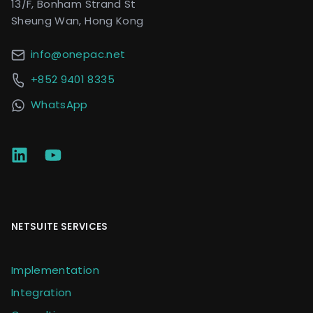
13/F, Bonham Strand St
Sheung Wan, Hong Kong
info@onepac.net
+852 9401 8335
WhatsApp
NETSUITE SERVICES
Implementation
Integration