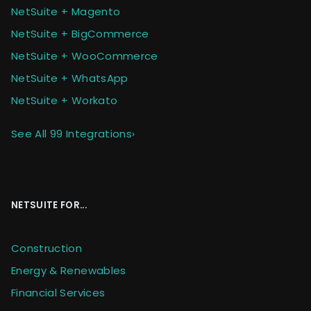
NetSuite + Magento
NetSuite + BigCommerce
NetSuite + WooCommerce
NetSuite + WhatsApp
NetSuite + Workato
See All 99 Integrations
›
NETSUITE FOR...
Construction
Energy & Renewables
Financial Services