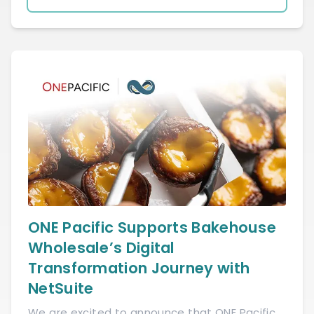
ONE Pacific Supports Bakehouse
Wholesale’s Digital
Transformation Journey with
NetSuite
We are excited to announce that ONE Pacific