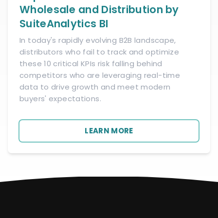
Wholesale and Distribution by
SuiteAnalytics BI
In today's rapidly evolving B2B landscape,
distributors who fail to track and optimize
these 10 critical KPIs risk falling behind
competitors who are leveraging real-time
data to drive growth and meet modern
buyers' expectations.
LEARN MORE