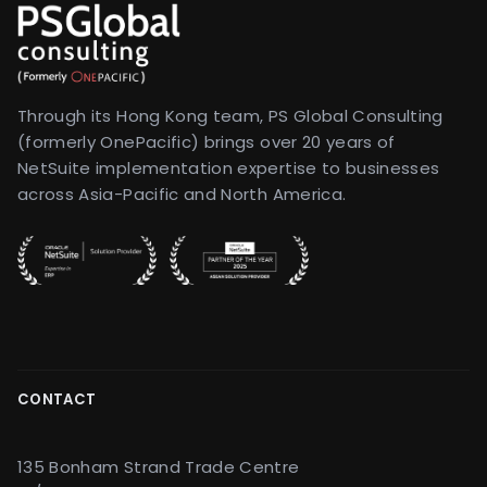
Through its Hong Kong team, PS Global Consulting
(formerly OnePacific) brings over 20 years of
NetSuite implementation expertise to businesses
across Asia-Pacific and North America.
CONTACT
135 Bonham Strand Trade Centre