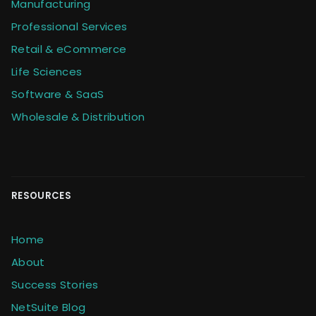
Manufacturing
Professional Services
Retail & eCommerce
Life Sciences
Software & SaaS
Wholesale & Distribution
RESOURCES
Home
About
Success Stories
NetSuite Blog