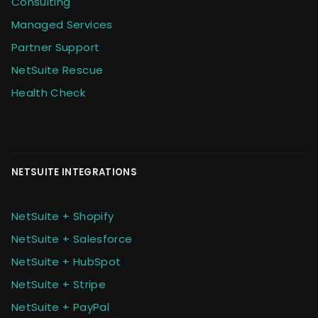
Consulting
Managed Services
Partner Support
NetSuite Rescue
Health Check
NETSUITE INTEGRATIONS
NetSuite + Shopify
NetSuite + Salesforce
NetSuite + HubSpot
NetSuite + Stripe
NetSuite + PayPal