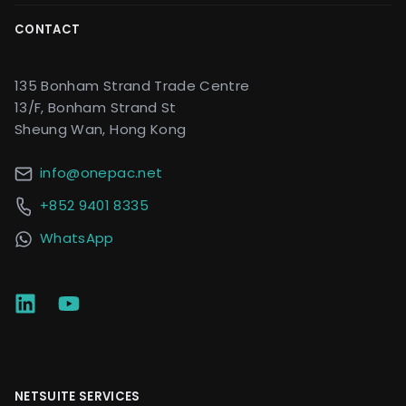
CONTACT
135 Bonham Strand Trade Centre
13/F, Bonham Strand St
Sheung Wan, Hong Kong
info@onepac.net
+852 9401 8335
WhatsApp
NETSUITE SERVICES