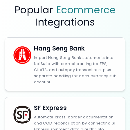
Popular
Ecommerce
Integrations
Hang Seng Bank
Import Hang Seng Bank statements into
NetSuite with correct parsing for FPS,
CHATS, and autopay transactions, plus
separate handling for each currency sub-
account.
SF Express
Automate cross-border documentation
and COD reconciliation by connecting SF
Express shipment data directly into