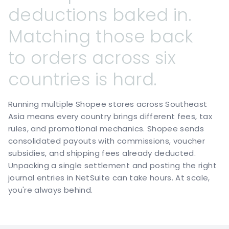
deductions
baked
in.
Matching
those
back
to
orders
across
six
countries
is
hard.
Running multiple Shopee stores across Southeast
Asia means every country brings different fees, tax
rules, and promotional mechanics. Shopee sends
consolidated payouts with commissions, voucher
subsidies, and shipping fees already deducted.
Unpacking a single settlement and posting the right
journal entries in NetSuite can take hours. At scale,
you're always behind.