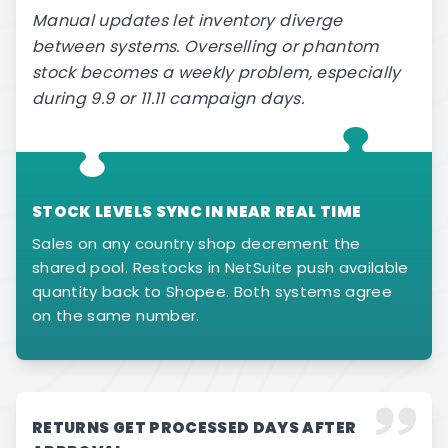
Manual updates let inventory diverge
between systems. Overselling or phantom
stock becomes a weekly problem, especially
during 9.9 or 11.11 campaign days.
STOCK LEVELS SYNC IN NEAR REAL TIME
Sales on any country shop decrement the
shared pool. Restocks in NetSuite push available
quantity back to Shopee. Both systems agree
on the same number.
RETURNS GET PROCESSED DAYS AFTER