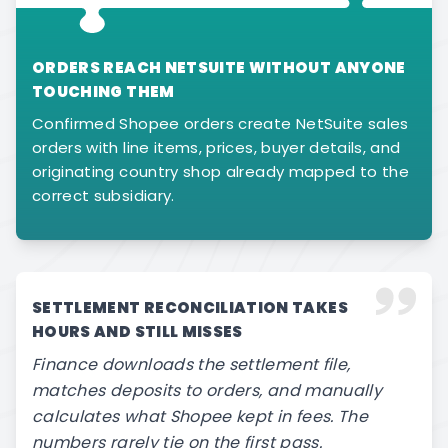
ORDERS REACH NETSUITE WITHOUT ANYONE
TOUCHING THEM
Confirmed Shopee orders create NetSuite sales
orders with line items, prices, buyer details, and
originating country shop already mapped to the
correct subsidiary.
SETTLEMENT RECONCILIATION TAKES
HOURS AND STILL MISSES
Finance downloads the settlement file,
matches deposits to orders, and manually
calculates what Shopee kept in fees. The
numbers rarely tie on the first pass.