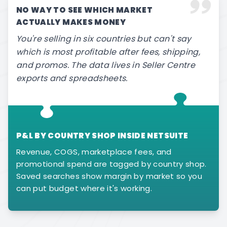
NO WAY TO SEE WHICH MARKET
ACTUALLY MAKES MONEY
You're selling in six countries but can't say
which is most profitable after fees, shipping,
and promos. The data lives in Seller Centre
exports and spreadsheets.
P&L BY COUNTRY SHOP INSIDE NETSUITE
Revenue, COGS, marketplace fees, and
promotional spend are tagged by country shop.
Saved searches show margin by market so you
can put budget where it's working.