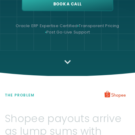
BOOK A CALL
Oracle ERP Expertise Certified
Transparent Pricing
Post Go-Live Support
THE PROBLEM
Shopee
payouts
arrive
as
lump
sums
with