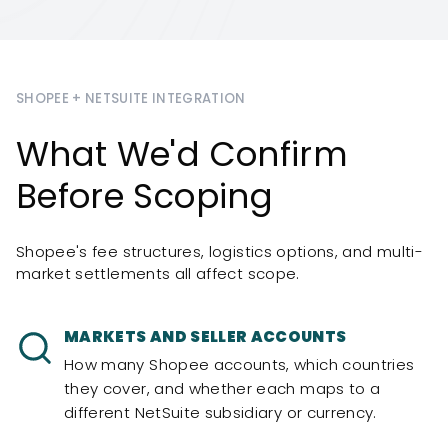
SHOPEE + NETSUITE INTEGRATION
What We'd Confirm
Before Scoping
Shopee's fee structures, logistics options, and multi-
market settlements all affect scope.
MARKETS AND SELLER ACCOUNTS
How many Shopee accounts, which countries
they cover, and whether each maps to a
different NetSuite subsidiary or currency.