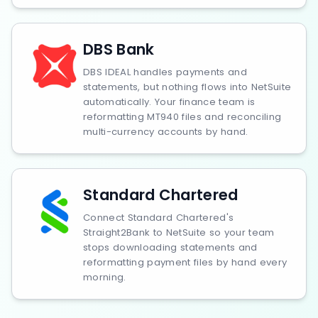
DBS Bank
DBS IDEAL handles payments and
statements, but nothing flows into NetSuite
automatically. Your finance team is
reformatting MT940 files and reconciling
multi-currency accounts by hand.
Standard Chartered
Connect Standard Chartered's
Straight2Bank to NetSuite so your team
stops downloading statements and
reformatting payment files by hand every
morning.