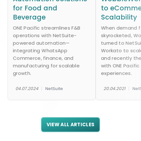
for Food and
to eComme
Beverage
Scalability
ONE Pacific streamlines F&B
When demand fo
operations with NetSuite-
skyrocketed, W
powered automation—
turned to NetSu
integrating WhatsApp
Workato to scal
Commerce, finance, and
and recently th
manufacturing for scalable
with ONE Pacific
growth.
experiences.
|
|
04.07.2024
NetSuite
20.04.2021
Net
VIEW ALL ARTICLES