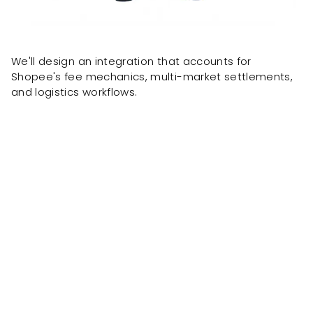
We'll design an integration that accounts for
Shopee's fee mechanics, multi-market settlements,
and logistics workflows.
Client results delivered by the same team, formerly
known as OnePacific.
ONE Pacific built
a custom
wholesale portal powered by
Workato, allowing distributors to
enter order details on their own
without involving our staff.