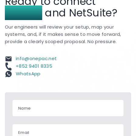
Ready to connect
and APAC.
Shopee
and NetSuite?
Our engineers will review your setup, map your
systems, and, if it makes sense to move forward,
provide a clearly scoped proposal. No pressure.
info@onepac.net
+852 9401 8335
WhatsApp
Name
Email