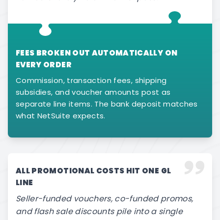
FEES BROKEN OUT AUTOMATICALLY ON
EVERY ORDER
Commission, transaction fees, shipping
subsidies, and voucher amounts post as
separate line items. The bank deposit matches
what NetSuite expects.
ALL PROMOTIONAL COSTS HIT ONE GL
LINE
Seller-funded vouchers, co-funded promos,
and flash sale discounts pile into a single