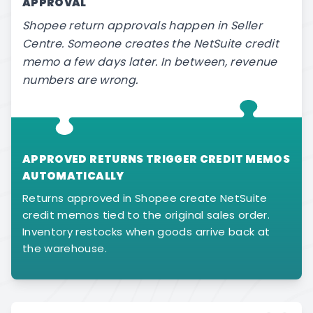
APPROVAL
Shopee return approvals happen in Seller
Centre. Someone creates the NetSuite credit
memo a few days later. In between, revenue
numbers are wrong.
APPROVED RETURNS TRIGGER CREDIT MEMOS
AUTOMATICALLY
Returns approved in Shopee create NetSuite
credit memos tied to the original sales order.
Inventory restocks when goods arrive back at
the warehouse.