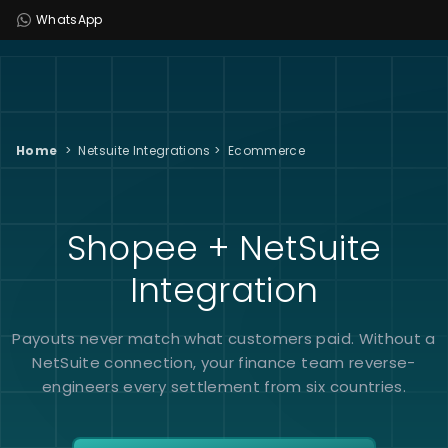
WhatsApp
Home
>
Netsuite Integrations
>
Ecommerce
Shopee + NetSuite
Integration
Payouts never match what customers paid. Without a
NetSuite connection, your finance team reverse-
engineers every settlement from six countries.