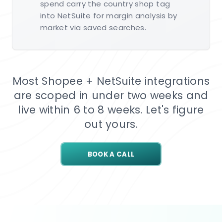
spend carry the country shop tag
into NetSuite for margin analysis by
market via saved searches.
Most Shopee + NetSuite integrations
are scoped in under two weeks and
live within 6 to 8 weeks. Let's figure
out yours.
BOOK A CALL