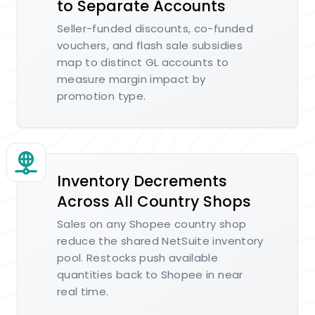
to Separate Accounts
Seller-funded discounts, co-funded
vouchers, and flash sale subsidies
map to distinct GL accounts to
measure margin impact by
promotion type.
Inventory Decrements
Across All Country Shops
Sales on any Shopee country shop
reduce the shared NetSuite inventory
pool. Restocks push available
quantities back to Shopee in near
real time.