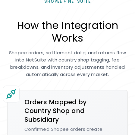
SHOPEE + NETSUITE
How the Integration
Works
Shopee orders, settlement data, and returns flow
into NetSuite with country shop tagging, fee
breakdowns, and inventory adjustments handled
automatically across every market.
Orders Mapped by
Country Shop and
Subsidiary
Confirmed Shopee orders create