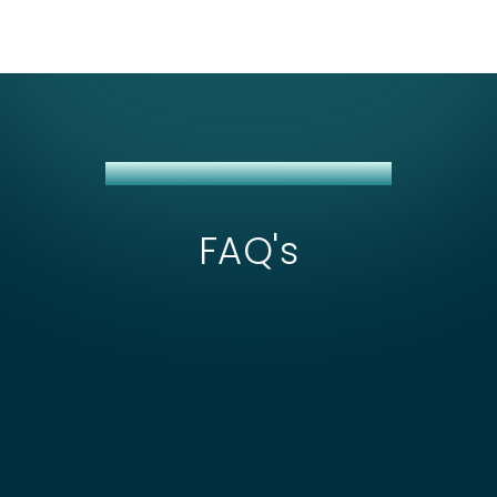
SHOPEE + NETSUITE INTEGRATION
FAQ's
What affects the scope and cost of Shopee
+ NetSuite integration?
The main cost drivers for Shopee integration
center on managing separate API credentials
How long does a Shopee NetSuite