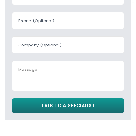
Phone (Optional)
Company (Optional)
Message
TALK TO A SPECIALIST