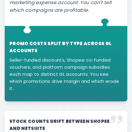
marketing expense account. You can't tell
which campaigns are profitable.
PROMO COSTS SPLIT BY TYPE ACROSS GL
ACCOUNTS
Seller-funded discounts, Shopee co-funded
vouchers, and platform campaign subsidies
each map to distinct GL accounts. You see
which promotions drive margin and which erode
it.
STOCK COUNTS DRIFT BETWEEN SHOPEE
AND NETSUITE