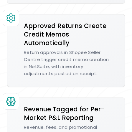
Approved Returns Create
Credit Memos
Automatically
Return approvals in Shopee Seller
Centre trigger credit memo creation
in NetSuite, with inventory
adjustments posted on receipt.
Revenue Tagged for Per-
Market P&L Reporting
Revenue, fees, and promotional