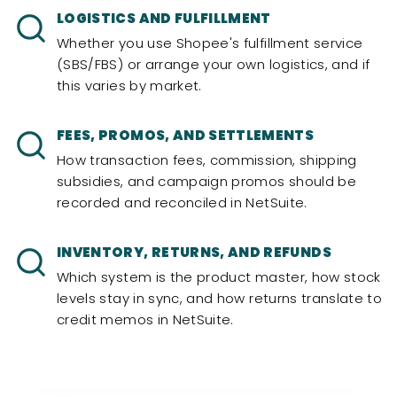
LOGISTICS AND FULFILLMENT
Whether you use Shopee's fulfillment service
(SBS/FBS) or arrange your own logistics, and if
this varies by market.
FEES, PROMOS, AND SETTLEMENTS
How transaction fees, commission, shipping
subsidies, and campaign promos should be
recorded and reconciled in NetSuite.
INVENTORY, RETURNS, AND REFUNDS
Which system is the product master, how stock
levels stay in sync, and how returns translate to
credit memos in NetSuite.