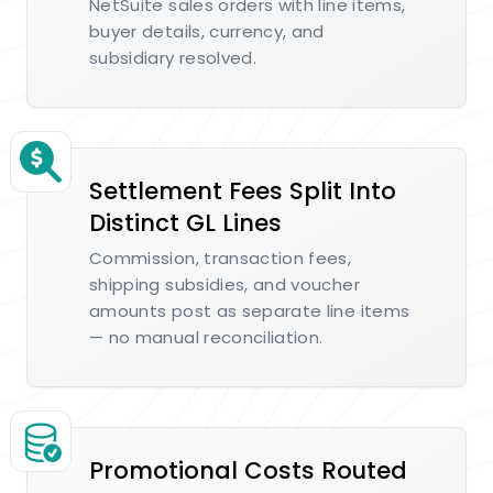
NetSuite sales orders with line items,
buyer details, currency, and
subsidiary resolved.
Settlement Fees Split Into
Distinct GL Lines
Commission, transaction fees,
shipping subsidies, and voucher
amounts post as separate line items
— no manual reconciliation.
Promotional Costs Routed