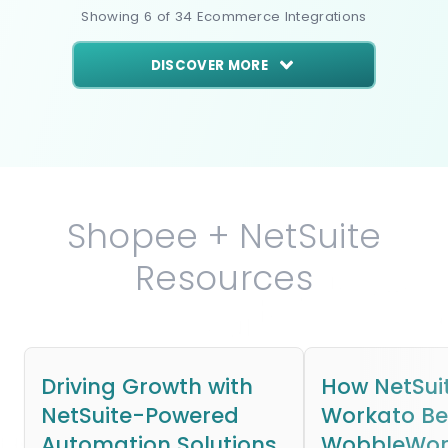
Showing
6
of
34
Ecommerce
Integrations
DISCOVER MORE
Shopee + NetSuite
Resources
Driving Growth with
How NetSui
NetSuite-Powered
Workato B
Automation Solutions
WobbleWork