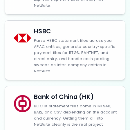
NetSuite.
HSBC
Parse HSBC statement files across your
APAC entities, generate country-specific
payment files for RTGS, BAHTNET, and
direct entry, and handle cash pooling
sweeps as inter-company entries in
NetSuite.
Bank of China (HK)
BOCHK statement files come in MT940,
BAI2, and CSV depending on the account
and currency. Getting them all into
NetSuite cleanly is the real project.