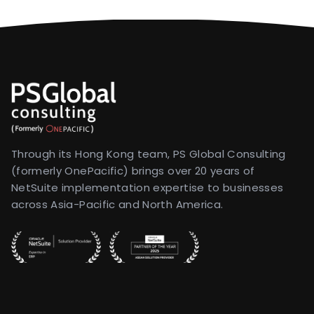
Through its Hong Kong team, PS Global Consulting
(formerly OnePacific) brings over 20 years of
NetSuite implementation expertise to businesses
across Asia-Pacific and North America.