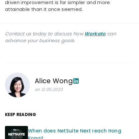
driven improvement is far simpler and more
attainable than it once seemed.
Contact us today to discuss how
Workato
can
advance your business goals.
Alice Wong
on 12.05.2023
KEEP READING
When does NetSuite Next reach Hong
Kong?