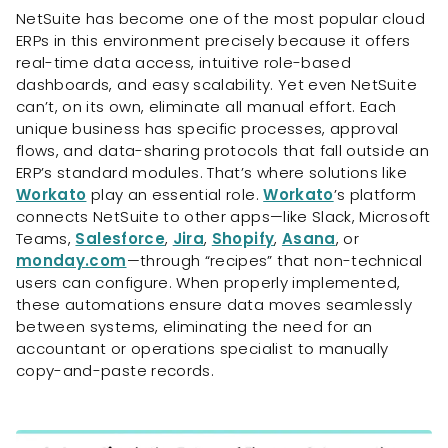
NetSuite has become one of the most popular cloud
ERPs in this environment precisely because it offers
real-time data access, intuitive role-based
dashboards, and easy scalability. Yet even NetSuite
can’t, on its own, eliminate all manual effort. Each
unique business has specific processes, approval
flows, and data-sharing protocols that fall outside an
ERP’s standard modules. That’s where solutions like
Workato
play an essential role.
Workato
’s platform
connects NetSuite to other apps—like Slack, Microsoft
Teams,
Salesforce
,
Jira
,
Shopify
,
Asana
, or
monday.com
—through “recipes” that non-technical
users can configure. When properly implemented,
these automations ensure data moves seamlessly
between systems, eliminating the need for an
accountant or operations specialist to manually
copy-and-paste records.