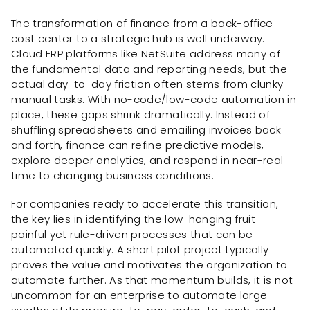
The transformation of finance from a back-office
cost center to a strategic hub is well underway.
Cloud ERP platforms like NetSuite address many of
the fundamental data and reporting needs, but the
actual day-to-day friction often stems from clunky
manual tasks. With no-code/low-code automation in
place, these gaps shrink dramatically. Instead of
shuffling spreadsheets and emailing invoices back
and forth, finance can refine predictive models,
explore deeper analytics, and respond in near-real
time to changing business conditions.
For companies ready to accelerate this transition,
the key lies in identifying the low-hanging fruit—
painful yet rule-driven processes that can be
automated quickly. A short pilot project typically
proves the value and motivates the organization to
automate further. As that momentum builds, it is not
uncommon for an enterprise to automate large