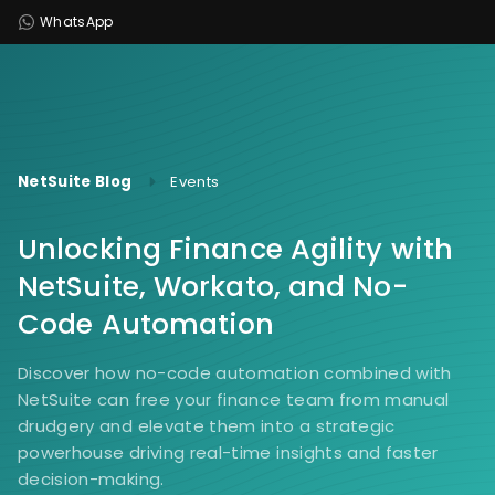
WhatsApp
NetSuite Blog
Events
Unlocking Finance Agility with
NetSuite, Workato, and No-
Code Automation
Discover how no-code automation combined with
NetSuite can free your finance team from manual
drudgery and elevate them into a strategic
powerhouse driving real-time insights and faster
decision-making.