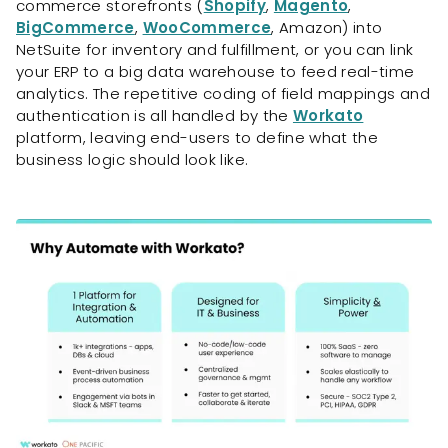
commerce storefronts (
Shopify
,
Magento
,
BigCommerce
,
WooCommerce
, Amazon) into
NetSuite for inventory and fulfillment, or you can link
your ERP to a big data warehouse to feed real-time
analytics. The repetitive coding of field mappings and
authentication is all handled by the
Workato
platform, leaving end-users to define what the
business logic should look like.