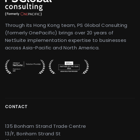
Through its Hong Kong team, PS Global Consulting
(formerly OnePacific) brings over 20 years of
NetSuite implementation expertise to businesses
across Asia-Pacific and North America.
CONTACT
135 Bonham Strand Trade Centre
13/F, Bonham Strand St