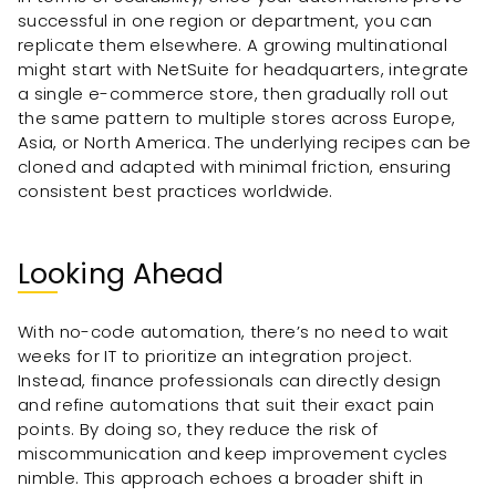
successful in one region or department, you can
replicate them elsewhere. A growing multinational
might start with NetSuite for headquarters, integrate
a single e-commerce store, then gradually roll out
the same pattern to multiple stores across Europe,
Asia, or North America. The underlying recipes can be
cloned and adapted with minimal friction, ensuring
consistent best practices worldwide.
Looking Ahead
With no-code automation, there’s no need to wait
weeks for IT to prioritize an integration project.
Instead, finance professionals can directly design
and refine automations that suit their exact pain
points. By doing so, they reduce the risk of
miscommunication and keep improvement cycles
nimble. This approach echoes a broader shift in