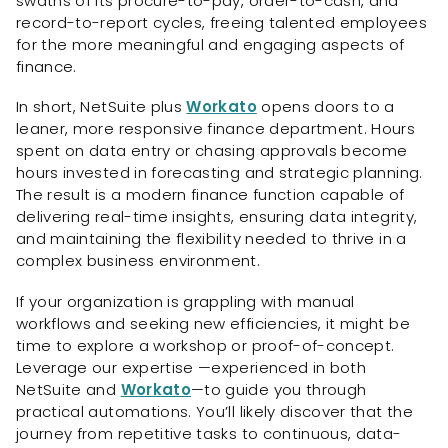
swaths of its procure-to-pay, order-to-cash, and
record-to-report cycles, freeing talented employees
for the more meaningful and engaging aspects of
finance.
In short, NetSuite plus
Workato
opens doors to a
leaner, more responsive finance department. Hours
spent on data entry or chasing approvals become
hours invested in forecasting and strategic planning.
The result is a modern finance function capable of
delivering real-time insights, ensuring data integrity,
and maintaining the flexibility needed to thrive in a
complex business environment.
If your organization is grappling with manual
workflows and seeking new efficiencies, it might be
time to explore a workshop or proof-of-concept.
Leverage our expertise —experienced in both
NetSuite and
Workato
—to guide you through
practical automations. You’ll likely discover that the
journey from repetitive tasks to continuous, data-