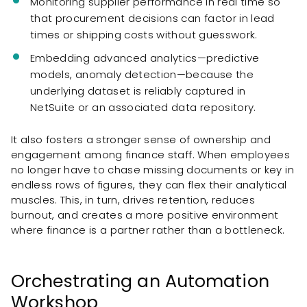
Monitoring supplier performance in real time so
that procurement decisions can factor in lead
times or shipping costs without guesswork.
Embedding advanced analytics—predictive
models, anomaly detection—because the
underlying dataset is reliably captured in
NetSuite or an associated data repository.
It also fosters a stronger sense of ownership and
engagement among finance staff. When employees
no longer have to chase missing documents or key in
endless rows of figures, they can flex their analytical
muscles. This, in turn, drives retention, reduces
burnout, and creates a more positive environment
where finance is a partner rather than a bottleneck.
Orchestrating an Automation
Workshop