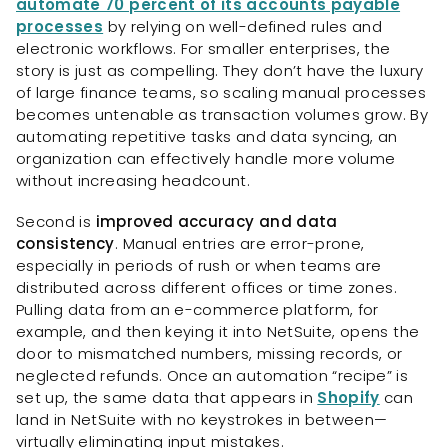
automate 70 percent of its accounts payable
processes
by relying on well-defined rules and
electronic workflows. For smaller enterprises, the
story is just as compelling. They don’t have the luxury
of large finance teams, so scaling manual processes
becomes untenable as transaction volumes grow. By
automating repetitive tasks and data syncing, an
organization can effectively handle more volume
without increasing headcount.
Second is
improved accuracy and data
consistency
. Manual entries are error-prone,
especially in periods of rush or when teams are
distributed across different offices or time zones.
Pulling data from an e-commerce platform, for
example, and then keying it into NetSuite, opens the
door to mismatched numbers, missing records, or
neglected refunds. Once an automation “recipe” is
set up, the same data that appears in
Shopify
can
land in NetSuite with no keystrokes in between—
virtually eliminating input mistakes.