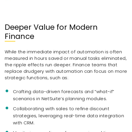
Deeper Value for Modern
Finance
While the immediate impact of automation is often
measured in hours saved or manual tasks eliminated,
the ripple effects run deeper. Finance teams that
replace drudgery with automation can focus on more
strategic functions, such as:
Crafting data-driven forecasts and “what-if”
scenarios in NetSuite’s planning modules.
Collaborating with sales to refine discount
strategies, leveraging real-time data integration
with CRM.