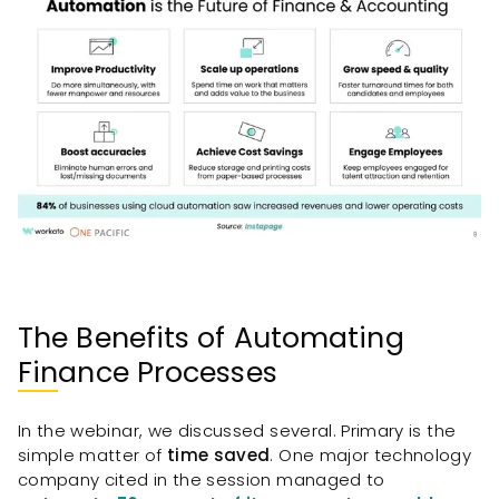
The Benefits of Automating
Finance Processes
In the webinar, we discussed several. Primary is the
simple matter of
time saved
. One major technology
company cited in the session managed to