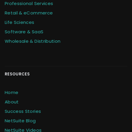
Professional Services
Retail & eCommerce
Life Sciences
Software & SaaS
Wholesale & Distribution
RESOURCES
Home
About
Success Stories
NetSuite Blog
NetSuite Videos