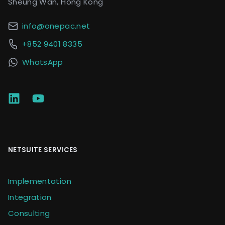
Sheung Wan, Hong Kong
info@onepac.net
+852 9401 8335
WhatsApp
NETSUITE SERVICES
Implementation
Integration
Consulting