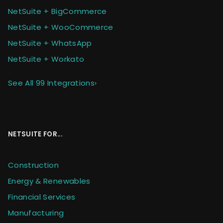
NetSuite + BigCommerce
NetSuite + WooCommerce
NetSuite + WhatsApp
NetSuite + Workato
See All 99 Integrations
›
NETSUITE FOR...
Construction
Energy & Renewables
Financial Services
Manufacturing