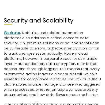
Security and Scalability
Workato
, NetSuite, and related automation
platforms also address a critical concern: data
security. On-premise solutions or ad-hoc scripts can
be vulnerable to errors, lack robust encryption, or fail
to track changes systematically. Modern cloud
platforms, however, incorporate security at multiple
layers—authentication, data encryption, role-based
access, and thorough logging. This means that every
automated action leaves a clear audit trail, which is
essential for compliance initiatives like SOX or GDPR. It
also enables finance managers to see who triggered
which processes, whether an approval was properly
documented, and how data flows across each step.
In terms of scalability, once your automations prove