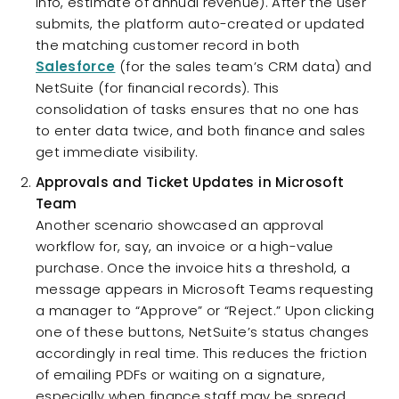
info, estimate of annual revenue). After the user
submits, the platform auto-created or updated
the matching customer record in both
Salesforce
(for the sales team’s CRM data) and
NetSuite (for financial records). This
consolidation of tasks ensures that no one has
to enter data twice, and both finance and sales
get immediate visibility.
Approvals and Ticket Updates in Microsoft
Team
Another scenario showcased an approval
workflow for, say, an invoice or a high-value
purchase. Once the invoice hits a threshold, a
message appears in Microsoft Teams requesting
a manager to “Approve” or “Reject.” Upon clicking
one of these buttons, NetSuite’s status changes
accordingly in real time. This reduces the friction
of emailing PDFs or waiting on a signature,
especially when finance staff may be spread