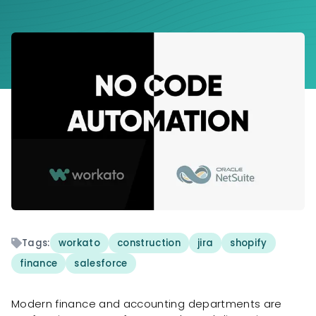
Tags:
workato
construction
jira
shopify
finance
salesforce
Modern finance and accounting departments are