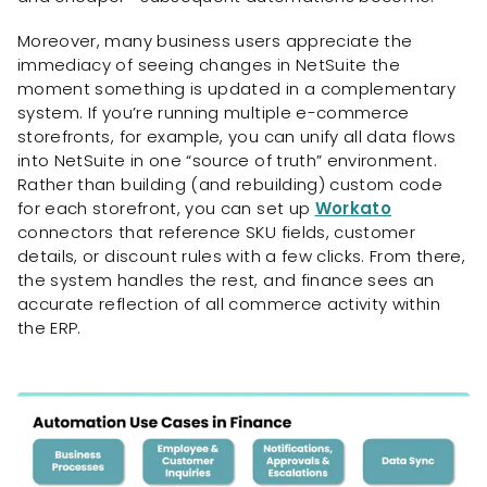
Moreover, many business users appreciate the
immediacy of seeing changes in NetSuite the
moment something is updated in a complementary
system. If you’re running multiple e-commerce
storefronts, for example, you can unify all data flows
into NetSuite in one “source of truth” environment.
Rather than building (and rebuilding) custom code
for each storefront, you can set up
Workato
connectors that reference SKU fields, customer
details, or discount rules with a few clicks. From there,
the system handles the rest, and finance sees an
accurate reflection of all commerce activity within
the ERP.