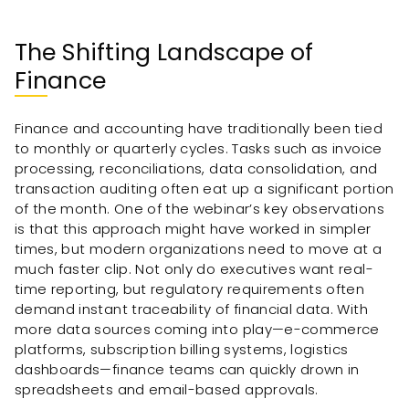
The Shifting Landscape of
Finance
Finance and accounting have traditionally been tied
to monthly or quarterly cycles. Tasks such as invoice
processing, reconciliations, data consolidation, and
transaction auditing often eat up a significant portion
of the month. One of the webinar’s key observations
is that this approach might have worked in simpler
times, but modern organizations need to move at a
much faster clip. Not only do executives want real-
time reporting, but regulatory requirements often
demand instant traceability of financial data. With
more data sources coming into play—e-commerce
platforms, subscription billing systems, logistics
dashboards—finance teams can quickly drown in
spreadsheets and email-based approvals.