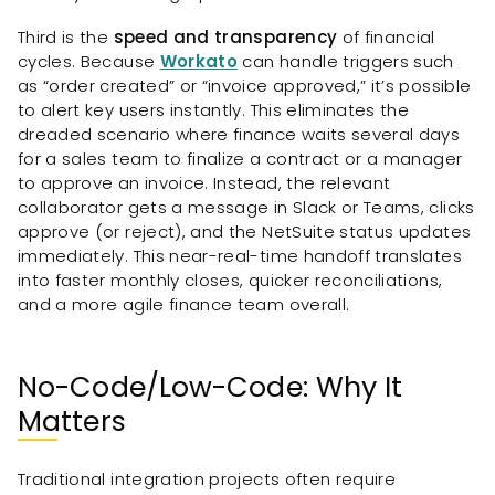
Third is the
speed and transparency
of financial
cycles. Because
Workato
can handle triggers such
as “order created” or “invoice approved,” it’s possible
to alert key users instantly. This eliminates the
dreaded scenario where finance waits several days
for a sales team to finalize a contract or a manager
to approve an invoice. Instead, the relevant
collaborator gets a message in Slack or Teams, clicks
approve (or reject), and the NetSuite status updates
immediately. This near-real-time handoff translates
into faster monthly closes, quicker reconciliations,
and a more agile finance team overall.
No-Code/Low-Code: Why It
Matters
Traditional integration projects often require