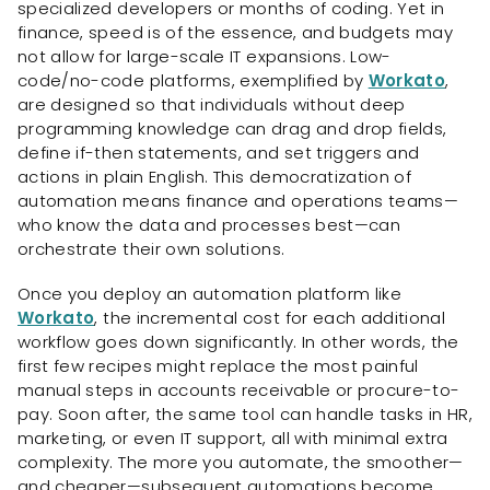
specialized developers or months of coding. Yet in
finance, speed is of the essence, and budgets may
not allow for large-scale IT expansions. Low-
code/no-code platforms, exemplified by
Workato
,
are designed so that individuals without deep
programming knowledge can drag and drop fields,
define if-then statements, and set triggers and
actions in plain English. This democratization of
automation means finance and operations teams—
who know the data and processes best—can
orchestrate their own solutions.
Once you deploy an automation platform like
Workato
, the incremental cost for each additional
workflow goes down significantly. In other words, the
first few recipes might replace the most painful
manual steps in accounts receivable or procure-to-
pay. Soon after, the same tool can handle tasks in HR,
marketing, or even IT support, all with minimal extra
complexity. The more you automate, the smoother—
and cheaper—subsequent automations become.