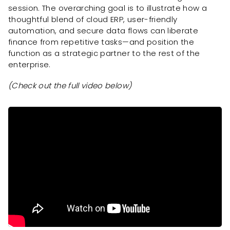
session. The overarching goal is to illustrate how a
thoughtful blend of cloud ERP, user-friendly
automation, and secure data flows can liberate
finance from repetitive tasks—and position the
function as a strategic partner to the rest of the
enterprise.
(Check out the full video below)