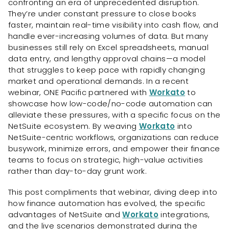
confronting an era of unprecedented disruption.
They’re under constant pressure to close books
faster, maintain real-time visibility into cash flow, and
handle ever-increasing volumes of data. But many
businesses still rely on Excel spreadsheets, manual
data entry, and lengthy approval chains—a model
that struggles to keep pace with rapidly changing
market and operational demands. In a recent
webinar, ONE Pacific partnered with
Workato
to
showcase how low-code/no-code automation can
alleviate these pressures, with a specific focus on the
NetSuite ecosystem. By weaving
Workato
into
NetSuite-centric workflows, organizations can reduce
busywork, minimize errors, and empower their finance
teams to focus on strategic, high-value activities
rather than day-to-day grunt work.
This post compliments that webinar, diving deep into
how finance automation has evolved, the specific
advantages of NetSuite and
Workato
integrations,
and the live scenarios demonstrated during the