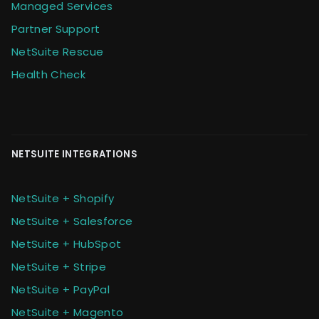
Managed Services
Partner Support
NetSuite Rescue
Health Check
NETSUITE INTEGRATIONS
NetSuite + Shopify
NetSuite + Salesforce
NetSuite + HubSpot
NetSuite + Stripe
NetSuite + PayPal
NetSuite + Magento