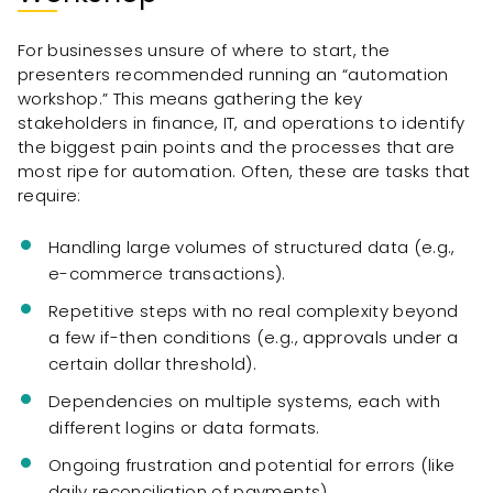
For businesses unsure of where to start, the
presenters recommended running an “automation
workshop.” This means gathering the key
stakeholders in finance, IT, and operations to identify
the biggest pain points and the processes that are
most ripe for automation. Often, these are tasks that
require:
Handling large volumes of structured data (e.g.,
e-commerce transactions).
Repetitive steps with no real complexity beyond
a few if-then conditions (e.g., approvals under a
certain dollar threshold).
Dependencies on multiple systems, each with
different logins or data formats.
Ongoing frustration and potential for errors (like
daily reconciliation of payments).