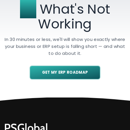
Fix
What's Not
Working
In 30 minutes or less, we'll will show you exactly where
your business or ERP setup is falling short — and what
to do about it.
GET MY ERP ROADMAP