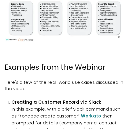
Examples from the Webinar
Here's a few of the real-world use cases discussed in
the video:
Creating a Customer Record via Slack
In this example, with a brief Slack command such
as “/onepac create customer”
Workato
then
prompted for details (company name, contact