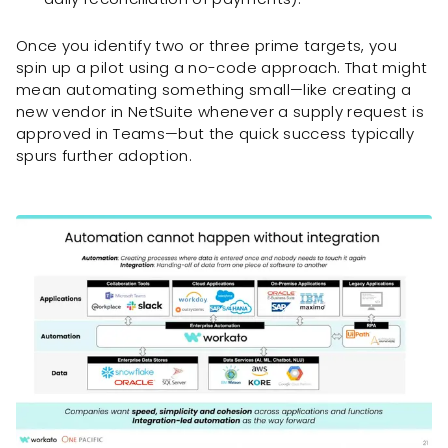
Once you identify two or three prime targets, you
spin up a pilot using a no-code approach. That might
mean automating something small—like creating a
new vendor in NetSuite whenever a supply request is
approved in Teams—but the quick success typically
spurs further adoption.