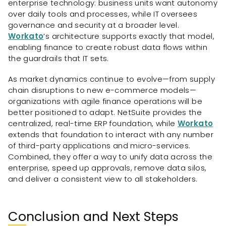
enterprise technology: business units want autonomy
over daily tools and processes, while IT oversees
governance and security at a broader level.
Workato
’s architecture supports exactly that model,
enabling finance to create robust data flows within
the guardrails that IT sets.
As market dynamics continue to evolve—from supply
chain disruptions to new e-commerce models—
organizations with agile finance operations will be
better positioned to adapt. NetSuite provides the
centralized, real-time ERP foundation, while
Workato
extends that foundation to interact with any number
of third-party applications and micro-services.
Combined, they offer a way to unify data across the
enterprise, speed up approvals, remove data silos,
and deliver a consistent view to all stakeholders.
Conclusion and Next Steps