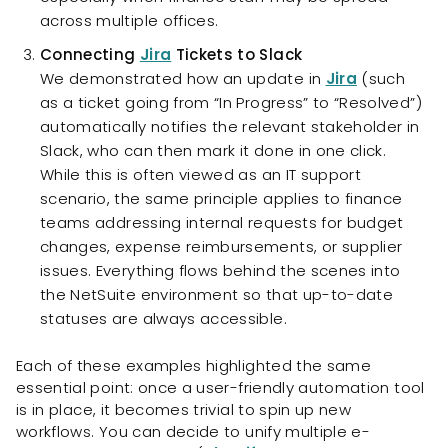
across multiple offices.
Connecting
Jira
Tickets to Slack
We demonstrated how an update in
Jira
(such
as a ticket going from “In Progress” to “Resolved”)
automatically notifies the relevant stakeholder in
Slack, who can then mark it done in one click.
While this is often viewed as an IT support
scenario, the same principle applies to finance
teams addressing internal requests for budget
changes, expense reimbursements, or supplier
issues. Everything flows behind the scenes into
the NetSuite environment so that up-to-date
statuses are always accessible.
Each of these examples highlighted the same
essential point: once a user-friendly automation tool
is in place, it becomes trivial to spin up new
workflows. You can decide to unify multiple e-