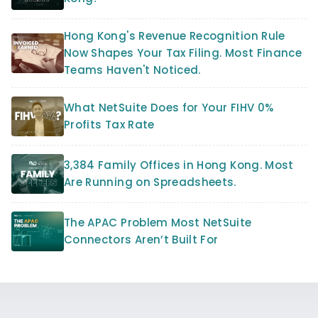
Hong Kong's Revenue Recognition Rule
Now Shapes Your Tax Filing. Most Finance
Teams Haven't Noticed.
What NetSuite Does for Your FIHV 0%
Profits Tax Rate
3,384 Family Offices in Hong Kong. Most
Are Running on Spreadsheets.
The APAC Problem Most NetSuite
Connectors Aren’t Built For