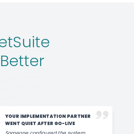
etSuite
Better
YOUR IMPLEMENTATION PARTNER
WENT QUIET AFTER GO-LIVE
Someone configured the system,