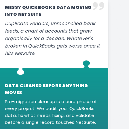
MESSY QUICKBOOKS DATA MOVING
INTO NETSUITE
Duplicate vendors, unreconciled bank
feeds, a chart of accounts that grew
organically for a decade. Whatever's
broken in QuickBooks gets worse once it
hits NetSuite.
DATA CLEANED BEFORE ANYTHING
MOVES
Pre-migration cleanup is a core phase of
every project. We audit your QuickBooks
data, fix what needs fixing, and validate
before a single record touches NetSuite.