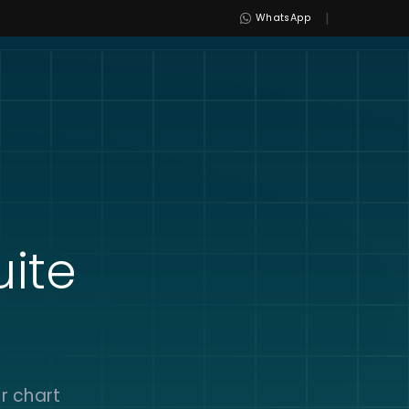
|
WhatsApp
uite
r chart