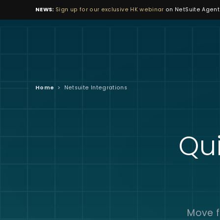
NEWS:
Sign up for our exclusive HK webinar
on NetSuite Agenti
Home
>
Netsuite Integrations
Qui
Move f