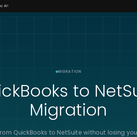
c AI!
MIGRATION
ckBooks to NetS
Migration
rom QuickBooks to NetSuite without losing you