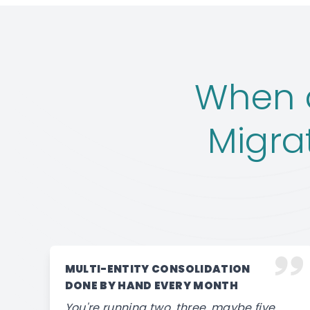
When a
Migra
MULTI-ENTITY CONSOLIDATION
DONE BY HAND EVERY MONTH
You're running two, three, maybe five