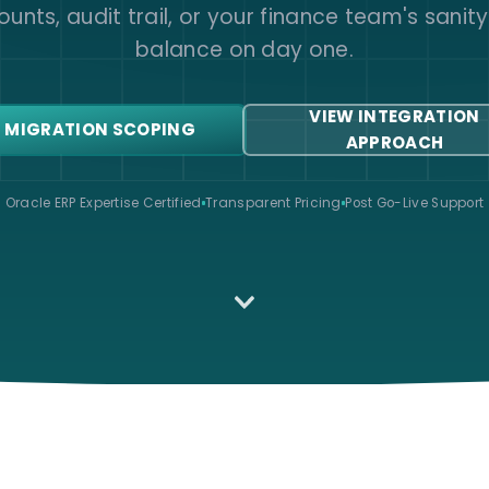
unts, audit trail, or your finance team's sanit
balance on day one.
VIEW INTEGRATION
 MIGRATION SCOPING
APPROACH
Oracle ERP Expertise Certified
Transparent Pricing
Post Go-Live Support