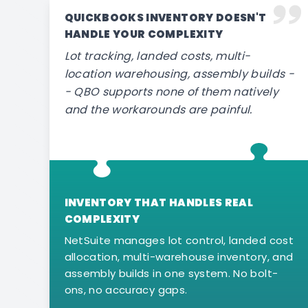
QUICKBOOKS INVENTORY DOESN'T
HANDLE YOUR COMPLEXITY
Lot tracking, landed costs, multi-
location warehousing, assembly builds -
- QBO supports none of them natively
and the workarounds are painful.
INVENTORY THAT HANDLES REAL
COMPLEXITY
NetSuite manages lot control, landed cost
allocation, multi-warehouse inventory, and
assembly builds in one system. No bolt-
ons, no accuracy gaps.