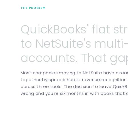
THE PROBLEM
QuickBooks'
flat
st
to
NetSuite's
multi
accounts.
That
ga
Most companies moving to NetSuite have already 
together by spreadsheets, revenue recognition t
across three tools. The decision to leave QuickBo
wrong and you're six months in with books that 