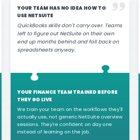
YOUR TEAM HAS NO IDEA HOW TO
USE NETSUITE
QuickBooks skills don't carry over. Teams
left to figure out NetSuite on their own
end up months behind and fall back on
spreadsheets anyway.
YOUR FINANCE TEAM TRAINED BEFORE
THEY GO LIVE
We train your team on the workflows they'll
actually use, not generic NetSuite overview
sessions. They're confident on day one
instead of learning on the job.