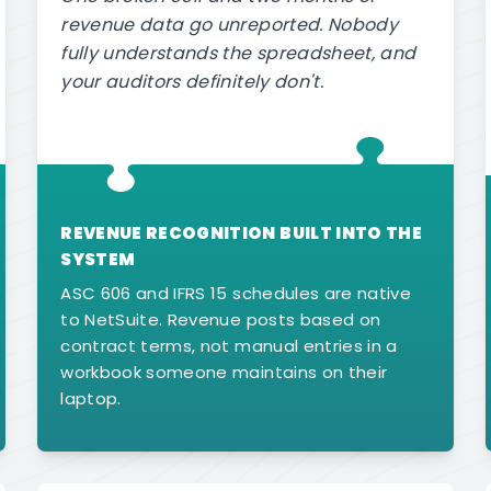
revenue data go unreported. Nobody
fully understands the spreadsheet, and
your auditors definitely don't.
REVENUE RECOGNITION BUILT INTO THE
SYSTEM
ASC 606 and IFRS 15 schedules are native
to NetSuite. Revenue posts based on
contract terms, not manual entries in a
workbook someone maintains on their
laptop.