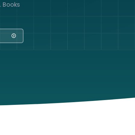
y. Books