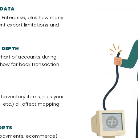
 DATA
r Enterprise, plus how many
ent export limitations and
 DEPTH
chart of accounts during
d how far back transaction
 inventory items, plus your
 etc.) all affect mapping
ORTS
l, payments, ecommerce)