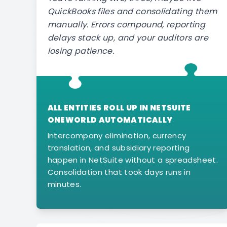
QuickBooks files and consolidating them
manually. Errors compound, reporting
delays stack up, and your auditors are
losing patience.
ALL ENTITIES ROLL UP IN NETSUITE
ONEWORLD AUTOMATICALLY
Intercompany elimination, currency
translation, and subsidiary reporting
happen in NetSuite without a spreadsheet.
Consolidation that took days runs in
minutes.