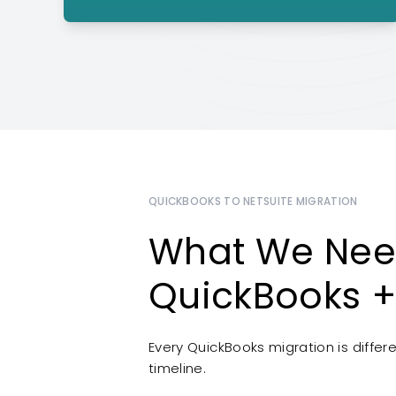
QUICKBOOKS TO NETSUITE MIGRATION
What We Nee
QuickBooks +
Every QuickBooks migration is diffe
timeline.