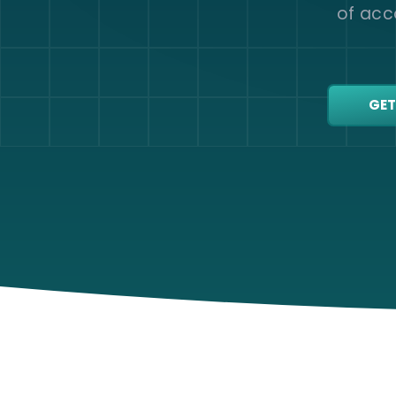
of acco
GET