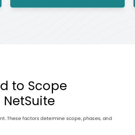
d to Scope
 NetSuite
rent. These factors determine scope, phases, and