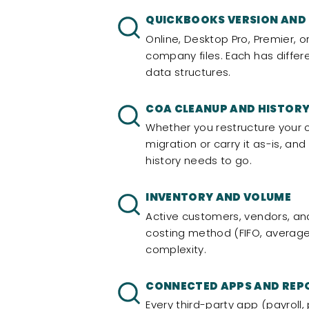
QUICKBOOKS VERSION AND
Online, Desktop Pro, Premier, o
company files. Each has differ
data structures.
COA CLEANUP AND HISTORY
Whether you restructure your 
migration or carry it as-is, an
history needs to go.
INVENTORY AND VOLUME
Active customers, vendors, and
costing method (FIFO, average,
complexity.
CONNECTED APPS AND REP
Every third-party app (payrol