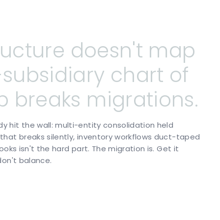
ructure
doesn't
map
-subsidiary
chart
of
p
breaks
migrations.
hit the wall: multi-entity consolidation held
hat breaks silently, inventory workflows duct-taped
oks isn't the hard part. The migration is. Get it
don't balance.