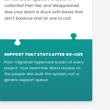
collected their fee, and disappeared.
Now your team is stuck with books that
don't balance and no one to call.
SUPPORT THAT STAYS AFTER GO-LIVE
Post-migration hypercare is part of every
project. Your team has direct access to
the people who built the system, not a
generic support queue.