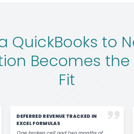
 QuickBooks to N
tion Becomes the 
Fit
DEFERRED REVENUE TRACKED IN
EXCEL FORMULAS
One broken cell and two months of