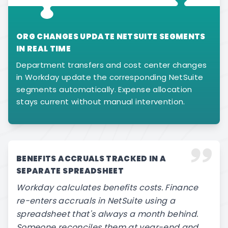
ORG CHANGES UPDATE NETSUITE SEGMENTS
IN REAL TIME
Department transfers and cost center changes
in Workday update the corresponding NetSuite
segments automatically. Expense allocation
stays current without manual intervention.
BENEFITS ACCRUALS TRACKED IN A
SEPARATE SPREADSHEET
Workday calculates benefits costs. Finance
re-enters accruals in NetSuite using a
spreadsheet that's always a month behind.
Someone reconciles them at year-end and