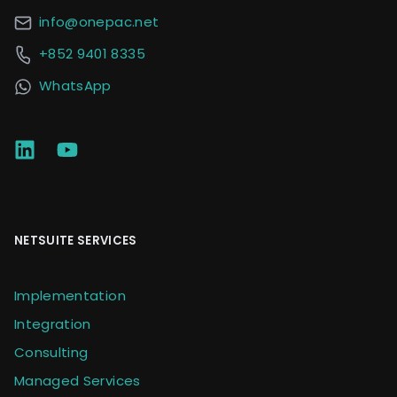
info@onepac.net
+852 9401 8335
WhatsApp
NETSUITE SERVICES
Implementation
Integration
Consulting
Managed Services