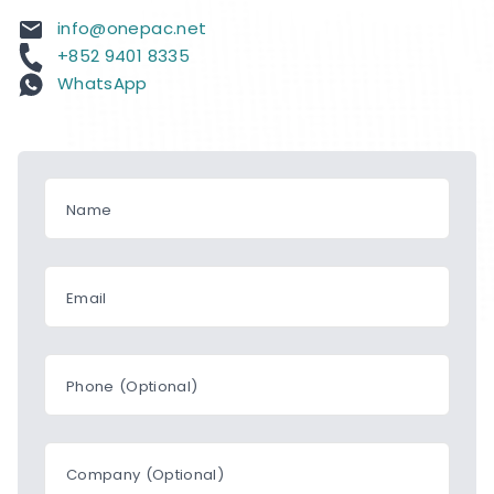
info@onepac.net
+852 9401 8335
WhatsApp
Name
Email
Phone (Optional)
Company (Optional)