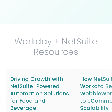
Workday + NetSuite
Resources
Driving Growth with
How NetSui
NetSuite-Powered
Workato B
Automation Solutions
WobbleWork
for Food and
to eComme
Beverage
Scalability