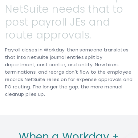
NetSuite
needs
that
to
post
payroll
JEs
and
route
approvals.
Payroll closes in Workday, then someone translates
that into NetSuite journal entries split by
department, cost center, and entity. New hires,
terminations, and reorgs don't flow to the employee
records NetSuite relies on for expense approvals and
PO routing. The longer the gap, the more manual
cleanup piles up.
When a Workday +