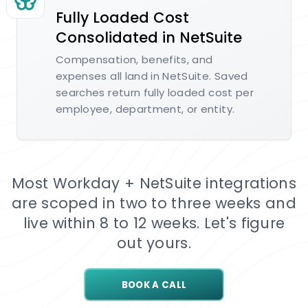
Fully Loaded Cost
Consolidated in NetSuite
Compensation, benefits, and
expenses all land in NetSuite. Saved
searches return fully loaded cost per
employee, department, or entity.
Most Workday + NetSuite integrations
are scoped in two to three weeks and
live within 8 to 12 weeks. Let's figure
out yours.
BOOK A CALL