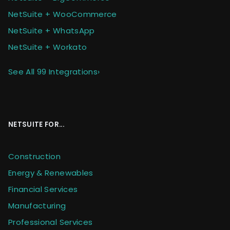
NetSuite + WooCommerce
NetSuite + WhatsApp
NetSuite + Workato
See All 99 Integrations
›
NETSUITE FOR...
Construction
Energy & Renewables
Financial Services
Manufacturing
Professional Services