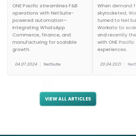
ONE Pacific streamlines F&B
When demand fo
operations with NetSuite-
skyrocketed, W
powered automation—
turned to NetSu
integrating WhatsApp
Workato to scal
Commerce, finance, and
and recently th
manufacturing for scalable
with ONE Pacific
growth.
experiences.
|
|
04.07.2024
NetSuite
20.04.2021
Net
VIEW ALL ARTICLES