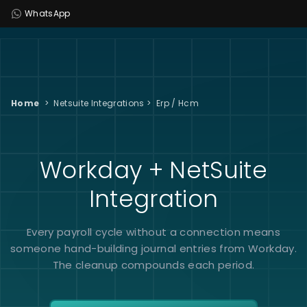
WhatsApp
Home
>
Netsuite Integrations
>
Erp / Hcm
Workday + NetSuite
Integration
Every payroll cycle without a connection means
someone hand-building journal entries from Workday.
The cleanup compounds each period.