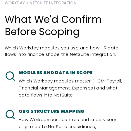
WORKDAY + NETSUITE INTEGRATION
What We'd Confirm
Before Scoping
Which Workday modules you use and how HR data
flows into finance shape the NetSuite integration.
MODULES AND DATA IN SCOPE
Which Workday modules matter (HCM, Payroll,
Financial Management, Expenses) and what
data flows into NetSuite.
ORG STRUCTURE MAPPING
How Workday cost centres and supervisory
orgs map to NetSuite subsidiaries,