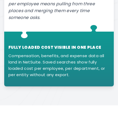
per employee means pulling from three
places and merging them every time
someone asks.
FULLY LOADED COST VISIBLE IN ONE PLACE
Compensation, benefits, and expense data all
land in NetSuite. Saved searches show fully
loaded cost per employee, per department, or
per entity without any export.