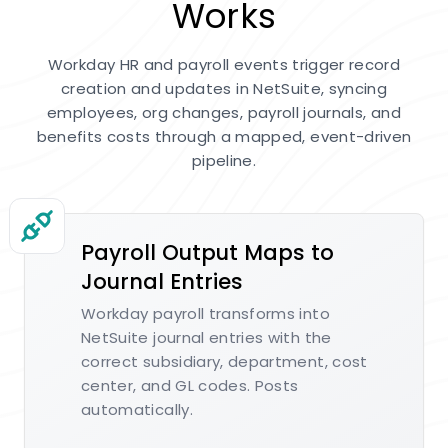
Works
Workday HR and payroll events trigger record
creation and updates in NetSuite, syncing
employees, org changes, payroll journals, and
benefits costs through a mapped, event-driven
pipeline.
Payroll Output Maps to
Journal Entries
Workday payroll transforms into
NetSuite journal entries with the
correct subsidiary, department, cost
center, and GL codes. Posts
automatically.