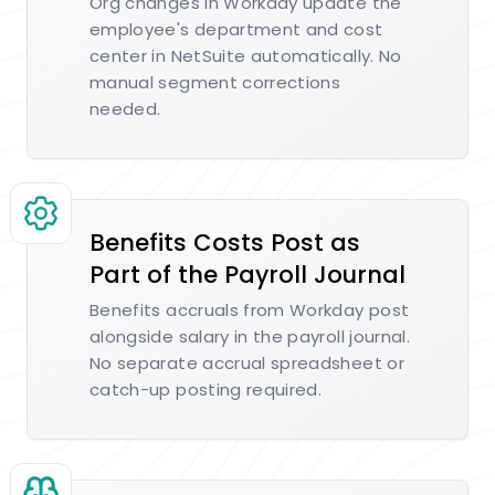
Org changes in Workday update the
employee's department and cost
center in NetSuite automatically. No
manual segment corrections
needed.
Benefits Costs Post as
Part of the Payroll Journal
Benefits accruals from Workday post
alongside salary in the payroll journal.
No separate accrual spreadsheet or
catch-up posting required.