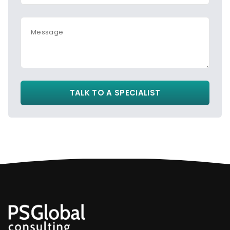
Message
TALK TO A SPECIALIST