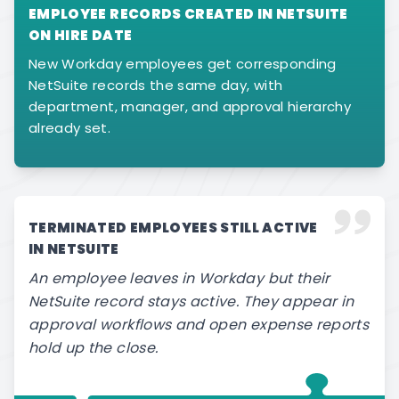
EMPLOYEE RECORDS CREATED IN NETSUITE
ON HIRE DATE
New Workday employees get corresponding
NetSuite records the same day, with
department, manager, and approval hierarchy
already set.
TERMINATED EMPLOYEES STILL ACTIVE
IN NETSUITE
An employee leaves in Workday but their
NetSuite record stays active. They appear in
approval workflows and open expense reports
hold up the close.