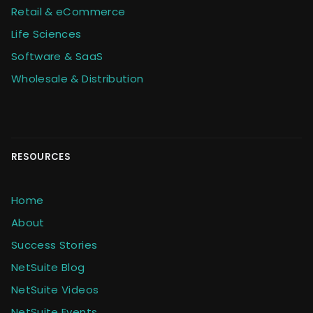
Retail & eCommerce
Life Sciences
Software & SaaS
Wholesale & Distribution
RESOURCES
Home
About
Success Stories
NetSuite Blog
NetSuite Videos
NetSuite Events