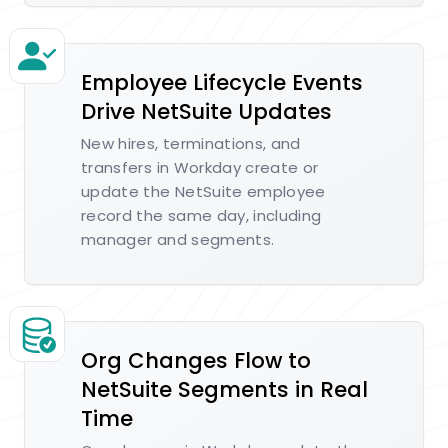
Employee Lifecycle Events
Drive NetSuite Updates
New hires, terminations, and
transfers in Workday create or
update the NetSuite employee
record the same day, including
manager and segments.
Org Changes Flow to
NetSuite Segments in Real
Time