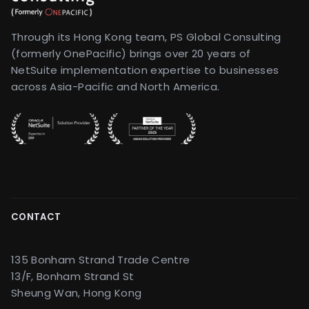
Through its Hong Kong team, PS Global Consulting
(formerly OnePacific) brings over 20 years of
NetSuite implementation expertise to businesses
across Asia-Pacific and North America.
CONTACT
135 Bonham Strand Trade Centre
13/F, Bonham Strand St
Sheung Wan, Hong Kong