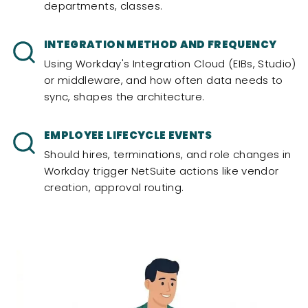
departments, classes.
INTEGRATION METHOD AND FREQUENCY
Using Workday's Integration Cloud (EIBs, Studio)
or middleware, and how often data needs to
sync, shapes the architecture.
EMPLOYEE LIFECYCLE EVENTS
Should hires, terminations, and role changes in
Workday trigger NetSuite actions like vendor
creation, approval routing.