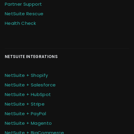
Partner Support
NetSuite Rescue
Health Check
NETSUITE INTEGRATIONS
NetSuite + Shopify
NetSuite + Salesforce
NetSuite + HubSpot
NetSuite + Stripe
NetSuite + PayPal
NetSuite + Magento
NetSuite + BigCommerce