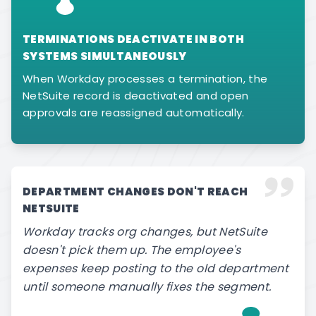
TERMINATIONS DEACTIVATE IN BOTH
SYSTEMS SIMULTANEOUSLY
When Workday processes a termination, the
NetSuite record is deactivated and open
approvals are reassigned automatically.
DEPARTMENT CHANGES DON'T REACH
NETSUITE
Workday tracks org changes, but NetSuite
doesn't pick them up. The employee's
expenses keep posting to the old department
until someone manually fixes the segment.