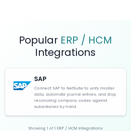
Popular
ERP / HCM
Integrations
SAP
Connect SAP to NetSuite to unify master
data, automate journal entries, and stop
reconciling company codes against
subsidiaries by hand.
Showing
1
of
1
ERP / HCM
Integrations