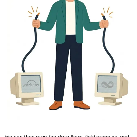
We can then map the data flows, field mapping, and