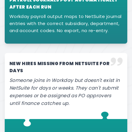
AFTER EACH RUN
Workday payroll output maps to NetSuite journal
entries with the correct subsidiary, department,
and account codes. No export, no re-entry.
NEW HIRES MISSING FROM NETSUITE FOR
DAYS
Someone joins in Workday but doesn't exist in
NetSuite for days or weeks. They can't submit
expenses or be assigned as PO approvers
until finance catches up.