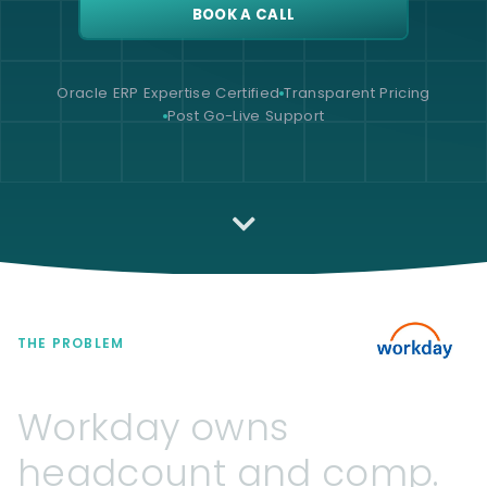
BOOK A CALL
Oracle ERP Expertise Certified
Transparent Pricing
Post Go-Live Support
THE PROBLEM
Workday
owns
headcount
and
comp.