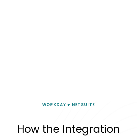
WORKDAY + NETSUITE
How the Integration