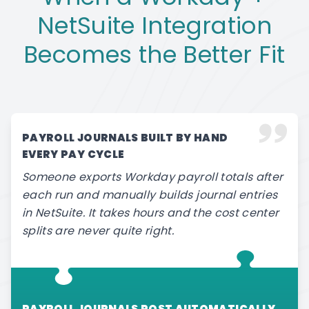
NetSuite Integration
Becomes the Better Fit
PAYROLL JOURNALS BUILT BY HAND
EVERY PAY CYCLE
Someone exports Workday payroll totals after
each run and manually builds journal entries
in NetSuite. It takes hours and the cost center
splits are never quite right.
PAYROLL JOURNALS POST AUTOMATICALLY