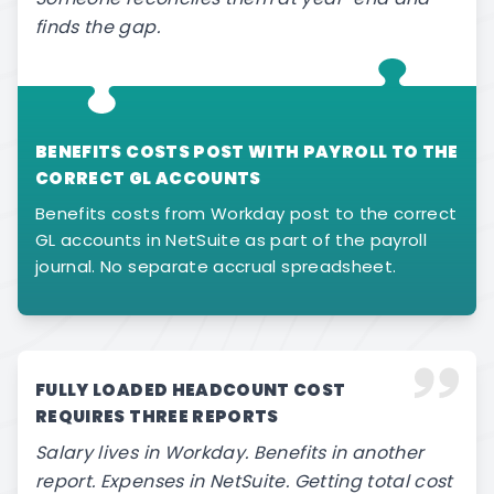
finds the gap.
BENEFITS COSTS POST WITH PAYROLL TO THE
CORRECT GL ACCOUNTS
Benefits costs from Workday post to the correct
GL accounts in NetSuite as part of the payroll
journal. No separate accrual spreadsheet.
FULLY LOADED HEADCOUNT COST
REQUIRES THREE REPORTS
Salary lives in Workday. Benefits in another
report. Expenses in NetSuite. Getting total cost