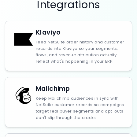
Integrations
Klaviyo
Feed NetSuite order history and customer
records into Klaviyo so your segments,
flows, and revenue attribution actually
reflect what's happening in your ERP.
Mailchimp
Keep Mailchimp audiences in sync with
NetSuite customer records so campaigns
target real buyer segments and opt-outs
don't slip through the cracks.