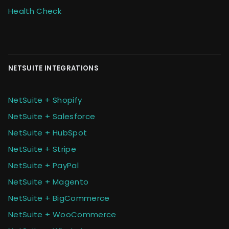
Health Check
NETSUITE INTEGRATIONS
NetSuite + Shopify
NetSuite + Salesforce
NetSuite + HubSpot
NetSuite + Stripe
NetSuite + PayPal
NetSuite + Magento
NetSuite + BigCommerce
NetSuite + WooCommerce