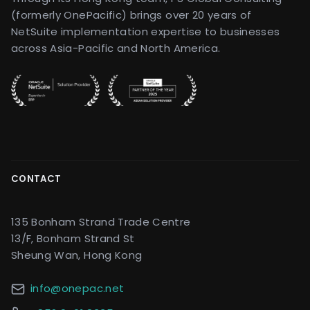
(formerly OnePacific) brings over 20 years of
NetSuite implementation expertise to businesses
across Asia-Pacific and North America.
CONTACT
135 Bonham Strand Trade Centre
13/F, Bonham Strand St
Sheung Wan, Hong Kong
info@onepac.net