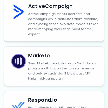
ActiveCampaign
ActiveCampaign tracks contacts and
campaigns while NetSuite tracks revenue,
and syncing those two data models takes
more mapping work than most teams
expect.
Marketo
Sync Marketo lead stages to NetSuite so
program attribution ties to real revenue
and bulk extracts don't blow past API
limits mid-campaign.
Respond.io
Route WhatsApp, LINE, and WeChat