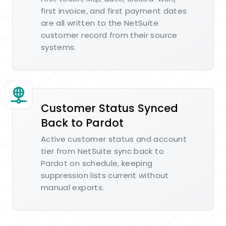
first invoice, and first payment dates
are all written to the NetSuite
customer record from their source
systems.
Customer Status Synced
Back to Pardot
Active customer status and account
tier from NetSuite sync back to
Pardot on schedule, keeping
suppression lists current without
manual exports.