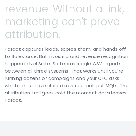
revenue.
Without
a
link,
marketing
can't
prove
attribution.
Pardot captures leads, scores them, and hands off
to Salesforce. But invoicing and revenue recognition
happen in NetSuite. So teams juggle CSV exports
between all three systems. That works until you're
running dozens of campaigns and your CFO asks
which ones drove closed revenue, not just MQLs. The
attribution trail goes cold the moment data leaves
Pardot.