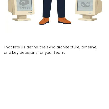
That lets us define the sync architecture, timeline,
and key decisions for your team.
Client results delivered by the same team, formerly
known as OnePacific.
ONE Pacific built
a custom
wholesale portal powered by