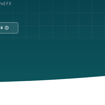
nd FX
NS