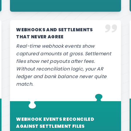
WEBHOOKS AND SETTLEMENTS
THAT NEVER AGREE
Real-time webhook events show
captured amounts at gross. Settlement
files show net payouts after fees.
Without reconciliation logic, your AR
ledger and bank balance never quite
match.
WEBHOOK EVENTS RECONCILED
AGAINST SETTLEMENT FILES