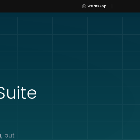
|
WhatsApp
uite
, but