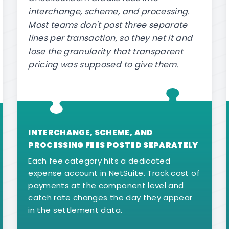
interchange, scheme, and processing.
Most teams don't post three separate
lines per transaction, so they net it and
lose the granularity that transparent
pricing was supposed to give them.
INTERCHANGE, SCHEME, AND
PROCESSING FEES POSTED SEPARATELY
Each fee category hits a dedicated
expense account in NetSuite. Track cost of
payments at the component level and
catch rate changes the day they appear
in the settlement data.