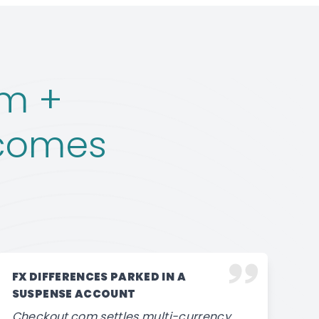
m +
ecomes
FX DIFFERENCES PARKED IN A
SUSPENSE ACCOUNT
Checkout.com settles multi-currency