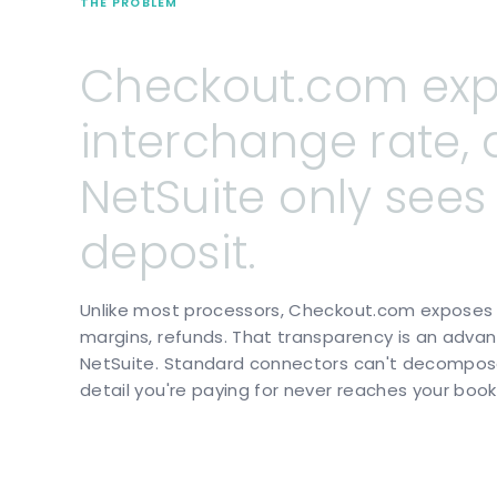
THE PROBLEM
Checkout.com
ex
interchange
rate,
NetSuite
only
sees
deposit.
Unlike most processors, Checkout.com exposes e
margins, refunds. That transparency is an advan
NetSuite. Standard connectors can't decompose 
detail you're paying for never reaches your book