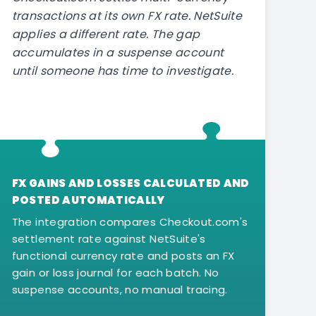
transactions at its own FX rate. NetSuite
applies a different rate. The gap
accumulates in a suspense account
until someone has time to investigate.
FX GAINS AND LOSSES CALCULATED AND
POSTED AUTOMATICALLY
The integration compares Checkout.com's
settlement rate against NetSuite's
functional currency rate and posts an FX
gain or loss journal for each batch. No
suspense accounts, no manual tracing.