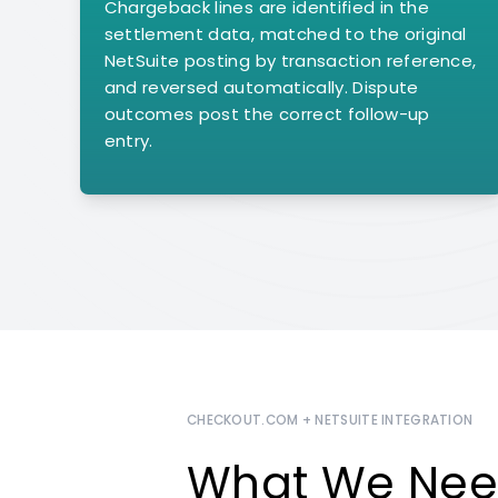
Chargeback lines are identified in the
settlement data, matched to the original
NetSuite posting by transaction reference,
and reversed automatically. Dispute
outcomes post the correct follow-up
entry.
CHECKOUT.COM + NETSUITE INTEGRATION
What We Nee