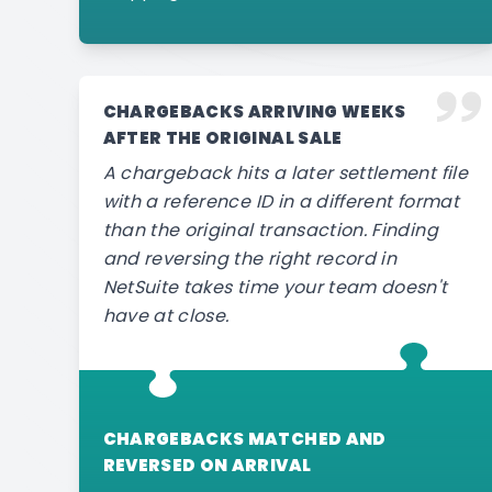
CHARGEBACKS ARRIVING WEEKS
AFTER THE ORIGINAL SALE
A chargeback hits a later settlement file
with a reference ID in a different format
than the original transaction. Finding
and reversing the right record in
NetSuite takes time your team doesn't
have at close.
CHARGEBACKS MATCHED AND
REVERSED ON ARRIVAL