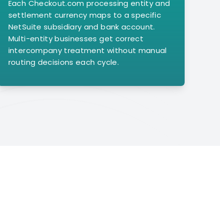
Each Checkout.com processing entity and
settlement currency maps to a specific
NetSuite subsidiary and bank account.
Multi-entity businesses get correct
intercompany treatment without manual
routing decisions each cycle.