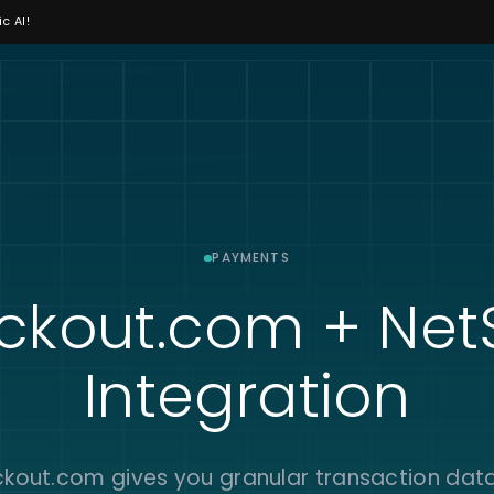
c AI!
PAYMENTS
ckout.com + NetS
Integration
kout.com gives you granular transaction data