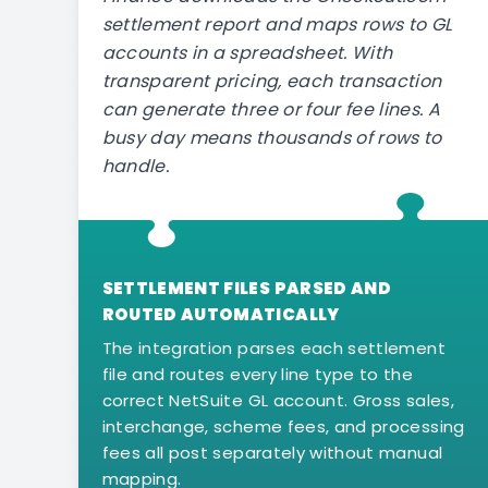
settlement report and maps rows to GL
accounts in a spreadsheet. With
transparent pricing, each transaction
can generate three or four fee lines. A
busy day means thousands of rows to
handle.
SETTLEMENT FILES PARSED AND
ROUTED AUTOMATICALLY
The integration parses each settlement
file and routes every line type to the
correct NetSuite GL account. Gross sales,
interchange, scheme fees, and processing
fees all post separately without manual
mapping.