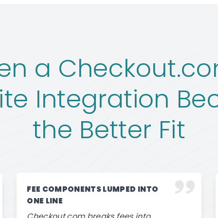
en a Checkout.co
ite Integration B
the Better Fit
FEE COMPONENTS LUMPED INTO
ONE LINE
Checkout.com breaks fees into