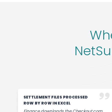
Wh
NetSu
SETTLEMENT FILES PROCESSED
ROW BY ROW IN EXCEL
Finance downloads the Checkout.com