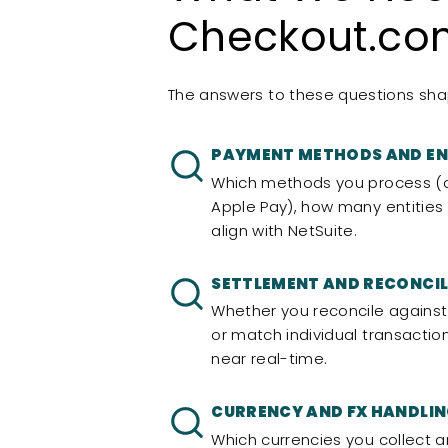
Checkout.com
The answers to these questions shap
PAYMENT METHODS AND EN
Which methods you process (c
Apple Pay), how many entities
align with NetSuite.
SETTLEMENT AND RECONCIL
Whether you reconcile against 
or match individual transactio
near real-time.
CURRENCY AND FX HANDLI
Which currencies you collect a