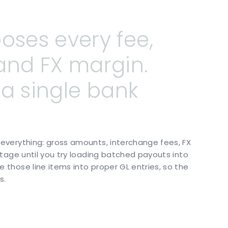
poses
every
fee,
and
FX
margin.
a
single
bank
verything: gross amounts, interchange fees, FX
tage until you try loading batched payouts into
those line items into proper GL entries, so the
s.