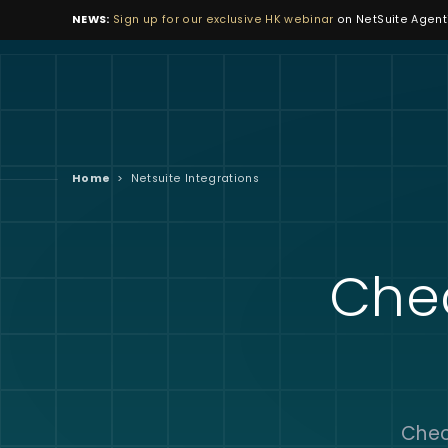
NEWS:
Sign up for our exclusive HK webinar
on NetSuite Agenti
Home
>
Netsuite Integrations
Che
Chec