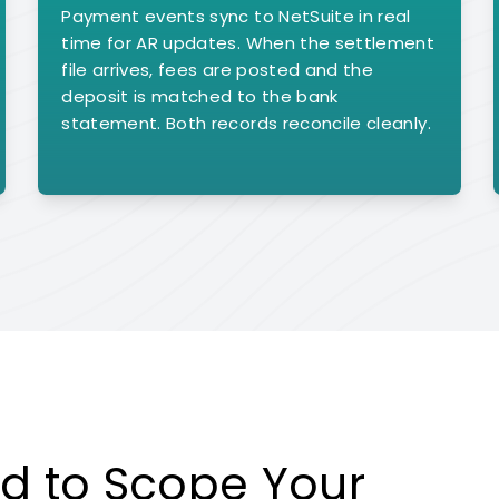
Payment events sync to NetSuite in real
time for AR updates. When the settlement
file arrives, fees are posted and the
deposit is matched to the bank
statement. Both records reconcile cleanly.
d to Scope Your