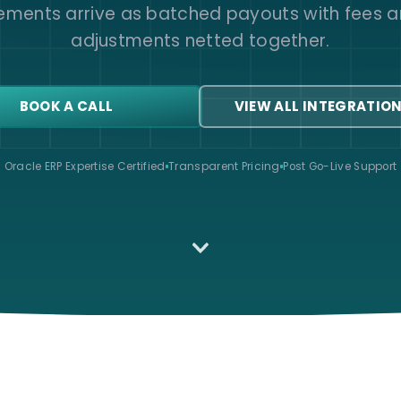
lements arrive as batched payouts with fees a
adjustments netted together.
BOOK A CALL
VIEW ALL INTEGRATIO
Oracle ERP Expertise Certified
Transparent Pricing
Post Go-Live Support