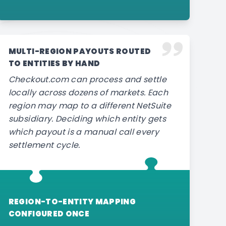
MULTI-REGION PAYOUTS ROUTED
TO ENTITIES BY HAND
Checkout.com can process and settle
locally across dozens of markets. Each
region may map to a different NetSuite
subsidiary. Deciding which entity gets
which payout is a manual call every
settlement cycle.
REGION-TO-ENTITY MAPPING
CONFIGURED ONCE