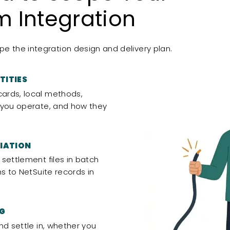
 Integration
e the integration design and delivery plan.
TITIES
ards, local methods,
 you operate, and how they
IATION
settlement files in batch
ns to NetSuite records in
NG
nd settle in, whether you