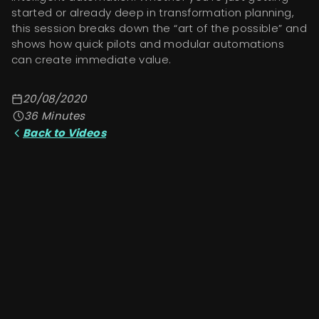
started or already deep in transformation planning,
this session breaks down the “art of the possible” and
shows how quick pilots and modular automations
can create immediate value.
20/08/2020
36
Minutes
Back to Videos