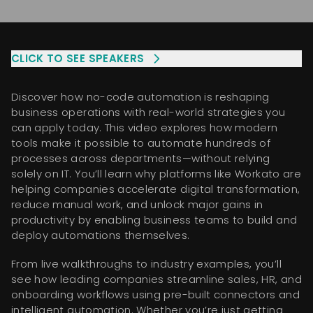
CLICK TO SEE
SPEAKERS
Discover how no-code automation is reshaping
business operations with real-world strategies you
can apply today. This video explores how modern
tools make it possible to automate hundreds of
processes across departments—without relying
solely on IT. You’ll learn why platforms like Workato are
helping companies accelerate digital transformation,
reduce manual work, and unlock major gains in
productivity by enabling business teams to build and
deploy automations themselves.
From live walkthroughs to industry examples, you’ll
see how leading companies streamline sales, HR, and
onboarding workflows using pre-built connectors and
intelligent automation. Whether you’re just getting