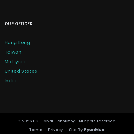
OUR OFFICES
Hong Kong
Taiwan
Malaysia
United States
India
©
2026
PS Global Consulting
.
All rights reserved.
Terms
|
Privacy
|
Site By
RyanMac