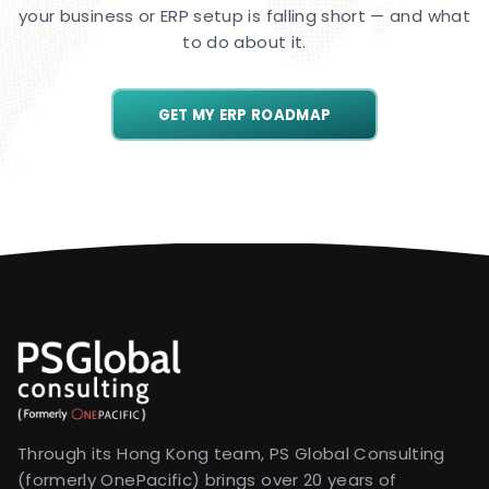
your business or ERP setup is falling short — and what
to do about it.
GET MY ERP ROADMAP
Through its Hong Kong team, PS Global Consulting
(formerly OnePacific) brings over 20 years of