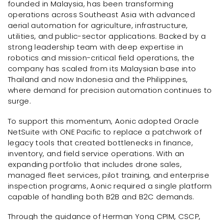
founded in Malaysia, has been transforming
operations across Southeast Asia with advanced
aerial automation for agriculture, infrastructure,
utilities, and public-sector applications. Backed by a
strong leadership team with deep expertise in
robotics and mission-critical field operations, the
company has scaled from its Malaysian base into
Thailand and now Indonesia and the Philippines,
where demand for precision automation continues to
surge.
To support this momentum, Aonic adopted Oracle
NetSuite with ONE Pacific to replace a patchwork of
legacy tools that created bottlenecks in finance,
inventory, and field service operations. With an
expanding portfolio that includes drone sales,
managed fleet services, pilot training, and enterprise
inspection programs, Aonic required a single platform
capable of handling both B2B and B2C demands.
Through the guidance of Herman Yong CPIM, CSCP,