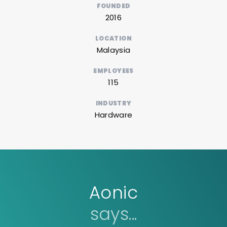
FOUNDED
2016
LOCATION
Malaysia
EMPLOYEES
115
INDUSTRY
Hardware
Aonic
says...