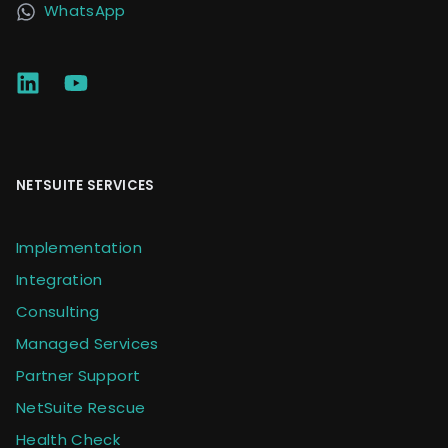
WhatsApp
NETSUITE SERVICES
Implementation
Integration
Consulting
Managed Services
Partner Support
NetSuite Rescue
Health Check