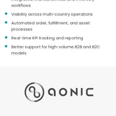
workflows
Visibility across multi-country operations
Automated order, fulfillment, and asset
processes
Real-time KPI tracking and reporting
Better support for high-volume B2B and B2C
models