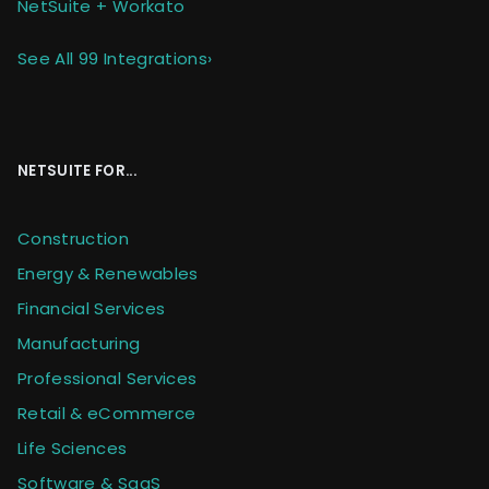
NetSuite + Workato
See All 99 Integrations
›
NETSUITE FOR...
Construction
Energy & Renewables
Financial Services
Manufacturing
Professional Services
Retail & eCommerce
Life Sciences
Software & SaaS