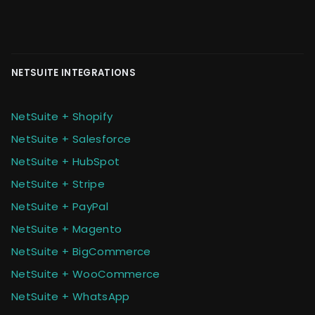
NETSUITE INTEGRATIONS
NetSuite + Shopify
NetSuite + Salesforce
NetSuite + HubSpot
NetSuite + Stripe
NetSuite + PayPal
NetSuite + Magento
NetSuite + BigCommerce
NetSuite + WooCommerce
NetSuite + WhatsApp