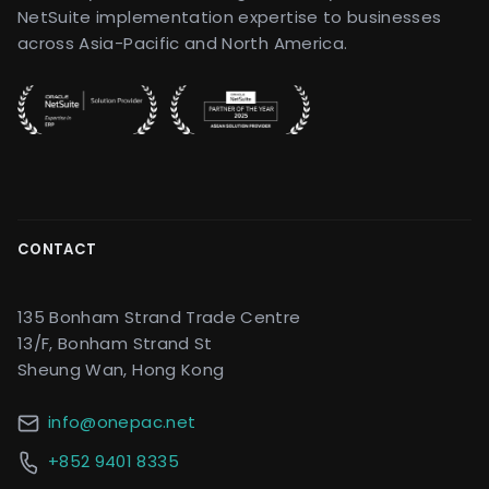
NetSuite implementation expertise to businesses
across Asia-Pacific and North America.
CONTACT
135 Bonham Strand Trade Centre
13/F, Bonham Strand St
Sheung Wan, Hong Kong
info@onepac.net
+852 9401 8335