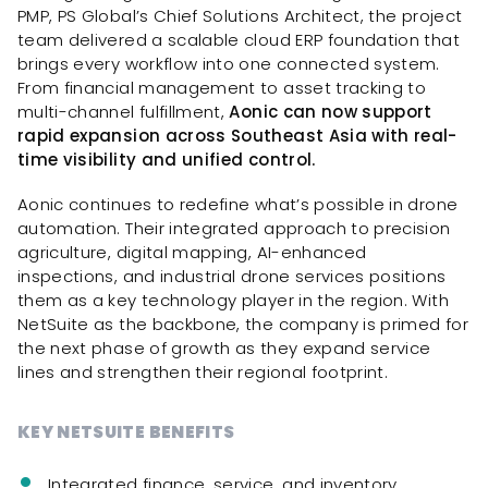
PMP, PS Global’s Chief Solutions Architect, the project
team delivered a scalable cloud ERP foundation that
brings every workflow into one connected system.
From financial management to asset tracking to
multi-channel fulfillment,
Aonic can now support
rapid expansion across Southeast Asia with real-
time visibility and unified control.
Aonic continues to redefine what’s possible in drone
automation. Their integrated approach to precision
agriculture, digital mapping, AI-enhanced
inspections, and industrial drone services positions
them as a key technology player in the region. With
NetSuite as the backbone, the company is primed for
the next phase of growth as they expand service
lines and strengthen their regional footprint.
KEY NETSUITE BENEFITS
Integrated finance, service, and inventory