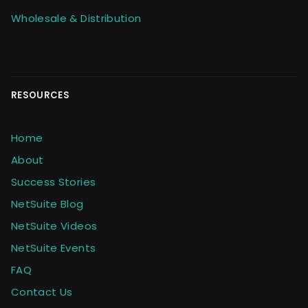
Wholesale & Distribution
RESOURCES
Home
About
Success Stories
NetSuite Blog
NetSuite Videos
NetSuite Events
FAQ
Contact Us