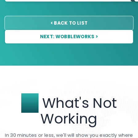
< BACK TO LIST
NEXT: WOBBLEWORKS >
Fix
What's Not
Working
In 30 minutes or less, we'll will show you exactly where