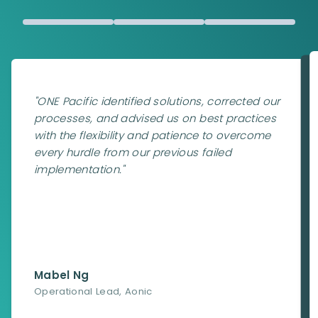
"
ONE Pacific identified solutions, corrected our
processes, and advised us on best practices
with the flexibility and patience to overcome
every hurdle from our previous failed
implementation.
"
Mabel Ng
Operational Lead
,
Aonic