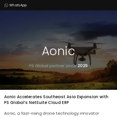
WhatsApp
Aonic
PS Global partner since
2025
Aonic Accelerates Southeast Asia Expansion with
PS Global’s NetSuite Cloud ERP
Aonic, a fast-rising drone technology innovator