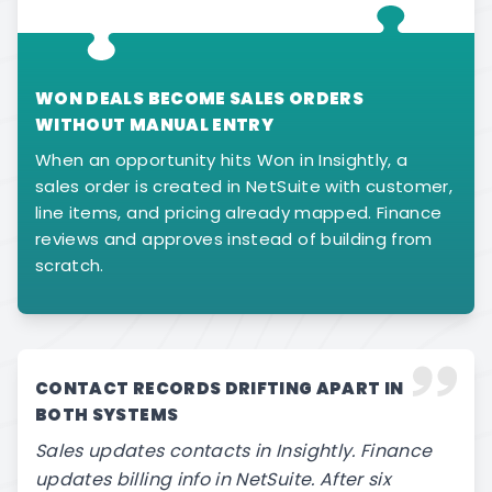
WON DEALS BECOME SALES ORDERS
WITHOUT MANUAL ENTRY
When an opportunity hits Won in Insightly, a
sales order is created in NetSuite with customer,
line items, and pricing already mapped. Finance
reviews and approves instead of building from
scratch.
CONTACT RECORDS DRIFTING APART IN
BOTH SYSTEMS
Sales updates contacts in Insightly. Finance
updates billing info in NetSuite. After six