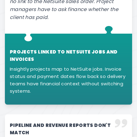
no link to the NetSuite sales order. Project
managers have to ask finance whether the
client has paid.
PROJECTS LINKED TO NETSUITE JOBS AND
INVOICES
Insightly projects map to NetSuite jobs. Invoice
status and payment dates flow back so delivery
teams have financial context without switching
systems.
PIPELINE AND REVENUE REPORTS DON'T
MATCH