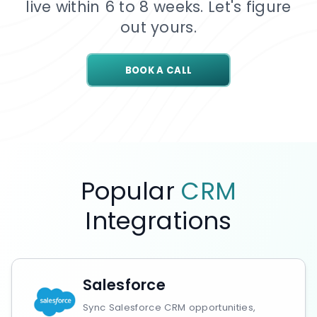
live within 6 to 8 weeks. Let's figure
out yours.
BOOK A CALL
Popular
CRM
Integrations
Salesforce
Sync Salesforce CRM opportunities,