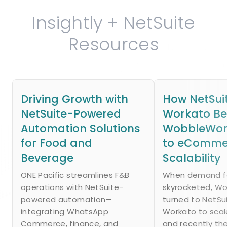
Insightly + NetSuite
Resources
Driving Growth with
How NetSui
NetSuite-Powered
Workato B
Automation Solutions
WobbleWork
for Food and
to eComme
Beverage
Scalability
ONE Pacific streamlines F&B
When demand fo
operations with NetSuite-
skyrocketed, W
powered automation—
turned to NetSu
integrating WhatsApp
Workato to scal
Commerce, finance, and
and recently th