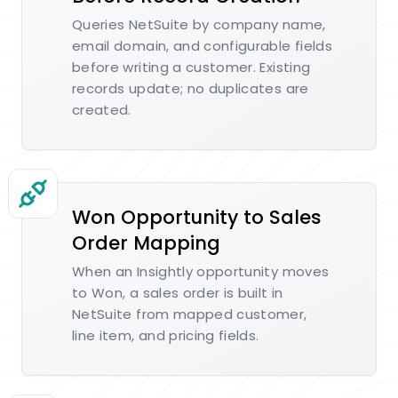
Queries NetSuite by company name,
email domain, and configurable fields
before writing a customer. Existing
records update; no duplicates are
created.
Won Opportunity to Sales
Order Mapping
When an Insightly opportunity moves
to Won, a sales order is built in
NetSuite from mapped customer,
line item, and pricing fields.