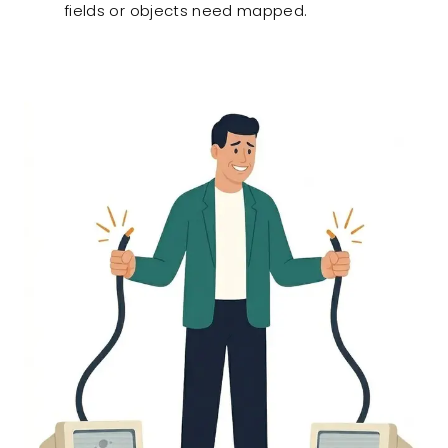
fields or objects need mapped.