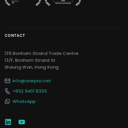
CONTACT
135 Bonham Strand Trade Centre
13/F, Bonham Strand St
Sheung Wan, Hong Kong
info@onepac.net
+852 9401 8335
WhatsApp