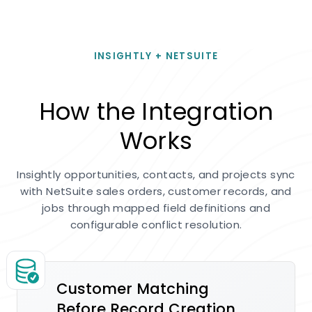
INSIGHTLY + NETSUITE
How the Integration
Works
Insightly opportunities, contacts, and projects sync
with NetSuite sales orders, customer records, and
jobs through mapped field definitions and
configurable conflict resolution.
Customer Matching
Before Record Creation