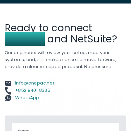
the region.
We continue to deliver NetSuite
implementation, customization, integration, and
Ready to connect
support services for clients across Hong Kong
and APAC.
Insightly
and NetSuite?
Our engineers will review your setup, map your
systems, and, if it makes sense to move forward,
provide a clearly scoped proposal. No pressure.
info@onepac.net
+852 9401 8335
WhatsApp
Name