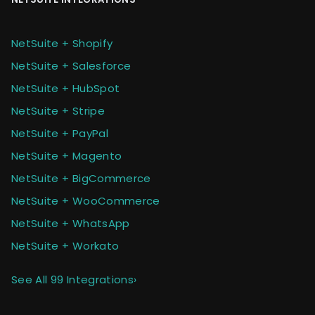
NetSuite + Shopify
NetSuite + Salesforce
NetSuite + HubSpot
NetSuite + Stripe
NetSuite + PayPal
NetSuite + Magento
NetSuite + BigCommerce
NetSuite + WooCommerce
NetSuite + WhatsApp
NetSuite + Workato
See All 99 Integrations
›