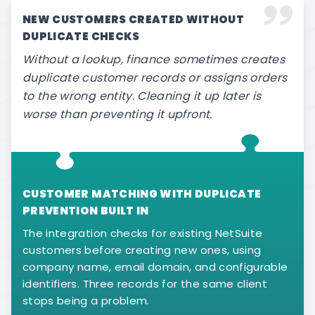
NEW CUSTOMERS CREATED WITHOUT
DUPLICATE CHECKS
Without a lookup, finance sometimes creates
duplicate customer records or assigns orders
to the wrong entity. Cleaning it up later is
worse than preventing it upfront.
CUSTOMER MATCHING WITH DUPLICATE
PREVENTION BUILT IN
The integration checks for existing NetSuite
customers before creating new ones, using
company name, email domain, and configurable
identifiers. Three records for the same client
stops being a problem.