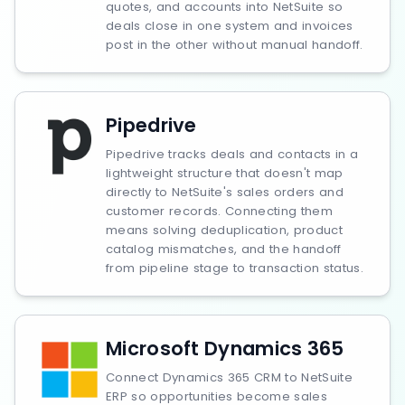
quotes, and accounts into NetSuite so
deals close in one system and invoices
post in the other without manual handoff.
Pipedrive
Pipedrive tracks deals and contacts in a
lightweight structure that doesn't map
directly to NetSuite's sales orders and
customer records. Connecting them
means solving deduplication, product
catalog mismatches, and the handoff
from pipeline stage to transaction status.
Microsoft Dynamics 365
Connect Dynamics 365 CRM to NetSuite
ERP so opportunities become sales