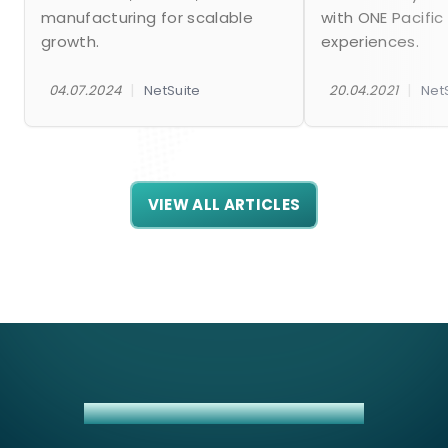
manufacturing for scalable
with ONE Pacific
growth.
experiences.
|
|
04.07.2024
NetSuite
20.04.2021
Net
VIEW ALL ARTICLES
INSIGHTLY + NETSUITE INTEGRATION