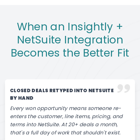
When an Insightly +
NetSuite Integration
Becomes the Better Fit
CLOSED DEALS RETYPED INTO NETSUITE
BY HAND
Every won opportunity means someone re-
enters the customer, line items, pricing, and
terms into NetSuite. At 20+ deals a month,
that's a full day of work that shouldn't exist.