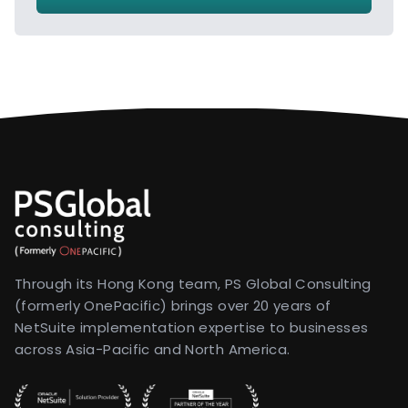
Through its Hong Kong team, PS Global Consulting
(formerly OnePacific) brings over 20 years of
NetSuite implementation expertise to businesses
across Asia-Pacific and North America.