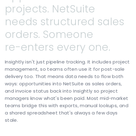
projects.
NetSuite
needs
structured
sales
orders.
Someone
re-enters
every
one.
Insightly isn't just pipeline tracking. It includes project
management, so teams often use it for post-sale
delivery too. That means data needs to flow both
ways: opportunities into NetSuite as sales orders,
and invoice status back into Insightly so project
managers know what's been paid. Most mid-market
teams bridge this with exports, manual lookups, and
a shared spreadsheet that's always a few days
stale.