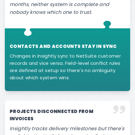
months, neither system is complete and
nobody knows which one to trust.
CONTACTS AND ACCOUNTS STAY IN SYNC
Changes in Insightly sync to NetSuite customer
records and vice versa. Field-level conflict rules
are defined at setup so there's no ambiguity
about which system wins.
PROJECTS DISCONNECTED FROM
INVOICES
Insightly tracks delivery milestones but there's