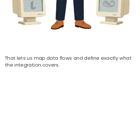
That lets us map data flows and define exactly what
the integration covers.
Client results delivered by the same team, formerly
known as OnePacific.
ONE Pacific built
a custom
wholesale portal powered by