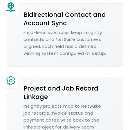
Bidirectional Contact and
Account Sync
Field-level sync rules keep Insightly
contacts and NetSuite customers
aligned. Each field has a defined
winning system configured at setup.
Project and Job Record
Linkage
Insightly projects map to NetSuite
job records. Invoice status and
payment dates write back to the
linked project for delivery team