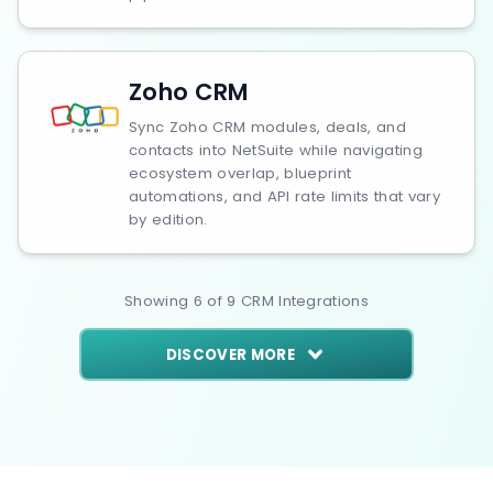
Zoho CRM
Sync Zoho CRM modules, deals, and
contacts into NetSuite while navigating
ecosystem overlap, blueprint
automations, and API rate limits that vary
by edition.
Showing
6
of
9
CRM
Integrations
DISCOVER MORE