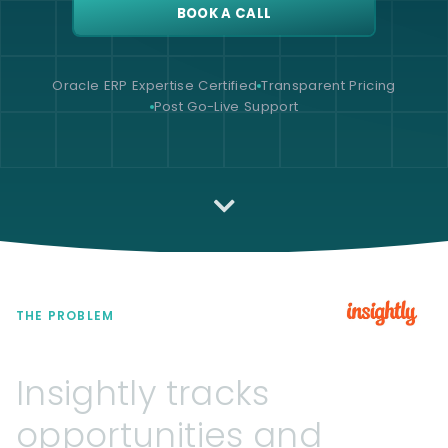
BOOK A CALL
Oracle ERP Expertise Certified
Transparent Pricing
Post Go-Live Support
THE PROBLEM
Insightly
tracks
opportunities
and