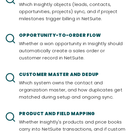
Which Insightly objects (leads, contacts,
opportunities, projects) sync, and if project
milestones trigger billing in NetSuite.
OPPORTUNITY-TO-ORDER FLOW
Whether a won opportunity in Insightly should
automatically create a sales order or
customer record in NetSuite.
CUSTOMER MASTER AND DEDUP
Which system owns the contact and
organization master, and how duplicates get
matched during setup and ongoing sync.
PRODUCT AND FIELD MAPPING
Whether Insightly's products and price books
carry into NetSuite transactions, and if custom