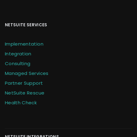
NETSUITE SERVICES
Implementation
Integration
Consulting
Managed Services
Partner Support
NetSuite Rescue
Health Check
NETSUITE INTEGRATIONS