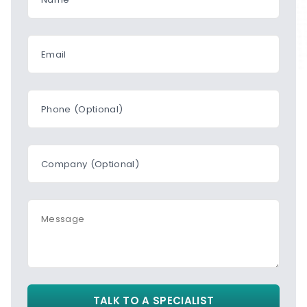
Email
Phone (Optional)
Company (Optional)
Message
TALK TO A SPECIALIST