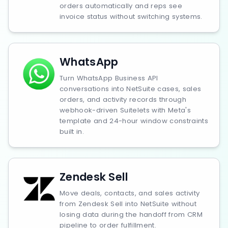
orders automatically and reps see
invoice status without switching systems.
WhatsApp
Turn WhatsApp Business API
conversations into NetSuite cases, sales
orders, and activity records through
webhook-driven Suitelets with Meta's
template and 24-hour window constraints
built in.
Zendesk Sell
Move deals, contacts, and sales activity
from Zendesk Sell into NetSuite without
losing data during the handoff from CRM
pipeline to order fulfillment.