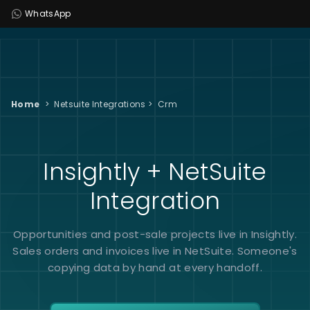
WhatsApp
Home
>
Netsuite Integrations
>
Crm
Insightly + NetSuite
Integration
Opportunities and post-sale projects live in Insightly.
Sales orders and invoices live in NetSuite. Someone's
copying data by hand at every handoff.