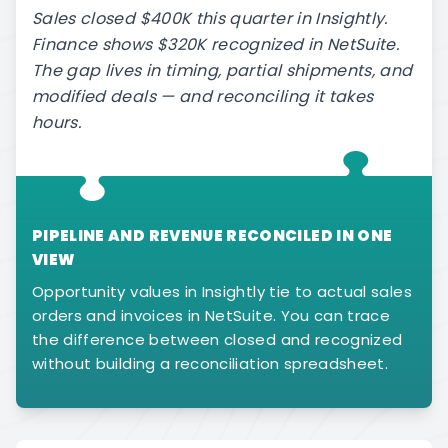
Sales closed $400K this quarter in Insightly.
Finance shows $320K recognized in NetSuite.
The gap lives in timing, partial shipments, and
modified deals — and reconciling it takes
hours.
PIPELINE AND REVENUE RECONCILED IN ONE
VIEW
Opportunity values in Insightly tie to actual sales
orders and invoices in NetSuite. You can trace
the difference between closed and recognized
without building a reconciliation spreadsheet.