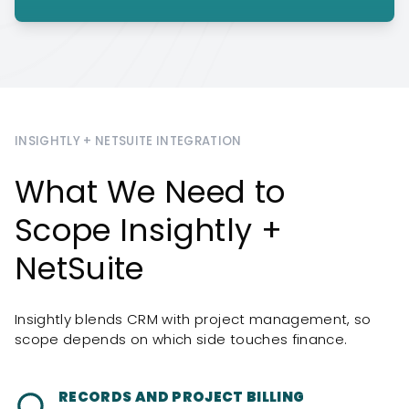
INSIGHTLY + NETSUITE INTEGRATION
What We Need to
Scope Insightly +
NetSuite
Insightly blends CRM with project management, so
scope depends on which side touches finance.
RECORDS AND PROJECT BILLING