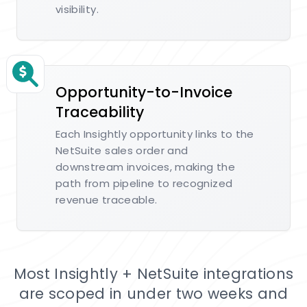
visibility.
Opportunity-to-Invoice
Traceability
Each Insightly opportunity links to the
NetSuite sales order and
downstream invoices, making the
path from pipeline to recognized
revenue traceable.
Most Insightly + NetSuite integrations
are scoped in under two weeks and