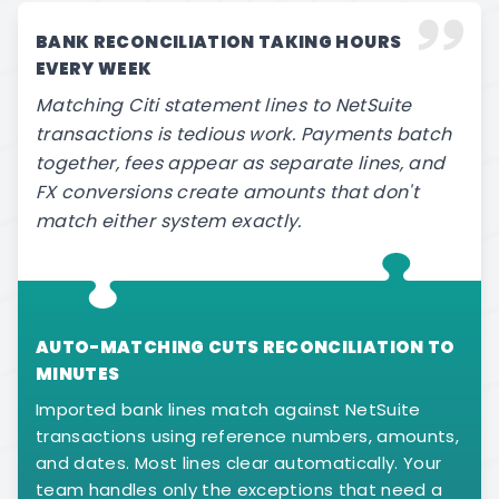
BANK RECONCILIATION TAKING HOURS
EVERY WEEK
Matching Citi statement lines to NetSuite
transactions is tedious work. Payments batch
together, fees appear as separate lines, and
FX conversions create amounts that don't
match either system exactly.
AUTO-MATCHING CUTS RECONCILIATION TO
MINUTES
Imported bank lines match against NetSuite
transactions using reference numbers, amounts,
and dates. Most lines clear automatically. Your
team handles only the exceptions that need a