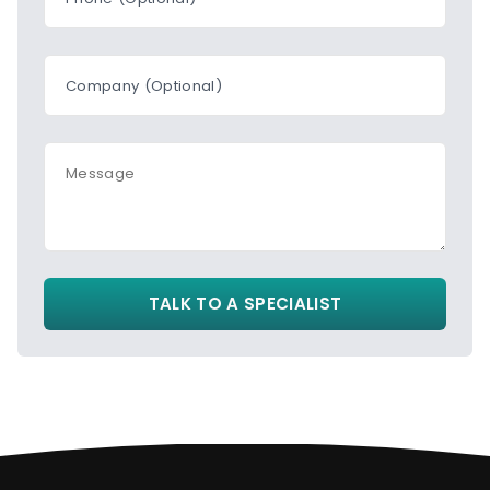
Company (Optional)
Message
TALK TO A SPECIALIST