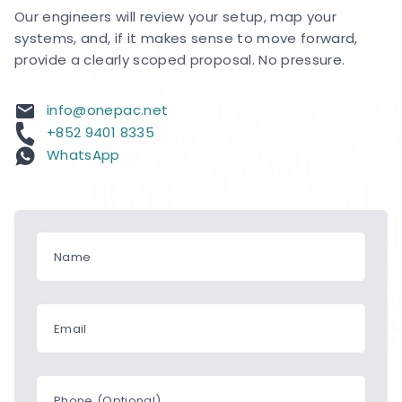
Our engineers will review your setup, map your
systems, and, if it makes sense to move forward,
provide a clearly scoped proposal. No pressure.
info@onepac.net
+852 9401 8335
WhatsApp
Name
Email
Phone (Optional)