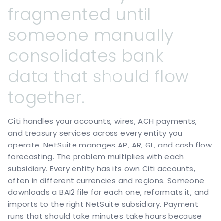
fragmented
until
someone
manually
consolidates
bank
data
that
should
flow
together.
Citi handles your accounts, wires, ACH payments,
and treasury services across every entity you
operate. NetSuite manages AP, AR, GL, and cash flow
forecasting. The problem multiplies with each
subsidiary. Every entity has its own Citi accounts,
often in different currencies and regions. Someone
downloads a BAI2 file for each one, reformats it, and
imports to the right NetSuite subsidiary. Payment
runs that should take minutes take hours because