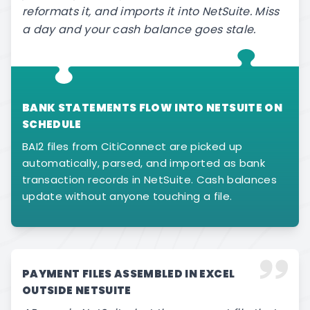
reformats it, and imports it into NetSuite. Miss
a day and your cash balance goes stale.
BANK STATEMENTS FLOW INTO NETSUITE ON
SCHEDULE
BAI2 files from CitiConnect are picked up
automatically, parsed, and imported as bank
transaction records in NetSuite. Cash balances
update without anyone touching a file.
PAYMENT FILES ASSEMBLED IN EXCEL
OUTSIDE NETSUITE