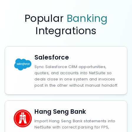
Popular
Banking
Integrations
Salesforce
Sync Salesforce CRM opportunities,
quotes, and accounts into NetSuite so
deals close in one system and invoices
post in the other without manual handoff.
Hang Seng Bank
Import Hang Seng Bank statements into
NetSuite with correct parsing for FPS,