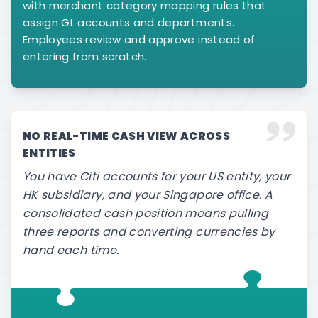
with merchant category mapping rules that
assign GL accounts and departments.
Employees review and approve instead of
entering from scratch.
NO REAL-TIME CASH VIEW ACROSS
ENTITIES
You have Citi accounts for your US entity, your
HK subsidiary, and your Singapore office. A
consolidated cash position means pulling
three reports and converting currencies by
hand each time.