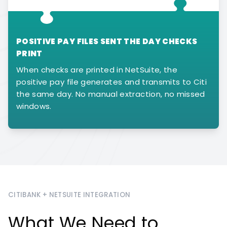
POSITIVE PAY FILES SENT THE DAY CHECKS
PRINT
When checks are printed in NetSuite, the
positive pay file generates and transmits to Citi
the same day. No manual extraction, no missed
windows.
CITIBANK + NETSUITE INTEGRATION
What We Need to