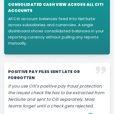
CONSOLIDATED CASH VIEW ACROSS ALL CITI
ACCOUNTS
All Citi account balances feed into NetSuite
across subsidiaries and currencies. A single
dashboard shows consolidated balances in your
reporting currency without pulling any reports
manually.
POSITIVE PAY FILES SENT LATE OR
FORGOTTEN
If you use Citi's positive pay fraud protection,
the issued check file has to be extracted from
NetSuite and sent to Citi separately. Most
teams forget until a check gets rejected.