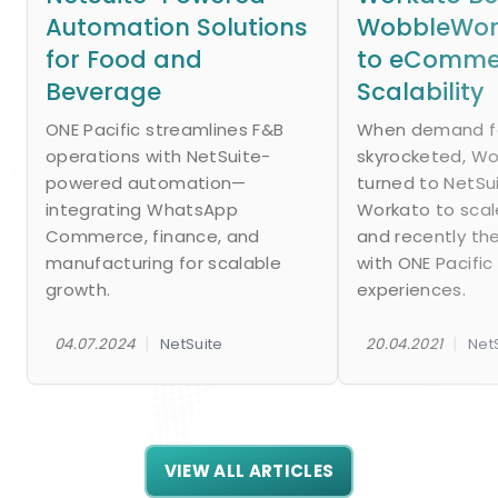
Automation Solutions
WobbleWork
for Food and
to eComme
Beverage
Scalability
ONE Pacific streamlines F&B
When demand fo
operations with NetSuite-
skyrocketed, W
powered automation—
turned to NetSu
integrating WhatsApp
Workato to scal
Commerce, finance, and
and recently th
manufacturing for scalable
with ONE Pacific
growth.
experiences.
|
|
04.07.2024
NetSuite
20.04.2021
Net
VIEW ALL ARTICLES