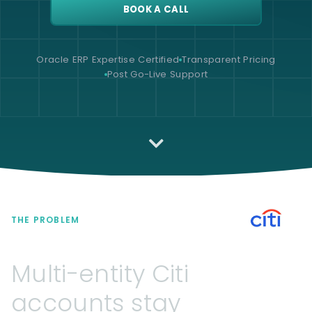
BOOK A CALL
Oracle ERP Expertise Certified
Transparent Pricing
Post Go-Live Support
THE PROBLEM
Multi-entity
Citi
accounts
stay