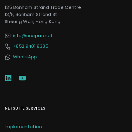
135 Bonham Strand Trade Centre
13/F, Bonham Strand St
Sheung Wan, Hong Kong
info@onepac.net
+852 9401 8335
WhatsApp
NETSUITE SERVICES
Implementation