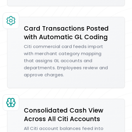
Card Transactions Posted
with Automatic GL Coding
Citi commercial card feeds import
with merchant category mapping
that assigns GL accounts and
departments. Employees review and
approve charges.
Consolidated Cash View
Across All Citi Accounts
All Citi account balances feed into