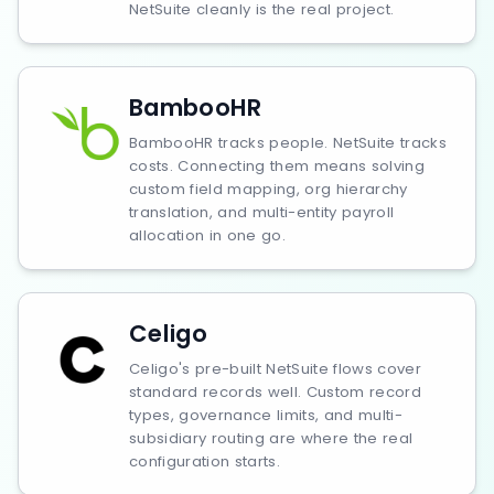
NetSuite cleanly is the real project.
BambooHR
BambooHR tracks people. NetSuite tracks
costs. Connecting them means solving
custom field mapping, org hierarchy
translation, and multi-entity payroll
allocation in one go.
Celigo
Celigo's pre-built NetSuite flows cover
standard records well. Custom record
types, governance limits, and multi-
subsidiary routing are where the real
configuration starts.