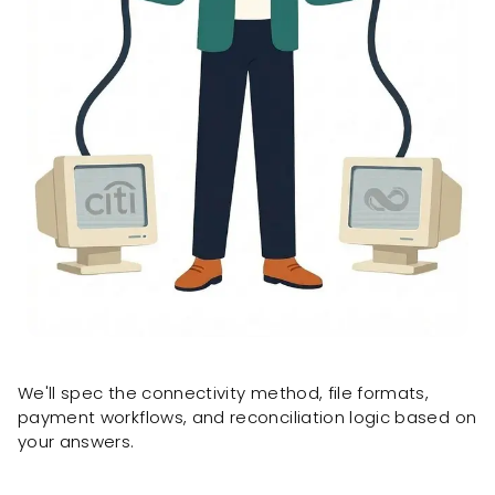
We'll spec the connectivity method, file formats,
payment workflows, and reconciliation logic based on
your answers.