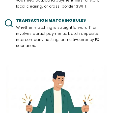
you need outbound payment files for ACH,
local clearing, or cross-border SWIFT.
TRANSACTION MATCHING RULES
Whether matching is straightforward 1:1 or
involves partial payments, batch deposits,
intercompany netting, or multi-currency FX
scenarios.