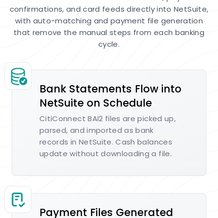
confirmations, and card feeds directly into NetSuite,
with auto-matching and payment file generation
that remove the manual steps from each banking
cycle.
Bank Statements Flow into
NetSuite on Schedule
CitiConnect BAI2 files are picked up,
parsed, and imported as bank
records in NetSuite. Cash balances
update without downloading a file.
Payment Files Generated