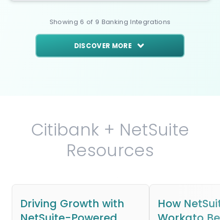
Showing
6
of
9
Banking
Integrations
DISCOVER MORE
Citibank + NetSuite
Resources
Driving Growth with
How NetSui
NetSuite-Powered
Workato B