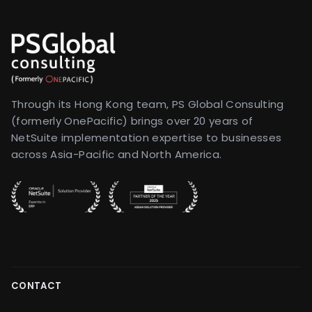
Through its Hong Kong team, PS Global Consulting
(formerly OnePacific) brings over 20 years of
NetSuite implementation expertise to businesses
across Asia-Pacific and North America.
CONTACT