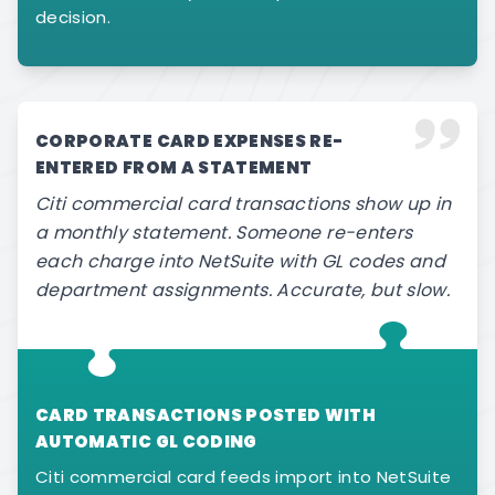
decision.
CORPORATE CARD EXPENSES RE-
ENTERED FROM A STATEMENT
Citi commercial card transactions show up in
a monthly statement. Someone re-enters
each charge into NetSuite with GL codes and
department assignments. Accurate, but slow.
CARD TRANSACTIONS POSTED WITH
AUTOMATIC GL CODING
Citi commercial card feeds import into NetSuite