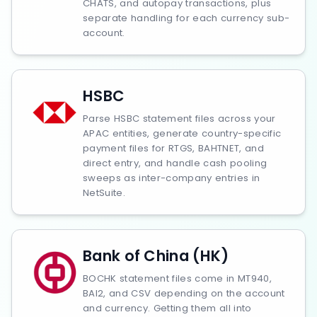
CHATS, and autopay transactions, plus
separate handling for each currency sub-
account.
HSBC
Parse HSBC statement files across your
APAC entities, generate country-specific
payment files for RTGS, BAHTNET, and
direct entry, and handle cash pooling
sweeps as inter-company entries in
NetSuite.
Bank of China (HK)
BOCHK statement files come in MT940,
BAI2, and CSV depending on the account
and currency. Getting them all into