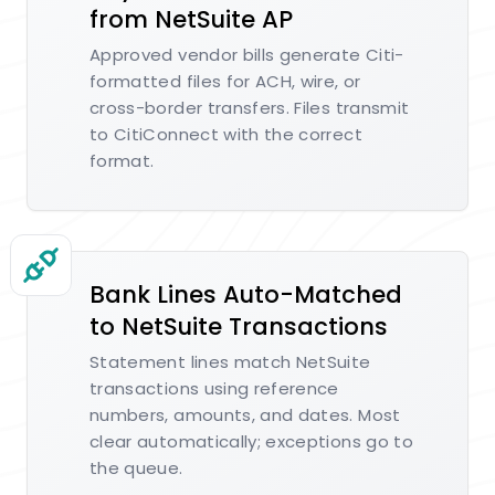
from NetSuite AP
Approved vendor bills generate Citi-
formatted files for ACH, wire, or
cross-border transfers. Files transmit
to CitiConnect with the correct
format.
Bank Lines Auto-Matched
to NetSuite Transactions
Statement lines match NetSuite
transactions using reference
numbers, amounts, and dates. Most
clear automatically; exceptions go to
the queue.