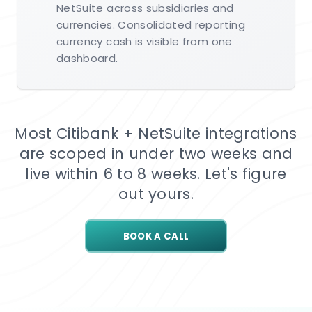
NetSuite across subsidiaries and
currencies. Consolidated reporting
currency cash is visible from one
dashboard.
Most Citibank + NetSuite integrations
are scoped in under two weeks and
live within 6 to 8 weeks. Let's figure
out yours.
BOOK A CALL