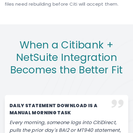
files need rebuilding before Citi will accept them.
When a Citibank +
NetSuite Integration
Becomes the Better Fit
DAILY STATEMENT DOWNLOAD IS A
MANUAL MORNING TASK
Every morning, someone logs into CitiDirect,
pulls the prior day's BAI2 or MT940 statement,