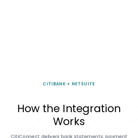
CITIBANK + NETSUITE
How the Integration
Works
CitiConnect delivers bank statements, payment