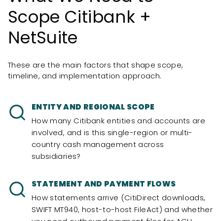
Scope Citibank +
NetSuite
These are the main factors that shape scope,
timeline, and implementation approach.
ENTITY AND REGIONAL SCOPE
How many Citibank entities and accounts are
involved, and is this single-region or multi-
country cash management across
subsidiaries?
STATEMENT AND PAYMENT FLOWS
How statements arrive (CitiDirect downloads,
SWIFT MT940, host-to-host FileAct) and whether