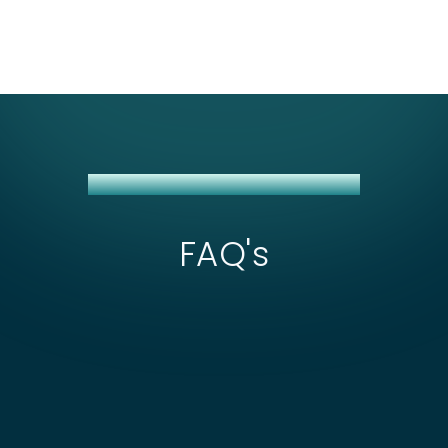
CITIBANK + NETSUITE INTEGRATION
FAQ's
What affects the scope and cost of
Citibank + NetSuite integration?
Cost usually depends on whether you're using