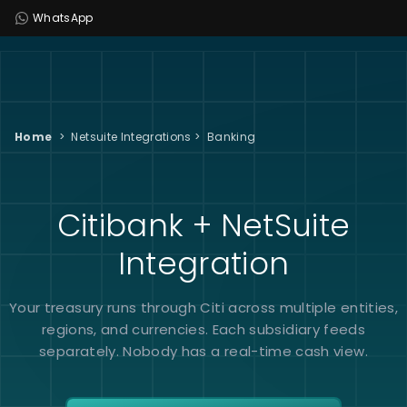
WhatsApp
Home
>
Netsuite Integrations
>
Banking
Citibank + NetSuite
Integration
Your treasury runs through Citi across multiple entities,
regions, and currencies. Each subsidiary feeds
separately. Nobody has a real-time cash view.