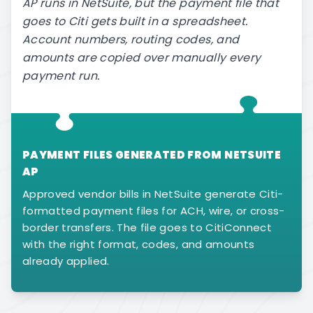
AP runs in NetSuite, but the payment file that
goes to Citi gets built in a spreadsheet.
Account numbers, routing codes, and
amounts are copied over manually every
payment run.
PAYMENT FILES GENERATED FROM NETSUITE
AP
Approved vendor bills in NetSuite generate Citi-
formatted payment files for ACH, wire, or cross-
border transfers. The file goes to CitiConnect
with the right format, codes, and amounts
already applied.