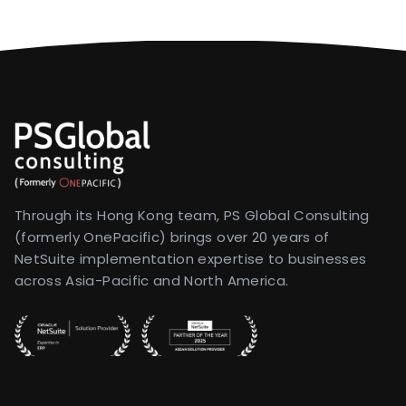
Through its Hong Kong team, PS Global Consulting
(formerly OnePacific) brings over 20 years of
NetSuite implementation expertise to businesses
across Asia-Pacific and North America.