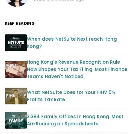
KEEP READING
When does NetSuite Next reach Hong
Kong?
Hong Kong's Revenue Recognition Rule
Now Shapes Your Tax Filing. Most Finance
Teams Haven't Noticed.
What NetSuite Does for Your FIHV 0%
Profits Tax Rate
3,384 Family Offices in Hong Kong. Most
Are Running on Spreadsheets.