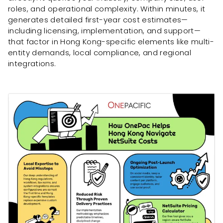
roles, and operational complexity. Within minutes, it
generates detailed first-year cost estimates—
including licensing, implementation, and support—
that factor in Hong Kong-specific elements like multi-
entity demands, local compliance, and regional
integrations.