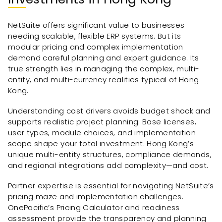
NetSuite offers significant value to businesses
needing scalable, flexible ERP systems. But its
modular pricing and complex implementation
demand careful planning and expert guidance. Its
true strength lies in managing the complex, multi-
entity, and multi-currency realities typical of Hong
Kong.
Understanding cost drivers avoids budget shock and
supports realistic project planning. Base licenses,
user types, module choices, and implementation
scope shape your total investment. Hong Kong’s
unique multi-entity structures, compliance demands,
and regional integrations add complexity—and cost.
Partner expertise is essential for navigating NetSuite’s
pricing maze and implementation challenges.
OnePacific’s Pricing Calculator and readiness
assessment provide the transparency and planning