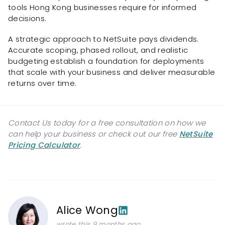
tools Hong Kong businesses require for informed
decisions.
A strategic approach to NetSuite pays dividends.
Accurate scoping, phased rollout, and realistic
budgeting establish a foundation for deployments
that scale with your business and deliver measurable
returns over time.
Contact Us today for a free consultation on how we
can help your business or check out our free
NetSuite
Pricing Calculator
.
Alice Wong
wrote this 9 months ago