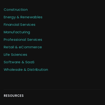
Construction
Energy & Renewables
Financial Services
Manufacturing
Professional Services
Retail & eCommerce
Life Sciences
Software & SaaS
Wholesale & Distribution
RESOURCES