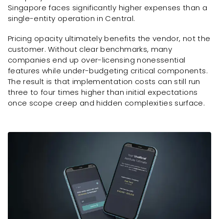
Singapore faces significantly higher expenses than a
single-entity operation in Central.
Pricing opacity ultimately benefits the vendor, not the
customer. Without clear benchmarks, many
companies end up over-licensing nonessential
features while under-budgeting critical components.
The result is that implementation costs can still run
three to four times higher than initial expectations
once scope creep and hidden complexities surface.