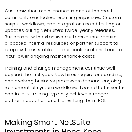
Customization maintenance is one of the most
commonly overlooked recurring expenses. Custom
scripts, workflows, and integrations need testing or
updates during NetSuite’s twice-yearly releases.
Businesses with extensive customizations require
allocated internal resources or partner support to
keep systems stable. Leaner configurations tend to
incur lower ongoing maintenance costs.
Training and change management continue well
beyond the first year. New hires require onboarding,
and evolving business processes demand ongoing
refinement of system workflows. Teams that invest in
continuous training typically achieve stronger
platform adoption and higher long-term ROI.
Making Smart NetSuite
Investments in Hong Kong