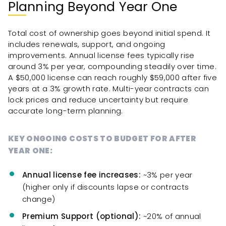
Planning Beyond Year One
Total cost of ownership goes beyond initial spend. It
includes renewals, support, and ongoing
improvements. Annual license fees typically rise
around 3% per year, compounding steadily over time.
A $50,000 license can reach roughly $59,000 after five
years at a 3% growth rate. Multi-year contracts can
lock prices and reduce uncertainty but require
accurate long-term planning.
KEY ONGOING COSTS TO BUDGET FOR AFTER
YEAR ONE:
Annual license fee increases:
~3% per year
(higher only if discounts lapse or contracts
change)
Premium Support (optional):
~20% of annual