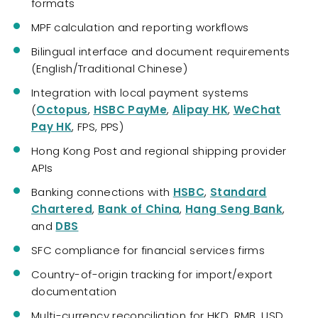
formats
MPF calculation and reporting workflows
Bilingual interface and document requirements
(English/Traditional Chinese)
Integration with local payment systems
(
Octopus
,
HSBC PayMe
,
Alipay HK
,
WeChat
Pay HK
, FPS, PPS)
Hong Kong Post and regional shipping provider
APIs
Banking connections with
HSBC
,
Standard
Chartered
,
Bank of China
,
Hang Seng Bank
,
and
DBS
SFC compliance for financial services firms
Country-of-origin tracking for import/export
documentation
Multi-currency reconciliation for HKD, RMB, USD