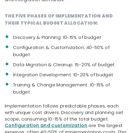
THE FIVE PHASES OF IMPLEMENTATION AND
THEIR TYPICAL BUDGET ALLOCATION:
Discovery & Planning: 10-15% of budget
Configuration & Customization: 40-50% of
budget
Data Migration & Cleanup: 15-20% of budget
Integration Development: 10-20% of budget
Training & Change Management: 10-15% of
budget
Implementation follows predictable phases, each
with unique cost drivers. Discovery and planning set
scope, consuming 10-15% of the total budget.
Configuration and customization
are the largest
expense, often 40-50% of implementation costs. This