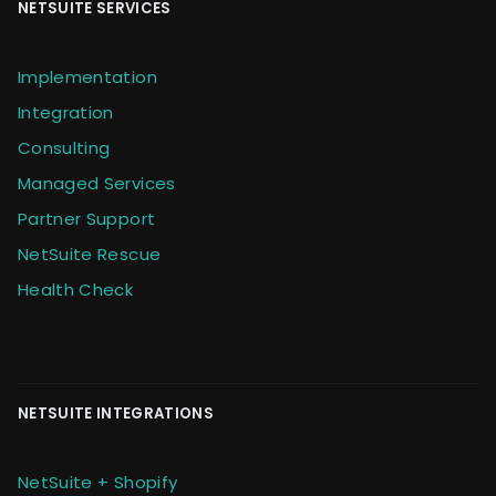
NETSUITE SERVICES
Implementation
Integration
Consulting
Managed Services
Partner Support
NetSuite Rescue
Health Check
NETSUITE INTEGRATIONS
NetSuite + Shopify