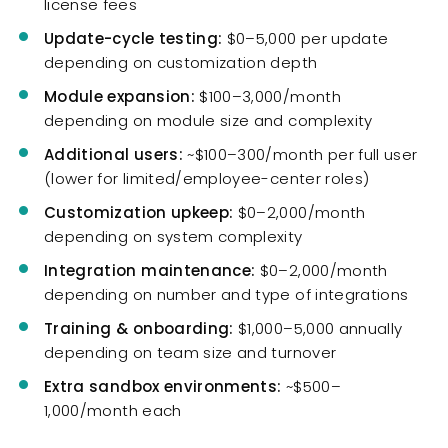
license fees
Update-cycle testing:
$0–5,000 per update
depending on customization depth
Module expansion:
$100–3,000/month
depending on module size and complexity
Additional users:
~$100–300/month per full user
(lower for limited/employee-center roles)
Customization upkeep:
$0–2,000/month
depending on system complexity
Integration maintenance:
$0–2,000/month
depending on number and type of integrations
Training & onboarding:
$1,000–5,000 annually
depending on team size and turnover
Extra sandbox environments:
~$500–
1,000/month each