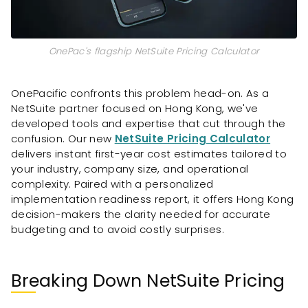
OnePac's flagship NetSuite Pricing Calculator
OnePacific confronts this problem head-on. As a
NetSuite partner focused on Hong Kong, we've
developed tools and expertise that cut through the
confusion. Our new
NetSuite Pricing Calculator
delivers instant first-year cost estimates tailored to
your industry, company size, and operational
complexity. Paired with a personalized
implementation readiness report, it offers Hong Kong
decision-makers the clarity needed for accurate
budgeting and to avoid costly surprises.
Breaking Down NetSuite Pricing