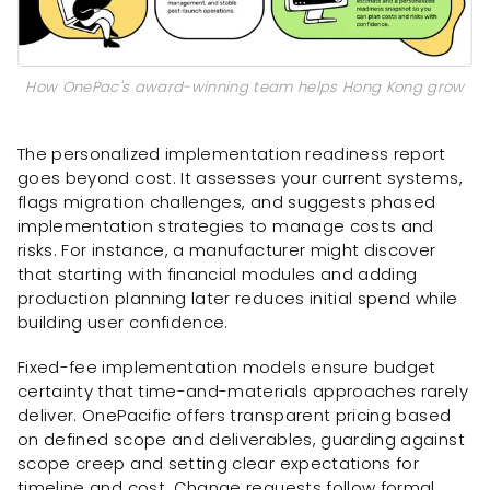
How OnePac's award-winning team helps Hong Kong grow
The personalized implementation readiness report
goes beyond cost. It assesses your current systems,
flags migration challenges, and suggests phased
implementation strategies to manage costs and
risks. For instance, a manufacturer might discover
that starting with financial modules and adding
production planning later reduces initial spend while
building user confidence.
Fixed-fee implementation models ensure budget
certainty that time-and-materials approaches rarely
deliver. OnePacific offers transparent pricing based
on defined scope and deliverables, guarding against
scope creep and setting clear expectations for
timeline and cost. Change requests follow formal