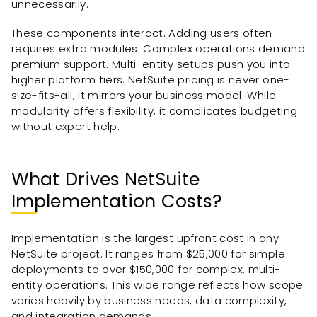
unnecessarily.
These components interact. Adding users often
requires extra modules. Complex operations demand
premium support. Multi-entity setups push you into
higher platform tiers. NetSuite pricing is never one-
size-fits-all; it mirrors your business model. While
modularity offers flexibility, it complicates budgeting
without expert help.
What Drives NetSuite
Implementation Costs?
Implementation is the largest upfront cost in any
NetSuite project. It ranges from $25,000 for simple
deployments to over $150,000 for complex, multi-
entity operations. This wide range reflects how scope
varies heavily by business needs, data complexity,
and integration demands.