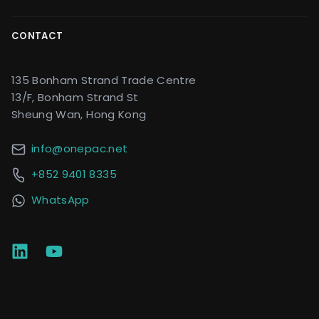
CONTACT
135 Bonham Strand Trade Centre
13/F, Bonham Strand St
Sheung Wan, Hong Kong
info@onepac.net
+852 9401 8335
WhatsApp