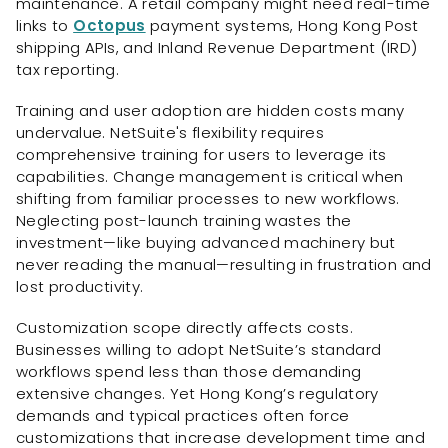
maintenance. A retail company might need real-time
links to
Octopus
payment systems, Hong Kong Post
shipping APIs, and Inland Revenue Department (IRD)
tax reporting.
Training and user adoption are hidden costs many
undervalue. NetSuite's flexibility requires
comprehensive training for users to leverage its
capabilities. Change management is critical when
shifting from familiar processes to new workflows.
Neglecting post-launch training wastes the
investment—like buying advanced machinery but
never reading the manual—resulting in frustration and
lost productivity.
Customization scope directly affects costs.
Businesses willing to adopt NetSuite’s standard
workflows spend less than those demanding
extensive changes. Yet Hong Kong’s regulatory
demands and typical practices often force
customizations that increase development time and