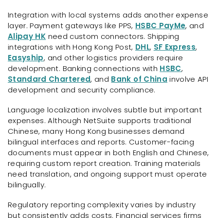
Integration with local systems adds another expense
layer. Payment gateways like PPS,
HSBC PayMe
, and
Alipay HK
need custom connectors. Shipping
integrations with Hong Kong Post,
DHL
,
SF Express
,
Easyship
, and other logistics providers require
development. Banking connections with
HSBC
,
Standard Chartered
, and
Bank of China
involve API
development and security compliance.
Language localization involves subtle but important
expenses. Although NetSuite supports traditional
Chinese, many Hong Kong businesses demand
bilingual interfaces and reports. Customer-facing
documents must appear in both English and Chinese,
requiring custom report creation. Training materials
need translation, and ongoing support must operate
bilingually.
Regulatory reporting complexity varies by industry
but consistently adds costs. Financial services firms