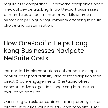
require SFC compliance. Healthcare companies need
medical device tracking. Import/export businesses
demand trade documentation workflows. Each
sector brings unique requirements affecting module
choice and customization.
How OnePacific Helps Hong
Kong Businesses Navigate
NetSuite Costs
Partner-led implementations deliver better scope
control, cost predictability, and faster adoption than
direct Oracle engagements. OnePacific offers
concrete advantages for Hong Kong businesses
evaluating NetSuite.
Our Pricing Calculator confronts transparency issues
directly. It queries your industry, company size, user