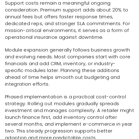
Support costs remain a meaningful ongoing
consideration. Premium support adds about 20% to
annual fees but offers faster response times,
dedicated reps, and stronger SLA commitments. For
mission-critical environments, it serves as a form of
operational insurance against downtime.
Module expansion generally follows business growth
and evolving needs. Most companies start with core
financials and add CRM, inventory, or industry-
specific modules later. Planning these additions
ahead of time helps smooth out budgeting and
integration efforts.
Phased implementation is a practical cost-control
strategy. Rolling out modules gradually spreads
investment and manages complexity. A retailer might
launch finance first, add inventory control after
several months, and implement e-commerce in year
two. This steady progression supports better
adoption and more predictable costs.