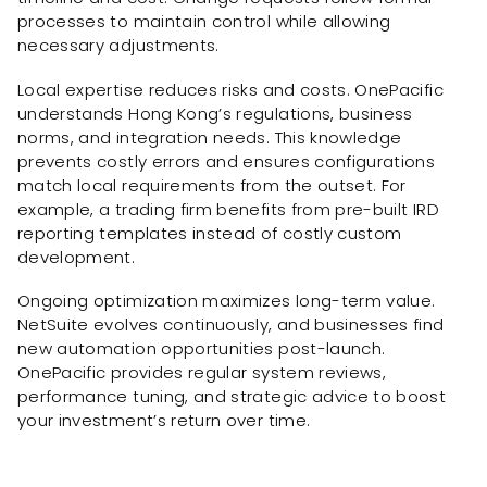
processes to maintain control while allowing
necessary adjustments.
Local expertise reduces risks and costs. OnePacific
understands Hong Kong’s regulations, business
norms, and integration needs. This knowledge
prevents costly errors and ensures configurations
match local requirements from the outset. For
example, a trading firm benefits from pre-built IRD
reporting templates instead of costly custom
development.
Ongoing optimization maximizes long-term value.
NetSuite evolves continuously, and businesses find
new automation opportunities post-launch.
OnePacific provides regular system reviews,
performance tuning, and strategic advice to boost
your investment’s return over time.