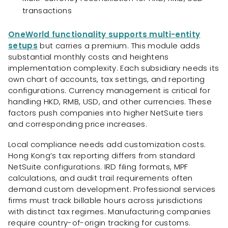
transactions
OneWorld functionality supports multi-entity
setups
but carries a premium. This module adds
substantial monthly costs and heightens
implementation complexity. Each subsidiary needs its
own chart of accounts, tax settings, and reporting
configurations. Currency management is critical for
handling HKD, RMB, USD, and other currencies. These
factors push companies into higher NetSuite tiers
and corresponding price increases.
Local compliance needs add customization costs.
Hong Kong’s tax reporting differs from standard
NetSuite configurations. IRD filing formats, MPF
calculations, and audit trail requirements often
demand custom development. Professional services
firms must track billable hours across jurisdictions
with distinct tax regimes. Manufacturing companies
require country-of-origin tracking for customs.