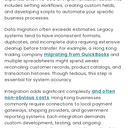
includes setting workflows, creating custom fields,
and developing scripts to automate your specific
business processes.
Data migration often exceeds estimates. Legacy
systems tend to have inconsistent formats,
duplicates, and incomplete data requiring extensive
cleanup before transfer. For example, a Hong Kong
trading company
migrating from QuickBooks
and
multiple spreadsheets might spend weeks
reconciling customer records, product catalogs, and
transaction histories. Though tedious, this step is
essential for system accuracy.
Integration adds significant complexity
and often
non-obvious costs
. Hong Kong businesses
commonly require connections to local payment
gateways, shipping providers, and government
reporting systems. Each integration demands
custom development, testing, and ongoing