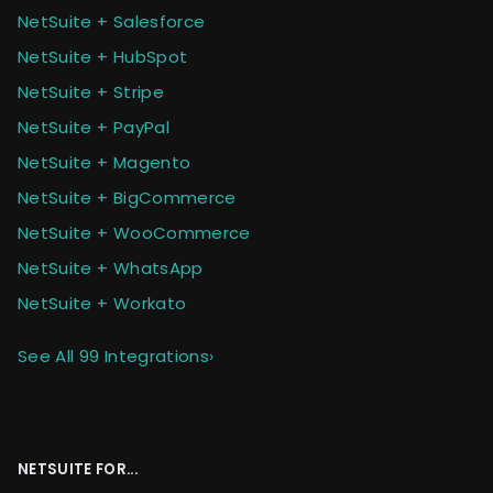
NetSuite + Salesforce
NetSuite + HubSpot
NetSuite + Stripe
NetSuite + PayPal
NetSuite + Magento
NetSuite + BigCommerce
NetSuite + WooCommerce
NetSuite + WhatsApp
NetSuite + Workato
See All 99 Integrations
›
NETSUITE FOR...