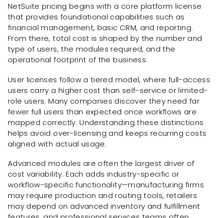
NetSuite pricing begins with a core platform license
that provides foundational capabilities such as
financial management, basic CRM, and reporting.
From there, total cost is shaped by the number and
type of users, the modules required, and the
operational footprint of the business.
User licenses follow a tiered model, where full-access
users carry a higher cost than self-service or limited-
role users. Many companies discover they need far
fewer full users than expected once workflows are
mapped correctly. Understanding these distinctions
helps avoid over-licensing and keeps recurring costs
aligned with actual usage.
Advanced modules are often the largest driver of
cost variability. Each adds industry-specific or
workflow-specific functionality—manufacturing firms
may require production and routing tools, retailers
may depend on advanced inventory and fulfillment
features, and professional services teams often