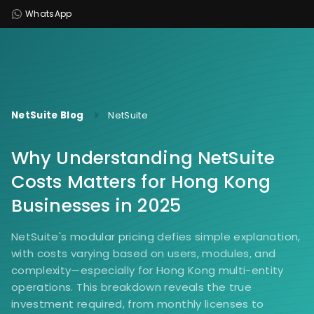
WhatsApp
NetSuite Blog
NetSuite
Why Understanding NetSuite
Costs Matters for Hong Kong
Businesses in 2025
NetSuite's modular pricing defies simple explanation,
with costs varying based on users, modules, and
complexity—especially for Hong Kong multi-entity
operations. This breakdown reveals the true
investment required, from monthly licenses to