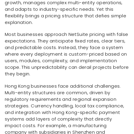
growth, manages complex multi-entity operations,
and adapts to industry-specific needs. Yet this
flexibility brings a pricing structure that defies simple
explanation.
Most businesses approach NetSuite pricing with false
expectations. They anticipate fixed rates, clear tiers,
and predictable costs. Instead, they face a system
where every deployment is custom-priced based on
users, modules, complexity, and implementation
scope. This unpredictability can derail projects before
they begin.
Hong Kong businesses face additional challenges.
Multi-entity structures are common, driven by
regulatory requirements and regional expansion
strategies. Currency handling, local tax compliance,
and integration with Hong Kong-specific payment
systems add layers of complexity that directly
impact costs. For example, a manufacturing
company with subsidiaries in Shenzhen and