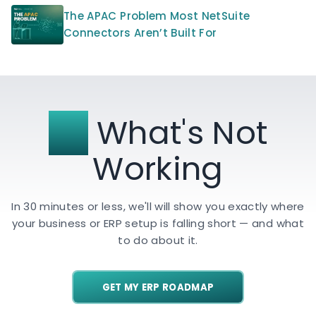
The APAC Problem Most NetSuite
Connectors Aren’t Built For
Fix
What's Not
Working
In 30 minutes or less, we'll will show you exactly where
your business or ERP setup is falling short — and what
to do about it.
GET MY ERP ROADMAP