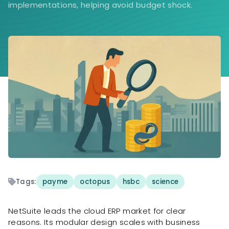
implementations, helping avoid budget shock.
Tags:
payme
octopus
hsbc
science
NetSuite leads the cloud ERP market for clear
reasons. Its modular design scales with business