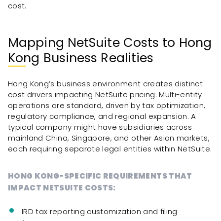
cost.
Mapping NetSuite Costs to Hong
Kong Business Realities
Hong Kong’s business environment creates distinct
cost drivers impacting NetSuite pricing. Multi-entity
operations are standard, driven by tax optimization,
regulatory compliance, and regional expansion. A
typical company might have subsidiaries across
mainland China, Singapore, and other Asian markets,
each requiring separate legal entities within NetSuite.
HONG KONG-SPECIFIC REQUIREMENTS THAT
IMPACT NETSUITE COSTS:
IRD tax reporting customization and filing