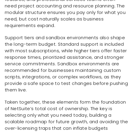
need project accounting and resource planning. The
modular structure ensures you pay only for what you
need, but cost naturally scales as business
requirements expand.
Support tiers and sandbox environments also shape
the long-term budget. Standard support is included
with most subscriptions, while higher tiers offer faster
response times, prioritized assistance, and stronger
service commitments. Sandbox environments are
recommended for businesses maintaining custom
scripts, integrations, or complex workflows, as they
provide a safe space to test changes before pushing
them live.
Taken together, these elements form the foundation
of NetSuite’s total cost of ownership. The key is
selecting only what you need today, building a
scalable roadmap for future growth, and avoiding the
over-licensing traps that can inflate budgets