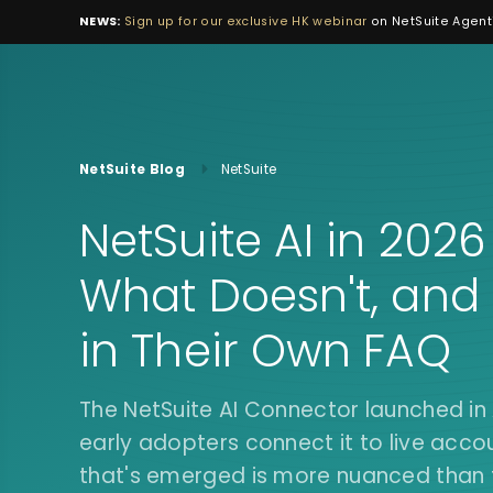
NEWS:
Sign up for our exclusive HK webinar
on NetSuite Agenti
NetSuite Blog
NetSuite
NetSuite AI in 202
What Doesn't, and
in Their Own FAQ
The NetSuite AI Connector launched i
early adopters connect it to live acco
that's emerged is more nuanced than t