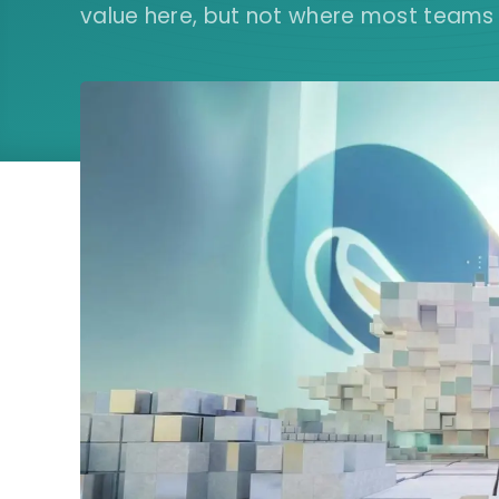
value here, but not where most teams ar