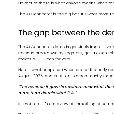
Neither of these is what anyone means when the
The AI Connector is the big bet. It's what most 
The gap between the de
The AI Connector demo is genuinely impressive. 
revenue breakdown by segment, get a clean table 
makes a CFO lean forward.
Here's what happened when one of the early adop
August 2025, documented in a community threa
"The revenue it gave is nowhere near what the ac
more than double what it is."
It's not rare. It's a preview of something structura