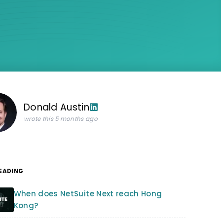
Donald Austin
wrote this 5 months ago
READING
When does NetSuite Next reach Hong
Kong?