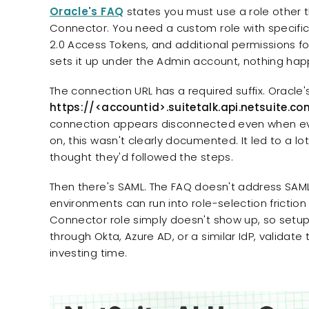
Oracle's FAQ
states you must use a role other t
Connector. You need a custom role with specifi
2.0 Access Tokens, and additional permissions fo
sets it up under the Admin account, nothing hap
The connection URL has a required suffix. Oracle's 
https://<accountid>.suitetalk.api.netsuite.co
connection appears disconnected even when every
on, this wasn't clearly documented. It led to a 
thought they'd followed the steps.
Then there's SAML. The FAQ doesn't address SA
environments can run into role-selection friction
Connector role simply doesn't show up, so setup s
through Okta, Azure AD, or a similar IdP, validat
investing time.