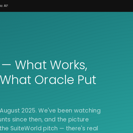
c AI!
6 — What Works,
 What Oracle Put
n August 2025. We've been watching
unts since then, and the picture
he SuiteWorld pitch — there's real