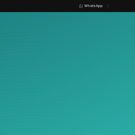
|
WhatsApp