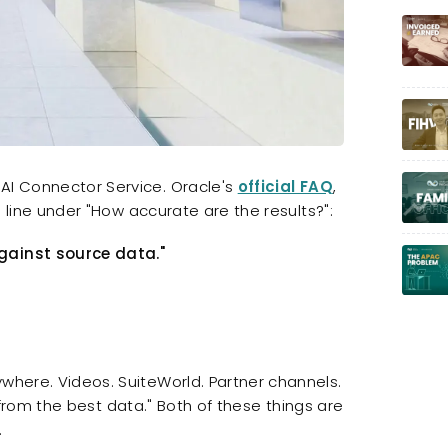
 AI Connector Service. Oracle's
official FAQ
,
is line under "How accurate are the results?":
against source data."
ywhere. Videos. SuiteWorld. Partner channels.
 AI from the best data." Both of these things are
.