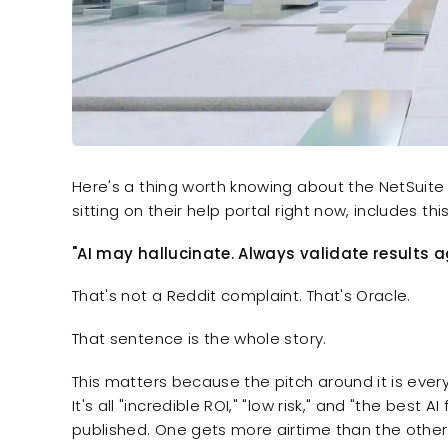
Here's a thing worth knowing about the NetSuite
sitting on their help portal right now, includes th
"AI may hallucinate. Always validate results 
That's not a Reddit complaint. That's Oracle.
That sentence is the whole story.
This matters because the pitch around it is ever
It's all "incredible ROI," "low risk," and "the best
published. One gets more airtime than the other