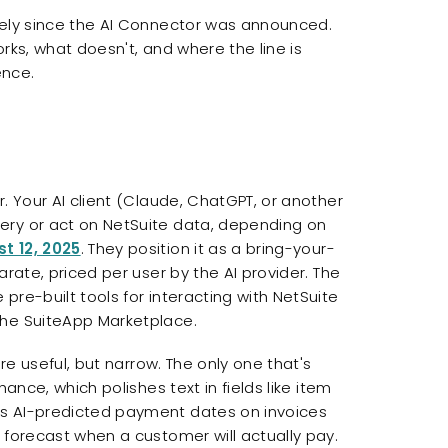
sely since the AI Connector was announced.
rks, what doesn't, and where the line is
ence.
. Your AI client (Claude, ChatGPT, or another
ery or act on NetSuite data, depending on
t 12, 2025
. They position it as a bring-your-
arate, priced per user by the AI provider. The
pre-built tools for interacting with NetSuite
the SuiteApp Marketplace.
're useful, but narrow. The only one that's
ance, which polishes text in fields like item
ds AI-predicted payment dates on invoices
 forecast when a customer will actually pay.