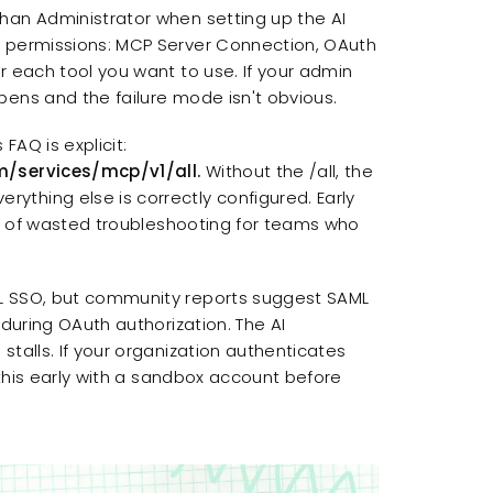
han Administrator when setting up the AI
c permissions: MCP Server Connection, OAuth
r each tool you want to use. If your admin
pens and the failure mode isn't obvious.
FAQ is explicit:
m/services/mcp/v1/all.
Without the /all, the
thing else is correctly configured. Early
lot of wasted troubleshooting for teams who
ML SSO, but community reports suggest SAML
 during OAuth authorization. The AI
talls. If your organization authenticates
e this early with a sandbox account before