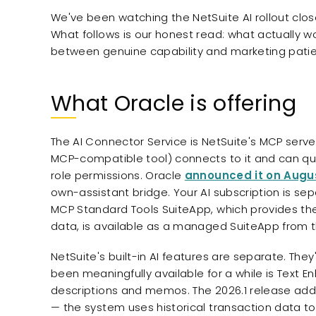
We've been watching the NetSuite AI rollout clo
What follows is our honest read: what actually wo
between genuine capability and marketing pati
What Oracle is offering
The AI Connector Service is NetSuite's MCP server
MCP-compatible tool) connects to it and can qu
role permissions. Oracle
announced it on Augus
own-assistant bridge. Your AI subscription is sep
MCP Standard Tools SuiteApp, which provides the 
data, is available as a managed SuiteApp from 
NetSuite's built-in AI features are separate. They
been meaningfully available for a while is Text Enh
descriptions and memos. The 2026.1 release ad
— the system uses historical transaction data to