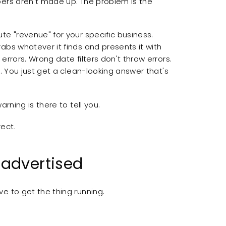
bers aren't made up. The problem is the
te "revenue" for your specific business.
abs whatever it finds and presents it with
errors. Wrong date filters don't throw errors.
s. You just get a clean-looking answer that's
rning is there to tell you.
ect.
 advertised
e to get the thing running.