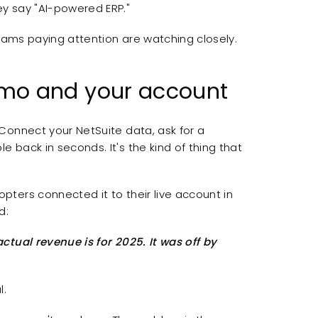
y say "AI-powered ERP."
teams paying attention are watching closely.
mo and your account
Connect your NetSuite data, ask for a
back in seconds. It's the kind of thing that
ters connected it to their live account in
d:
tual revenue is for 2025. It was off by
l.