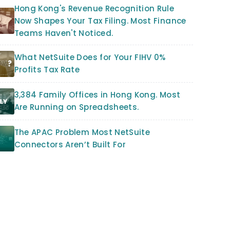
Hong Kong's Revenue Recognition Rule
Now Shapes Your Tax Filing. Most Finance
Teams Haven't Noticed.
What NetSuite Does for Your FIHV 0%
Profits Tax Rate
3,384 Family Offices in Hong Kong. Most
Are Running on Spreadsheets.
The APAC Problem Most NetSuite
Connectors Aren’t Built For