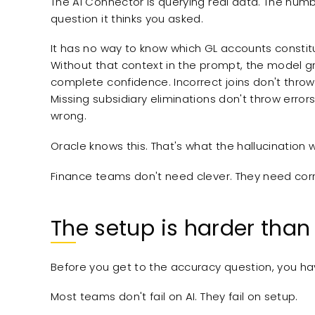
The AI Connector is querying real data. The num
question it thinks you asked.
It has no way to know which GL accounts constitu
Without that context in the prompt, the model gr
complete confidence. Incorrect joins don't throw 
Missing subsidiary eliminations don't throw error
wrong.
Oracle knows this. That's what the hallucination wa
Finance teams don't need clever. They need corr
The setup is harder than
Before you get to the accuracy question, you hav
Most teams don't fail on AI. They fail on setup.