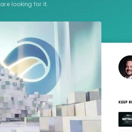
e looking for it.
KEEP 